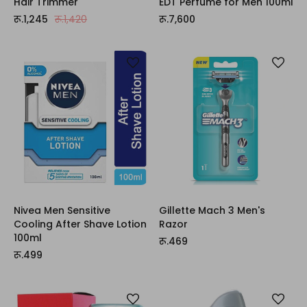
Hair Trimmer
EDT Perfume for Men 100ml
रू.1,245
रू.1,420
रू.7,600
Nivea Men Sensitive
Gillette Mach 3 Men's
Cooling After Shave Lotion
Razor
100ml
रू.469
रू.499