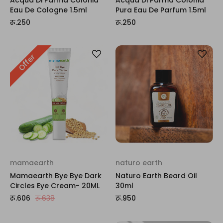
Eau De Cologne 1.5ml
Pura Eau De Parfum 1.5ml
रू.250
रू.250
Offer
mamaearth
naturo earth
Mamaearth Bye Bye Dark
Naturo Earth Beard Oil
Circles Eye Cream- 20ML
30ml
रू.606
रू.638
रू.950