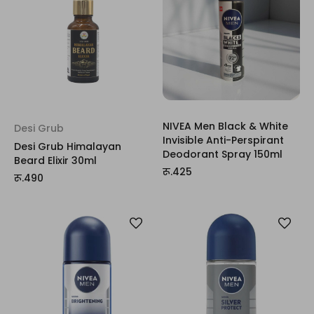
NIVEA Men Black & White
Desi Grub
Invisible Anti-Perspirant
Desi Grub Himalayan
Deodorant Spray 150ml
Beard Elixir 30ml
रू.425
रू.490