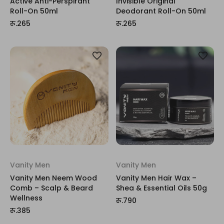
Active Anti-Perspirant
Invisible Original
Roll-On 50ml
Deodorant Roll-On 50ml
रू.265
रू.265
Vanity Men
Vanity Men
Vanity Men Neem Wood
Vanity Men Hair Wax –
Comb – Scalp & Beard
Shea & Essential Oils 50g
Wellness
रू.790
रू.385