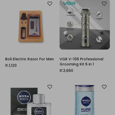
Boli Electric Razor For Men
VGR V-106 Professional
Grooming Kit 6 in 1
रू.1,120
रू.3,660