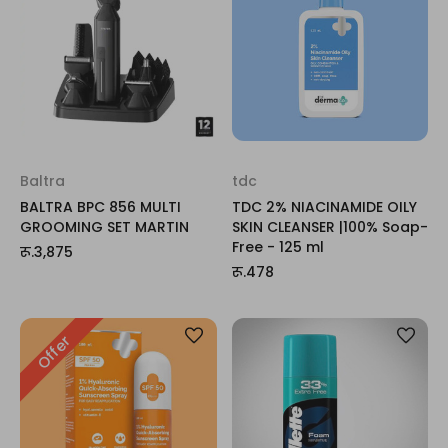
Baltra
tdc
BALTRA BPC 856 MULTI
TDC 2% NIACINAMIDE OILY
GROOMING SET MARTIN
SKIN CLEANSER |100% Soap-
Free - 125 ml
रू.3,875
रू.478
Offer