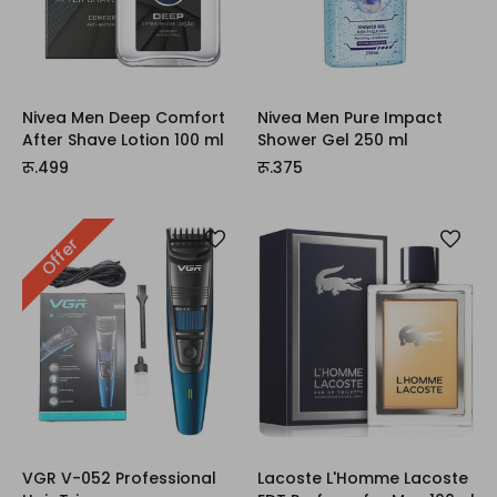
Nivea Men Deep Comfort
Nivea Men Pure Impact
After Shave Lotion 100 ml
Shower Gel 250 ml
रू.499
रू.375
Offer
VGR V-052 Professional
Lacoste L'Homme Lacoste