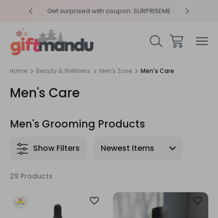
y 4pm
Get surprised with coupon: SURPRISEME
Same
Home
Beauty & Wellness
Men's Zone
Men's Care
Men's Care
Men's Grooming Products
Show Filters
29 Products