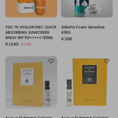
TDC 1% HYALURONIC QUICK
Gillette Foam Sensitive
ABSORBING SUNSCREEN
418G
SPRAY SPF 50+++++ 100ML
रू.398
रू.1,040
रू.1,118
Acqua Di Parma Colonia
Acqua Di Parma Colonia