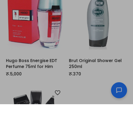
Hugo Boss Energise EDT
Brut Original Shower Gel
Perfume 75ml for Him
250ml
रू.5,000
रू.370