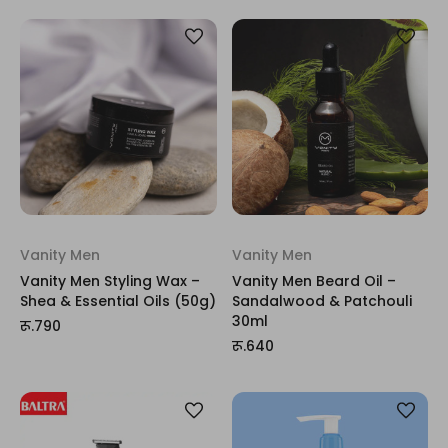
Vanity Men
Vanity Men
Vanity Men Styling Wax –
Vanity Men Beard Oil –
Shea & Essential Oils (50g)
Sandalwood & Patchouli
30ml
रू.790
रू.640