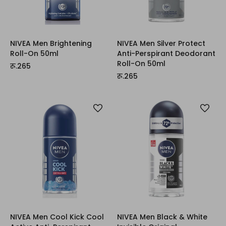
NIVEA Men Brightening
NIVEA Men Silver Protect
Roll-On 50ml
Anti-Perspirant Deodorant
Roll-On 50ml
रू.265
रू.265
NIVEA Men Cool Kick Cool
NIVEA Men Black & White