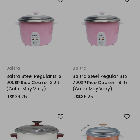
Baltra
Baltra
Baltra Steel Regular BTS
Baltra Steel Regular BTS
900SP Rice Cooker 2.2ltr
700SP Rice Cooker 1.8 ltr
(Color May Vary)
(Color May Vary)
US$39.25
US$36.25