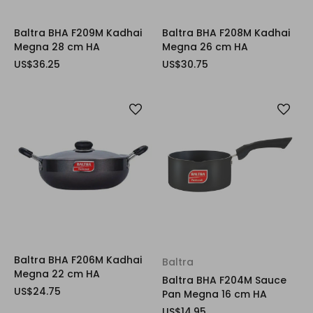
Baltra BHA F209M Kadhai
Baltra BHA F208M Kadhai
Megna 28 cm HA
Megna 26 cm HA
US$36.25
US$30.75
Baltra BHA F206M Kadhai
Baltra
Megna 22 cm HA
Baltra BHA F204M Sauce
US$24.75
Pan Megna 16 cm HA
US$14.95