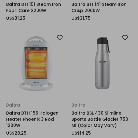
Baltra BTI 151 Steam Iron
Baltra BTI 141 Steam Iron
Fabri Care 2200W
Crisp 2000W
US$31.25
US$31.75
Baltra
Baltra
Baltra BTH 155 Halogen
Baltra BSL 430 Slimline
Heater Phoenix 3 Rod
Sports Bottle Glacier 750
1200W
Ml (Color May Vary)
US$28.25
US$14.25