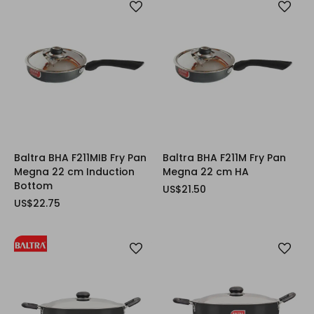
Baltra BHA F211MIB Fry Pan
Baltra BHA F211M Fry Pan
Megna 22 cm Induction
Megna 22 cm HA
Bottom
US$21.50
US$22.75