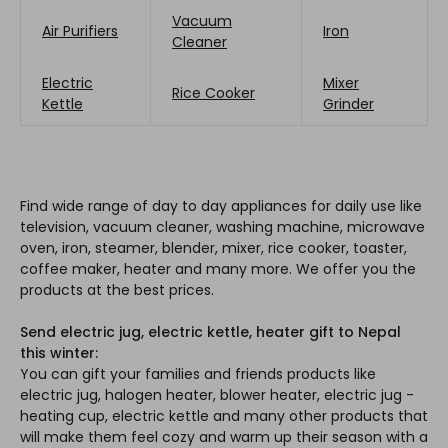
Vacuum
Air Purifiers
Iron
Cleaner
Electric
Mixer
Rice Cooker
Kettle
Grinder
Find wide range of day to day appliances for daily use like
television, vacuum cleaner, washing machine, microwave
oven, iron, steamer, blender, mixer, rice cooker, toaster,
coffee maker, heater and many more. We offer you the
products at the best prices.
Send electric jug, electric kettle, heater gift to Nepal
this winter:
You can gift your families and friends products like
electric jug, halogen heater, blower heater, electric jug -
heating cup, electric kettle and many other products that
will make them feel cozy and warm up their season with a