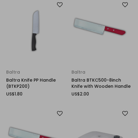
Baltra
Baltra
Baltra Knife PP Handle
Baltra BTKC500-8inch
(BTKP200)
Knife with Wooden Handle
US$1.80
US$2.00