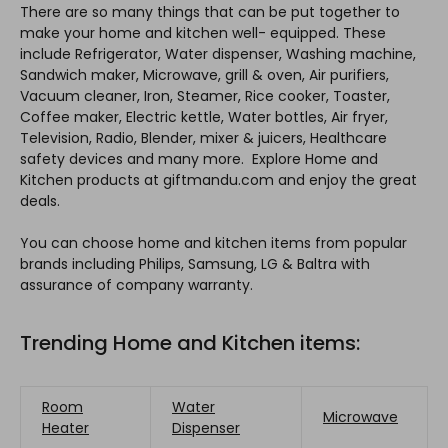
There are so many things that can be put together to
make your home and kitchen well- equipped. These
include Refrigerator, Water dispenser, Washing machine,
Sandwich maker, Microwave, grill & oven, Air purifiers,
Vacuum cleaner, Iron, Steamer, Rice cooker, Toaster,
Coffee maker, Electric kettle, Water bottles, Air fryer,
Television, Radio, Blender, mixer & juicers, Healthcare
safety devices and many more. Explore Home and
Kitchen products at giftmandu.com and enjoy the great
deals.
You can choose home and kitchen items from popular
brands including Philips, Samsung, LG & Baltra with
assurance of company warranty.
Trending Home and Kitchen items:
Room
Water
Microwave
Heater
Dispenser