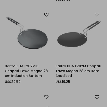
Baltra BHA F202MIB
Baltra BHA F202M Chapati
Chapati Tawa Megna 28
Tawa Megna 28 cm Hard
cm Induction Bottom
Anodised
US$20.50
US$19.25