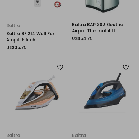
Baltra BAP 202 Electric
Baltra
Airpot Thermal 4 Ltr
Baltra BF 214 Wall Fan
US$54.75
Ampil 16 Inch
US$35.75
Baltra
Baltra