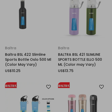
Baltra
Baltra
Baltra BSL 422 Slimline
BALTRA BSL 421 SLIMLINE
Sports Bottle Oslo 500 Ml
SPORTS BOTTLE ELLO 500
(Color May Vary)
ML (Color may Vary)
US$10.25
US$13.75