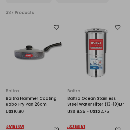
337 Products
Baltra
Baltra
Baltra Hammer Coating
Baltra Ocean Stainless
Rabo Fry Pan 26cm
Steel Water Filter (13-18)Ltr
US$10.80
US$18.25 - US$22.75