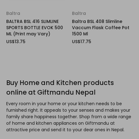
Baltra
Baltra
BALTRA BSL 416 SLIMLINE
Baltra BSL 408 Slimline
SPORTS BOTTLE EVOK 500
Vaccum Flask Coffee Pot
ML (Print may Vary)
1500 Ml
US$13.75
US$17.75
Buy Home and Kitchen products
online at Giftmandu Nepal
Every room in your home or your kitchen needs to be
furnished right. It appeals to your senses and makes your
family share happiness together. Shop from a wide range
of home and kitchen appliances on Giftmandu at
attractive price and send it to your dear ones in Nepal.