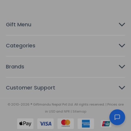
d
r
e
s
Gift Menu
s
Categories
Brands
Customer Support
© 2010-2026 ® Giftmandu Nepal Pvt Ltd. All rights reserved. | Prices are
in
USD
and
NPR
|
Sitemap