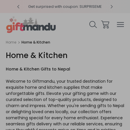
y 4pm
Get surprised with coupon: SURPRISEME
Same
Home
Home & Kitchen
Home & Kitchen
Home & Kitchen Gifts to Nepal
Welcome to Giftmandu, your trusted destination for
exquisite home and kitchen supplies that make
unforgettable gifts. Elevate your gifting game with our
curated selection of top-quality products, designed to
charm and impress. Whether you're sending gifts to Nepal
or delighting loved ones locally, our collection offers
something special for every home enthusiast. Experience
seamless gifts delivery with our reliable services, ensuring