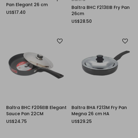
Pan Elegant 26 cm
Baltra BHC F213EIB Fry Pan
US$17.40
26cm
US$28.50
Baltra BHC F206EIB Elegant
Baltra BHA F213M Fry Pan
Sauce Pan 22CM
Megna 26 cm HA
US$24.75
US$29.25