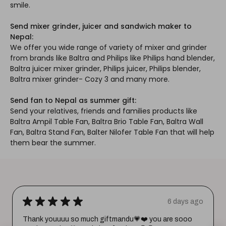
smile.
Send mixer grinder, juicer and sandwich maker to
Nepal:
We offer you wide range of variety of mixer and grinder
from brands like Baltra and Philips like Philips hand blender,
Baltra juicer mixer grinder, Philips juicer, Philips blender,
Baltra mixer grinder- Cozy 3 and many more.
Send fan to Nepal as summer gift:
Send your relatives, friends and families products like
Baltra Ampil Table Fan, Baltra Brio Table Fan, Baltra Wall
Fan, Baltra Stand Fan, Balter Nilofer Table Fan that will help
them bear the summer.
★
★
★
★
★
6 days ago
Thank youuuu so much giftmandu💗❤️ you are sooo