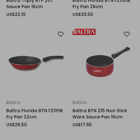
Baltra Triply BTP 207
Baltra Florida BTN F213FIB
Sauce Pan 16cm
Fry Pan 26cm
US$22.10
US$33.50
Baltra
Baltra
Baltra Florida BTN F211FIB
Baltra BTN 215 Non Stick
Fry Pan 22cm
Ware Sauce Pan 16cm
US$26.50
US$17.65