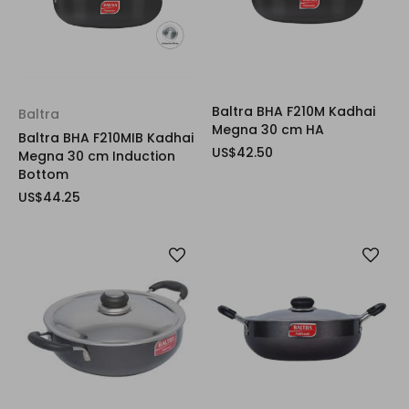
Baltra BHA F210M Kadhai
Baltra
Megna 30 cm HA
Baltra BHA F210MIB Kadhai
US$42.50
Megna 30 cm Induction
Bottom
US$44.25