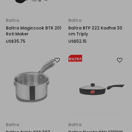
Baltra
Baltra
Baltra Magiccook BTR 201
Baltra BTP 222 Kadhai 30
Roti Maker
cm Triply
US$35.75
US$52.15
Baltra
Baltra