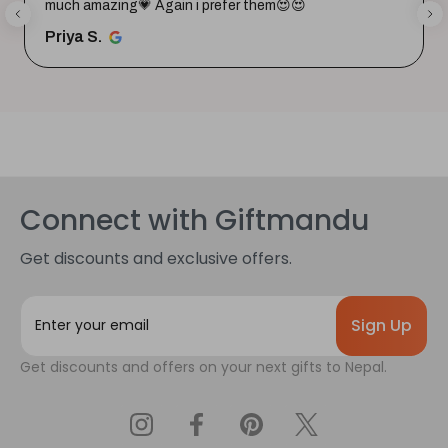
much amazing💗 Again i prefer them😍😍
Priya S.
Connect with Giftmandu
Get discounts and exclusive offers.
E
m
a
Get discounts and offers on your next gifts to Nepal.
i
l
A
d