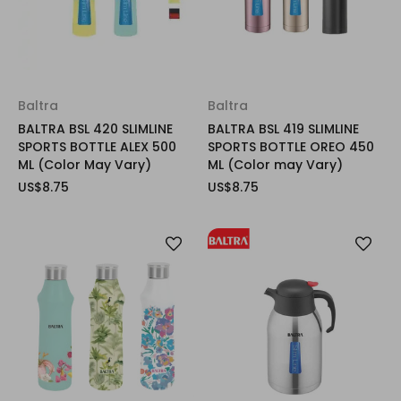
Baltra
Baltra
BALTRA BSL 420 SLIMLINE
BALTRA BSL 419 SLIMLINE
SPORTS BOTTLE ALEX 500
SPORTS BOTTLE OREO 450
ML (Color May Vary)
ML (Color may Vary)
US$8.75
US$8.75