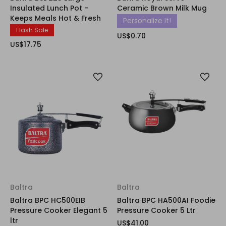
Insulated Lunch Pot –
Ceramic Brown Milk Mug
Keeps Meals Hot & Fresh
Personalize It!
Flash Sale
US$0.70
US$17.75
Baltra
Baltra
Baltra BPC HC500EIB
Baltra BPC HA500AI Foodie
Pressure Cooker Elegant 5
Pressure Cooker 5 Ltr
ltr
US$41.00