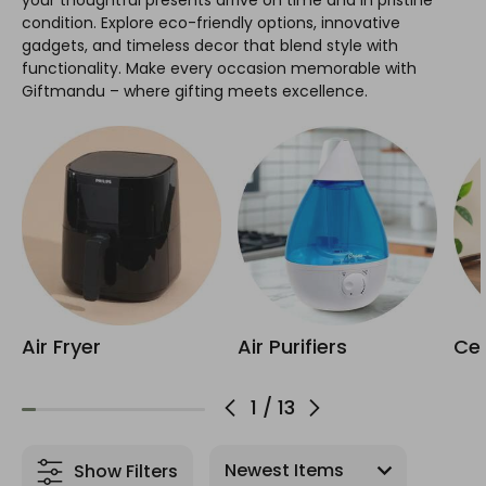
your thoughtful presents arrive on time and in pristine
condition. Explore eco-friendly options, innovative
gadgets, and timeless decor that blend style with
functionality. Make every occasion memorable with
Giftmandu – where gifting meets excellence.
Air Fryer
Air Purifiers
Cer
1
/
13
Show Filters