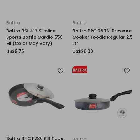
Baltra
Baltra
Baltra BSL 417 Slimline
Baltra BPC 250AI Pressure
Sports Bottle Cardio 550
Cooker Foodie Regular 2.5
Ml (Color May Vary)
Ltr
US$9.75
US$26.00
Baltra BHC F220 EIB Taper
Baltra