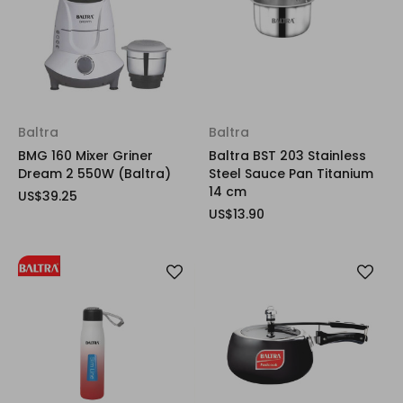
Baltra
Baltra
BMG 160 Mixer Griner
Baltra BST 203 Stainless
Dream 2 550W (Baltra)
Steel Sauce Pan Titanium
14 cm
US$39.25
US$13.90