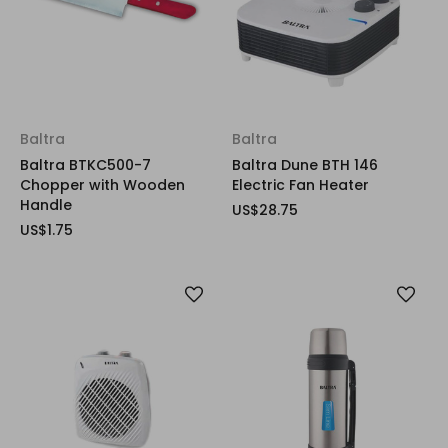
Baltra
Baltra
Baltra BTKC500-7
Baltra Dune BTH 146
Chopper with Wooden
Electric Fan Heater
Handle
US$28.75
US$1.75