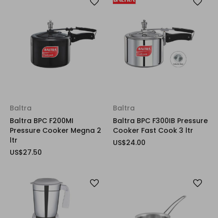
Baltra
Baltra
Baltra BPC F200MI
Baltra BPC F300IB Pressure
Pressure Cooker Megna 2
Cooker Fast Cook 3 ltr
ltr
US$24.00
US$27.50