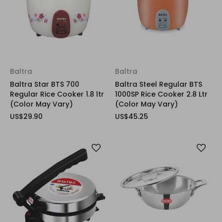
Baltra
Baltra
Baltra Star BTS 700
Baltra Steel Regular BTS
Regular Rice Cooker 1.8 ltr
1000SP Rice Cooker 2.8 Ltr
(Color May Vary)
(Color May Vary)
US$29.90
US$45.25