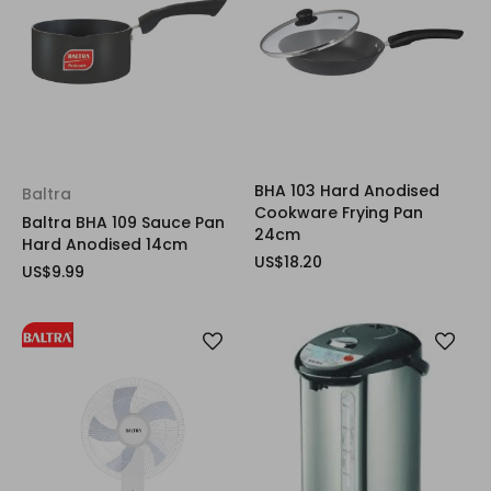
BHA 103 Hard Anodised
Baltra
Cookware Frying Pan
Baltra BHA 109 Sauce Pan
24cm
Hard Anodised 14cm
US$18.20
US$9.99