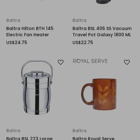
Baltra
Baltra
Baltra Hilton BTH 145
Baltra BSL 406 SS Vacuum
Electric Fan Heater
Travel Pot Galaxy 1800 ML
US$24.75
US$22.75
Baltra
Baltra
Baltra BSL 223 Large
Baltra Royal Serve