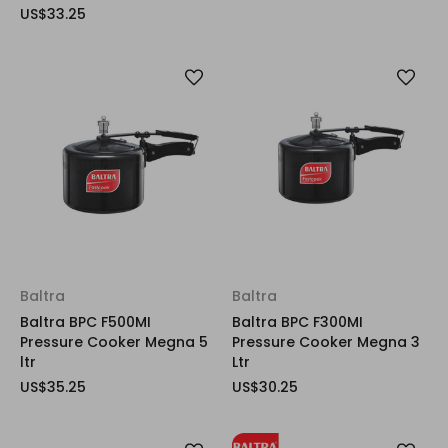
US$33.25
Baltra
Baltra
Baltra BPC F500MI
Baltra BPC F300MI
Pressure Cooker Megna 5
Pressure Cooker Megna 3
ltr
Ltr
US$35.25
US$30.25