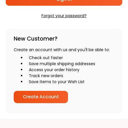
Forgot your password?
New Customer?
Create an account with us and you'll be able to:
Check out faster
Save multiple shipping addresses
Access your order history
Track new orders
Save items to your Wish List
Create Account