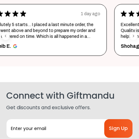
★
★
★
★
★
ay ago
2 days a
the
Excellent product and service. Delivered in a few hours
and
Quality is top notch and customer service is very
helpful in listening to your requirements and converti
them i...
SHOW MORE
Shohag P.
Connect with Giftmandu
Get discounts and exclusive offers.
E
m
a