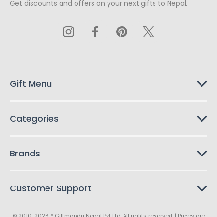
Get discounts and offers on your next gifts to Nepal.
i
l
A
d
d
r
e
s
Gift Menu
s
Categories
Brands
Customer Support
© 2010-2026 ® Giftmandu Nepal Pvt Ltd. All rights reserved. | Prices are