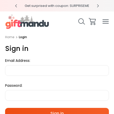
y 4pm
Get surprised with coupon: SURPRISEME
Same
Home
Login
Sign in
Email Address:
Password: