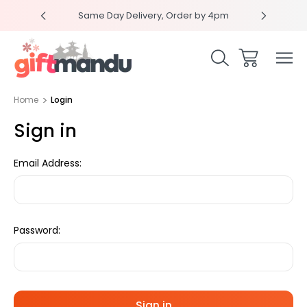
RPRISEME
Same Day Delivery, Order by 4pm
Get sur
Home
Login
Sign in
Email Address:
Password: