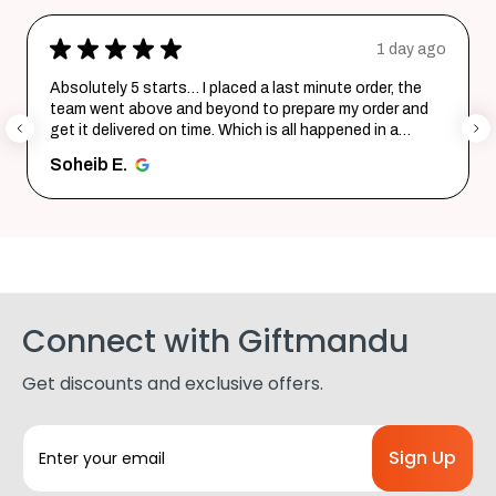
★
★
★
★
★
1 day ago
Absolutely 5 starts… I placed a last minute order, the
team went above and beyond to prepare my order and
get it delivered on time. Which is all happened in a
record time...
SHOW MORE
Soheib E.
Connect with Giftmandu
Get discounts and exclusive offers.
E
m
a