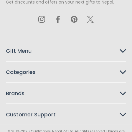
Get discounts and offers on your next gifts to Nepal.
i
l
A
d
d
r
e
s
Gift Menu
s
Categories
Brands
Customer Support
© 2010-2026 ® Giftmandu Nepal Pvt Ltd. All rights reserved. | Prices are