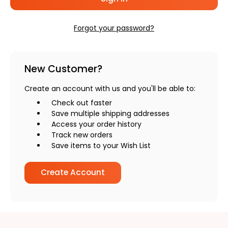
Forgot your password?
New Customer?
Create an account with us and you'll be able to:
Check out faster
Save multiple shipping addresses
Access your order history
Track new orders
Save items to your Wish List
Create Account