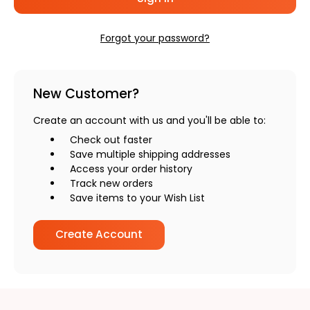
Forgot your password?
New Customer?
Create an account with us and you'll be able to:
Check out faster
Save multiple shipping addresses
Access your order history
Track new orders
Save items to your Wish List
Create Account