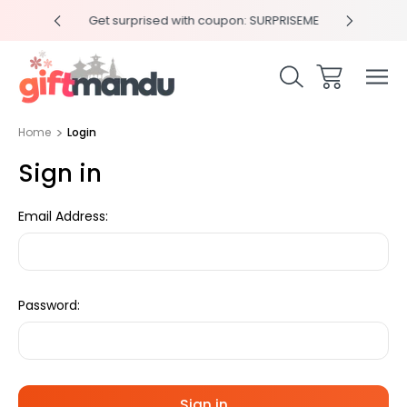
y 4pm
Get surprised with coupon: SURPRISEME
Same
Home
Login
Sign in
Email Address:
Password: