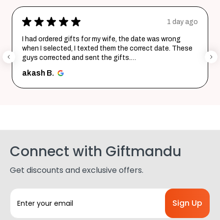
★
★
★
★
★
1 day ago
I had ordered gifts for my wife, the date was wrong
when I selected, I texted them the correct date. These
guys corrected and sent the gifts.
Happy with the purchase. Tha...
SHOW MORE
akash B.
Connect with Giftmandu
Get discounts and exclusive offers.
E
m
a