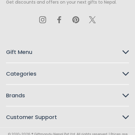
Get discounts and offers on your next gifts to Nepal.
i
l
A
d
d
r
e
s
Gift Menu
s
Categories
Brands
Customer Support
© 2010-2026 ® Giftmandu Nepal Pvt Ltd. All rights reserved. | Prices are