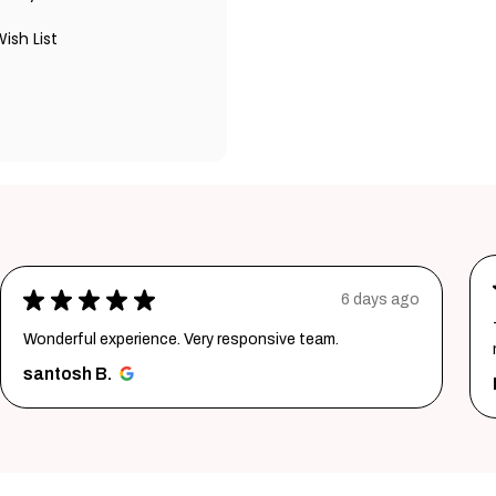
ish List
★
★
★
★
★
1 week ago
Thank youuuu so much giftmandu💗❤️ you are sooo
much amazing💗 Again i prefer them😍😍
Priya S.