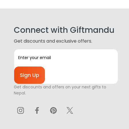
Connect with Giftmandu
Get discounts and exclusive offers.
E
m
a
i
l
A
Get discounts and offers on your next gifts to
d
Nepal.
d
r
e
s
s