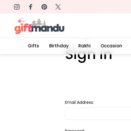
on: SURPRISEME
Same Day Delivery, Order by 4
Home
Login
Gifts
Birthday
Rakhi
Occasion
Sign in
Email Address: