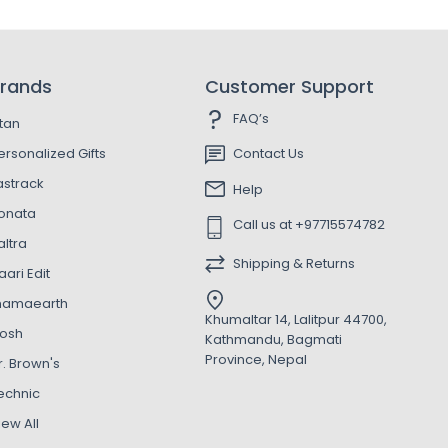
rands
Customer Support
FAQ’s
itan
ersonalized Gifts
Contact Us
astrack
Help
onata
Call us at +97715574782
altra
Shipping & Returns
aari Edit
amaearth
Khumaltar 14, Lalitpur 44700,
osh
Kathmandu, Bagmati
Province, Nepal
r. Brown's
echnic
iew All