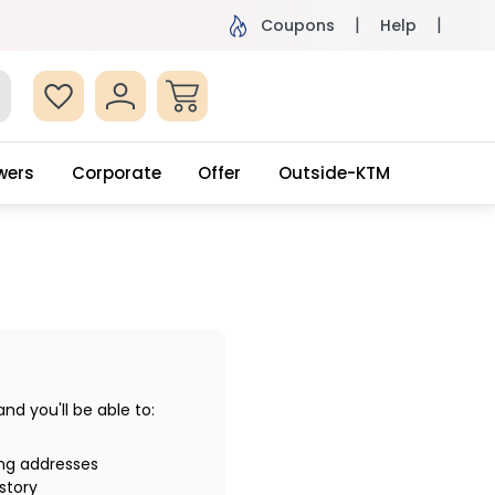
ame Day Delivery, Order by 4pm
Get surprised
Coupons
Help
wers
Corporate
Offer
Outside-KTM
d you'll be able to:
ing addresses
story