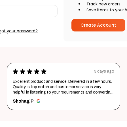
Track new orders
Save items to your W
Create Account
got your password?
go
★
★
★
★
★
6 days ago
Wonderful experience. Very responsive team.
g
santosh B.