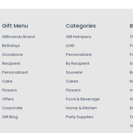
Gift Menu
Categories
B
Giftmandu Brand
Gift Hampers
T
Birthdays
LUXE
P
Occasions
Personalized
F
Recipient
By Recipient
S
Personalized
Souvenir
B
Cake
Cakes
N
Flowers
Flowers
m
Offers
Food & Beverage
G
Corporate
Home & Kitchen
D
Gift Blog
Party Supplies
T
V