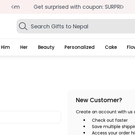
pm
Get surprised with coupon: SURPRISEME
S
Search
Gifts
Him
Her
Beauty
Personalized
Cake
Flo
New Customer?
Create an account with us an
Check out faster
Save multiple shipp
Access your order hi