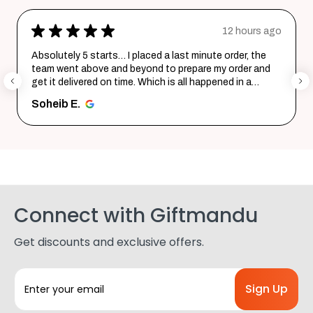
★
★
★
★
★
12 hours ago
Absolutely 5 starts… I placed a last minute order, the
team went above and beyond to prepare my order and
get it delivered on time. Which is all happened in a
record time...
SHOW MORE
Soheib E.
Connect with Giftmandu
Get discounts and exclusive offers.
E
m
a