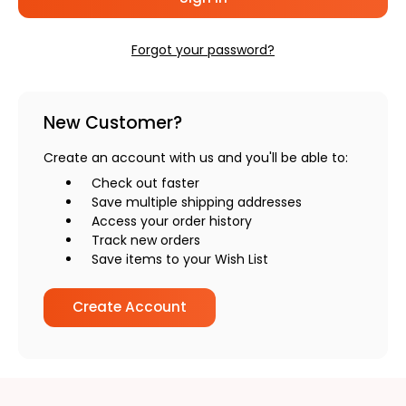
Forgot your password?
New Customer?
Create an account with us and you'll be able to:
Check out faster
Save multiple shipping addresses
Access your order history
Track new orders
Save items to your Wish List
Create Account