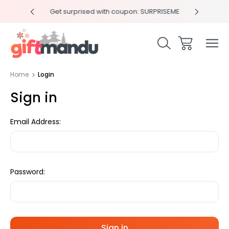
y 4pm
Get surprised with coupon: SURPRISEME
Same
Home
Login
Sign in
Email Address:
Password: