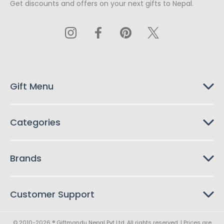
Get discounts and offers on your next gifts to Nepal.
i
l
A
d
d
r
e
s
Gift Menu
s
Categories
Brands
Customer Support
© 2010-2026 ® Giftmandu Nepal Pvt Ltd. All rights reserved. | Prices are