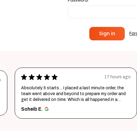
Password:
For
★
★
★
★
★
17 hours ago
o
Absolutely 5 starts… I placed a last minute order, the
team went above and beyond to prepare my order and
get it delivered on time. Which is all happened in a
record time...
SHOW MORE
Soheib E.