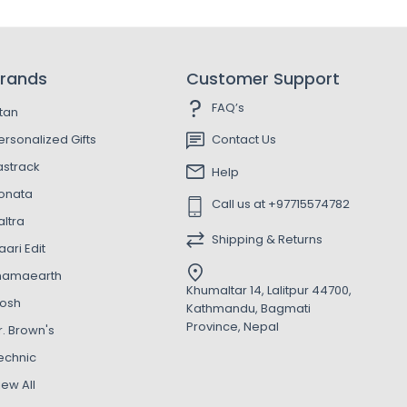
rands
Customer Support
FAQ’s
itan
ersonalized Gifts
Contact Us
astrack
Help
onata
Call us at +97715574782
altra
Shipping & Returns
aari Edit
amaearth
Khumaltar 14, Lalitpur 44700,
osh
Kathmandu, Bagmati
Province, Nepal
r. Brown's
echnic
iew All