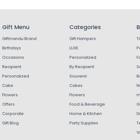
Gift Menu
Categories
B
Giftmandu Brand
Gift Hampers
T
Birthdays
LUXE
P
Occasions
Personalized
F
Recipient
By Recipient
S
Personalized
Souvenir
B
Cake
Cakes
N
Flowers
Flowers
m
Offers
Food & Beverage
G
Corporate
Home & Kitchen
D
Gift Blog
Party Supplies
T
V