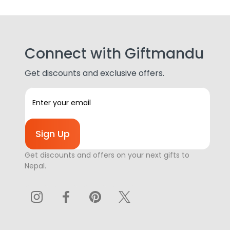
Connect with Giftmandu
Get discounts and exclusive offers.
E
m
a
i
l
A
Get discounts and offers on your next gifts to
d
Nepal.
d
r
e
s
s