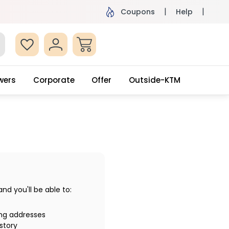
ame Day Delivery, Order by 4pm
Get surprised
Coupons
Help
wers
Corporate
Offer
Outside-KTM
d you'll be able to:
ing addresses
story