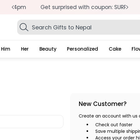
pm
Get surprised with coupon: SURPRISEME
S
Search
Gifts
Him
Her
Beauty
Personalized
Cake
Flo
New Customer?
Create an account with us an
Check out faster
Save multiple shipp
Access your order hi