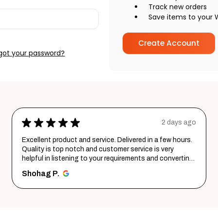
Track new orders
Save items to your W
Create Account
got your password?
★
★
★
★
★
2 days ago
Excellent product and service. Delivered in a few hours.
Quality is top notch and customer service is very
helpful in listening to your requirements and converting
them i...
SHOW MORE
Shohag P.