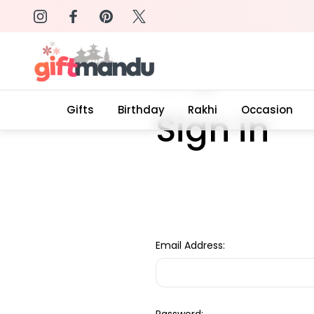
on: SURPRISEME
Same Day Delivery, Order by 4
Home
Login
Gifts
Birthday
Rakhi
Occasion
Sign in
Email Address: