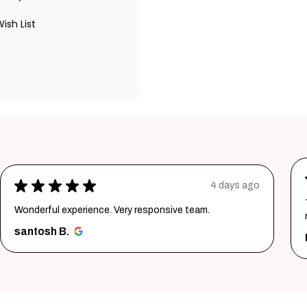
ish List
★
★
★
★
★
4 days ago
Wonderful experience. Very responsive team.
santosh B.