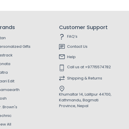
rands
Customer Support
FAQ’s
itan
ersonalized Gifts
Contact Us
astrack
Help
onata
Call us at +97715574782
altra
Shipping & Returns
aari Edit
amaearth
Khumaltar 14, Lalitpur 44700,
osh
Kathmandu, Bagmati
Province, Nepal
r. Brown's
echnic
iew All