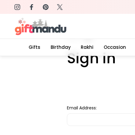
on: SURPRISEME
Same Day Delivery, Order by 4
Home
Login
Gifts
Birthday
Rakhi
Occasion
Sign in
Email Address: