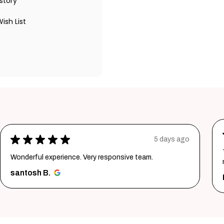
story
ish List
★
★
★
★
★
5 days ago
Wonderful experience. Very responsive team.
santosh B.