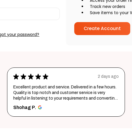
Access your order hi
Track new orders
Save items to your W
Create Account
got your password?
★
★
★
★
★
2 days ago
Excellent product and service. Delivered in a few hours.
Quality is top notch and customer service is very
helpful in listening to your requirements and converting
them i...
SHOW MORE
Shohag P.