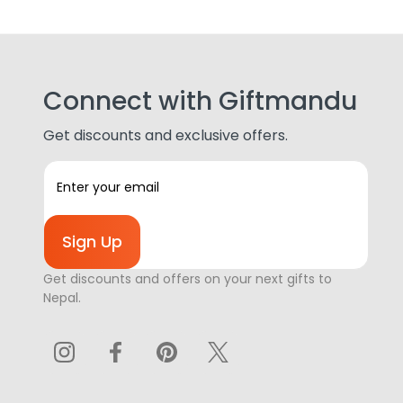
Connect with Giftmandu
Get discounts and exclusive offers.
E
m
a
i
l
A
Get discounts and offers on your next gifts to
d
Nepal.
d
r
e
s
s