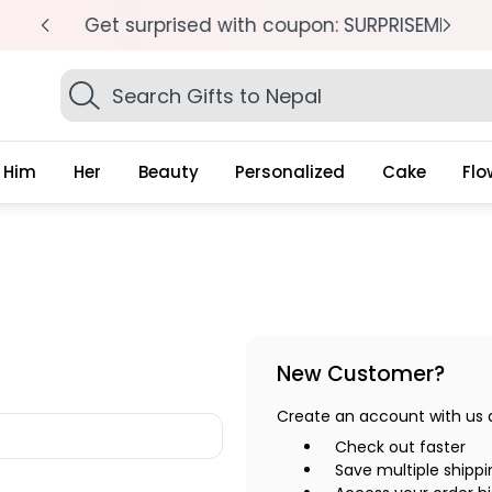
pm
Get surprised with coupon: SURPRISEME
S
Search
Gifts
Him
Her
Beauty
Personalized
Cake
Flo
New Customer?
Create an account with us an
Check out faster
Save multiple shipp