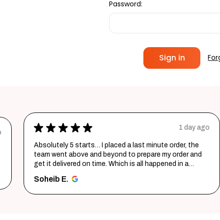
Password:
For
★
★
★
★
★
1 day ago
o
Absolutely 5 starts… I placed a last minute order, the
team went above and beyond to prepare my order and
get it delivered on time. Which is all happened in a
record time...
SHOW MORE
Soheib E.