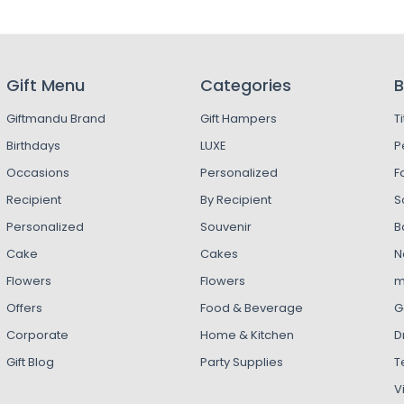
Gift Menu
Categories
B
Giftmandu Brand
Gift Hampers
T
Birthdays
LUXE
P
Occasions
Personalized
F
Recipient
By Recipient
S
Personalized
Souvenir
B
Cake
Cakes
N
Flowers
Flowers
m
Offers
Food & Beverage
G
Corporate
Home & Kitchen
D
Gift Blog
Party Supplies
T
V