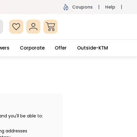
ame Day Delivery, Order by 4pm
Get surprised
Coupons
Help
wers
Corporate
Offer
Outside-KTM
d you'll be able to:
ing addresses