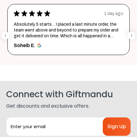
★
★
★
★
★
1 day ago
2
order, the
Excellent product and service. Delivered in a f
 order and
Quality is top notch and customer service is v
ed in a
helpful in listening to your requirements and c
them i...
SHOW MORE
Shohag P.
Connect with Giftmandu
Get discounts and exclusive offers.
E
m
a