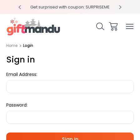
y 4pm
Get surprised with coupon: SURPRISEME
Same
Home
Login
Sign in
Email Address:
Password: