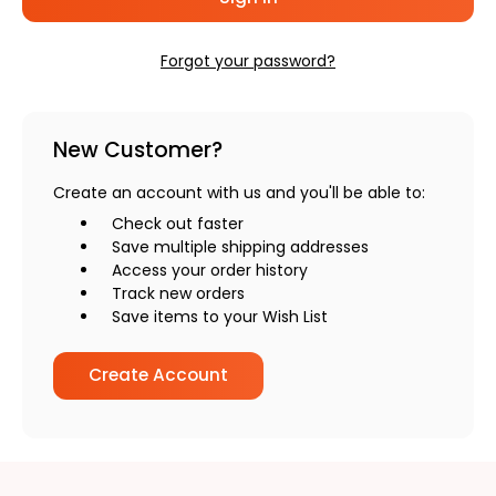
Forgot your password?
New Customer?
Create an account with us and you'll be able to:
Check out faster
Save multiple shipping addresses
Access your order history
Track new orders
Save items to your Wish List
Create Account