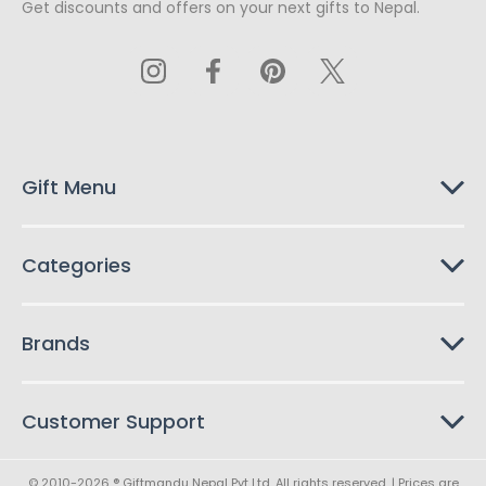
Get discounts and offers on your next gifts to Nepal.
i
l
A
d
d
r
e
s
Gift Menu
s
Categories
Brands
Customer Support
© 2010-2026 ® Giftmandu Nepal Pvt Ltd. All rights reserved. | Prices are