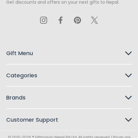
Get discounts and offers on your next gifts to Nepal.
i
l
A
d
d
r
e
s
Gift Menu
s
Categories
Brands
Customer Support
© 2010-2026 ® Giftmandu Nepal Pvt Ltd. All rights reserved. | Prices are