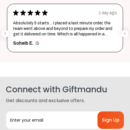
★
★
★
★
★
1 day ago
ute order, the
Excellent product and service. Delivered in 
e my order and
Quality is top notch and customer service i
ppened in a
helpful in listening to your requirements a
them i...
SHOW MORE
Shohag P.
Connect with Giftmandu
Get discounts and exclusive offers.
E
m
a