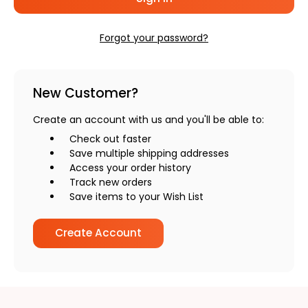
Forgot your password?
New Customer?
Create an account with us and you'll be able to:
Check out faster
Save multiple shipping addresses
Access your order history
Track new orders
Save items to your Wish List
Create Account