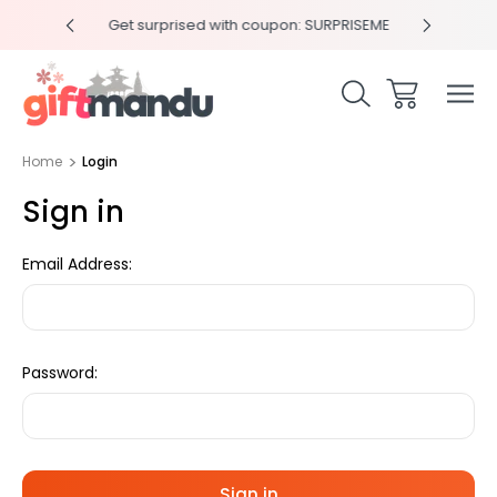
y 4pm
Get surprised with coupon: SURPRISEME
Same
Home
Login
Sign in
Email Address:
Password: