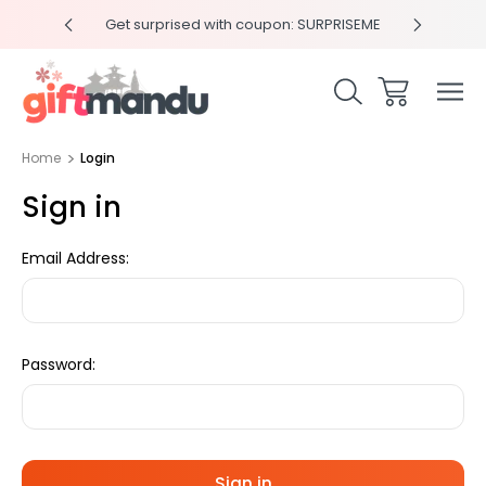
y 4pm
Get surprised with coupon: SURPRISEME
Same
Home
Login
Sign in
Email Address:
Password: