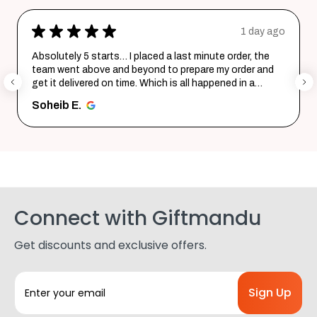
★
★
★
★
★
1 day ago
Absolutely 5 starts… I placed a last minute order, the
team went above and beyond to prepare my order and
get it delivered on time. Which is all happened in a
record time...
SHOW MORE
Soheib E.
Connect with Giftmandu
Get discounts and exclusive offers.
E
m
a