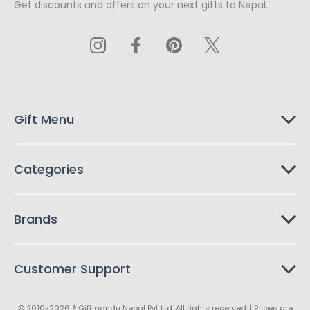
Get discounts and offers on your next gifts to Nepal.
i
l
A
d
d
r
e
s
Gift Menu
s
Categories
Brands
Customer Support
© 2010-2026 ® Giftmandu Nepal Pvt Ltd. All rights reserved. | Prices are