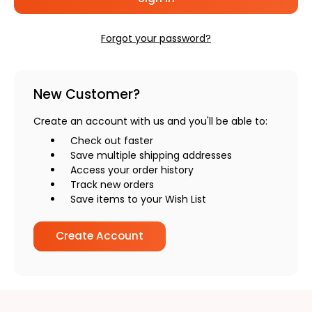
Forgot your password?
New Customer?
Create an account with us and you'll be able to:
Check out faster
Save multiple shipping addresses
Access your order history
Track new orders
Save items to your Wish List
Create Account