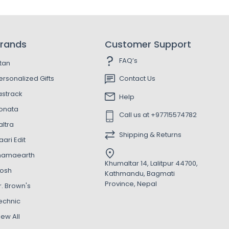
rands
Customer Support
FAQ’s
itan
ersonalized Gifts
Contact Us
astrack
Help
onata
Call us at +97715574782
altra
Shipping & Returns
aari Edit
amaearth
Khumaltar 14, Lalitpur 44700,
osh
Kathmandu, Bagmati
Province, Nepal
r. Brown's
echnic
iew All