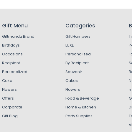
Gift Menu
Categories
B
Giftmandu Brand
Gift Hampers
T
Birthdays
LUXE
P
Occasions
Personalized
F
Recipient
By Recipient
S
Personalized
Souvenir
B
Cake
Cakes
N
Flowers
Flowers
m
Offers
Food & Beverage
G
Corporate
Home & Kitchen
D
Gift Blog
Party Supplies
T
V