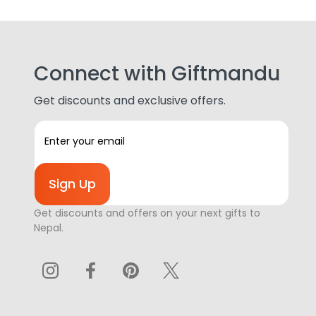
Connect with Giftmandu
Get discounts and exclusive offers.
E
m
a
i
l
A
Get discounts and offers on your next gifts to
d
Nepal.
d
r
e
s
s