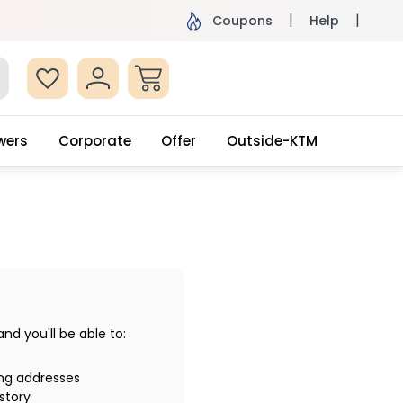
ame Day Delivery, Order by 4pm
Get surprised
Coupons
Help
wers
Corporate
Offer
Outside-KTM
d you'll be able to:
ing addresses
story