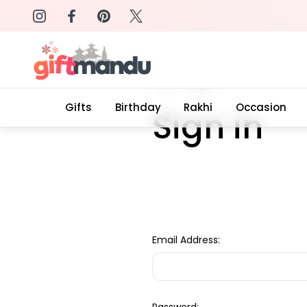
on: SURPRISEME
Same Day Delivery, Order by 4
Home
Login
Gifts
Birthday
Rakhi
Occasion
Sign in
Email Address: