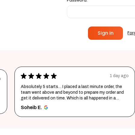
Password:
For
★
★
★
★
★
1 day ago
o
Absolutely 5 starts… I placed a last minute order, the
team went above and beyond to prepare my order and
get it delivered on time. Which is all happened in a
record time...
SHOW MORE
Soheib E.