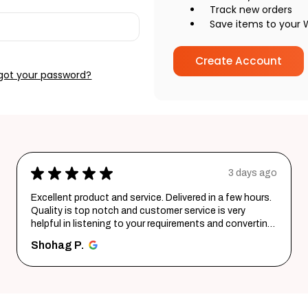
Track new orders
Save items to your W
Create Account
got your password?
★
★
★
★
★
3 days ago
Excellent product and service. Delivered in a few hours.
Quality is top notch and customer service is very
helpful in listening to your requirements and converting
them i...
SHOW MORE
Shohag P.