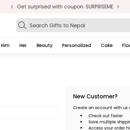
pm
Get surprised with coupon: SURPRISEME
S
Search
Gifts
Him
Her
Beauty
Personalized
Cake
Flo
New Customer?
Create an account with us an
Check out faster
Save multiple shipp
Access your order hi