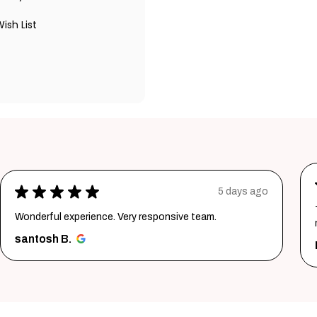
ish List
★
★
★
★
★
5 days ago
Wonderful experience. Very responsive team.
santosh B.