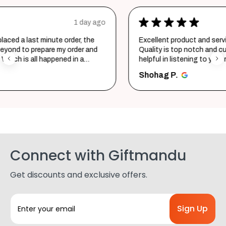
★
★
★
★
★
ago
2 days ago
Excellent product and service. Delivered in a few hours.
Quality is top notch and customer service is very
helpful in listening to your requirements and converting
them i...
SHOW MORE
Shohag P.
Connect with Giftmandu
Get discounts and exclusive offers.
E
m
a