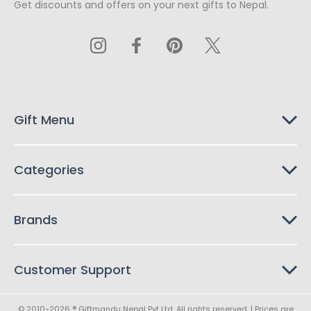
Get discounts and offers on your next gifts to Nepal.
i
l
A
d
d
r
e
s
Gift Menu
s
Categories
Brands
Customer Support
© 2010-2026 ® Giftmandu Nepal Pvt Ltd. All rights reserved. | Prices are