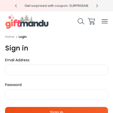
y 4pm
Get surprised with coupon: SURPRISEME
Same
Home
Login
Sign in
Email Address:
Password: