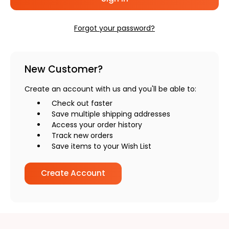
Forgot your password?
New Customer?
Create an account with us and you'll be able to:
Check out faster
Save multiple shipping addresses
Access your order history
Track new orders
Save items to your Wish List
Create Account