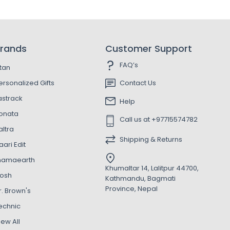
rands
Customer Support
FAQ’s
itan
ersonalized Gifts
Contact Us
astrack
Help
onata
Call us at +97715574782
altra
Shipping & Returns
aari Edit
amaearth
Khumaltar 14, Lalitpur 44700,
osh
Kathmandu, Bagmati
Province, Nepal
r. Brown's
echnic
iew All