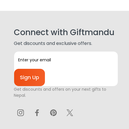
Connect with Giftmandu
Get discounts and exclusive offers.
E
m
a
i
l
A
Get discounts and offers on your next gifts to
d
Nepal.
d
r
e
s
s