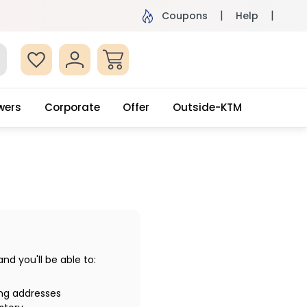
ame Day Delivery, Order by 4pm
Get surprised
Coupons
Help
wers
Corporate
Offer
Outside-KTM
d you'll be able to:
ing addresses