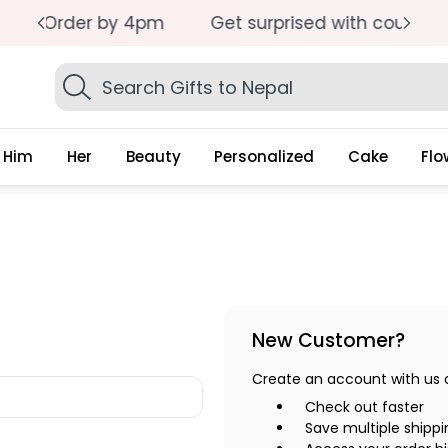
pm
Get surprised with coupon: SURPRISEME
S
Search
Gifts
Him
Her
Beauty
Personalized
Cake
Flo
New Customer?
Create an account with us an
Check out faster
Save multiple shipp