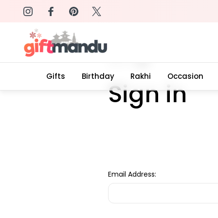
on: SURPRISEME
Same Day Delivery, Order by 4
Home
Login
Gifts
Birthday
Rakhi
Occasion
Sign in
Email Address: