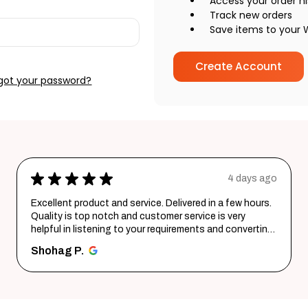
Access your order hi
Track new orders
Save items to your W
Create Account
got your password?
o
★
★
★
★
★
6 days ago
Wonderful experience. Very responsive team.
santosh B.