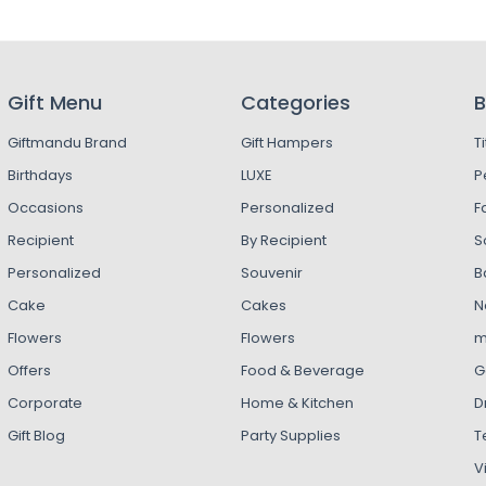
Gift Menu
Categories
B
Giftmandu Brand
Gift Hampers
T
Birthdays
LUXE
P
Occasions
Personalized
F
Recipient
By Recipient
S
Personalized
Souvenir
B
Cake
Cakes
N
Flowers
Flowers
m
Offers
Food & Beverage
G
Corporate
Home & Kitchen
D
Gift Blog
Party Supplies
T
V