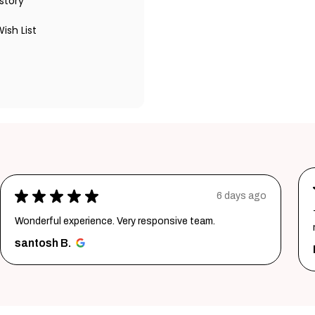
story
ish List
★
★
★
★
★
1 week ago
Thank youuuu so much giftmandu💗❤️ you are sooo
much amazing💗 Again i prefer them😍😍
Priya S.