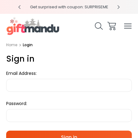
y 4pm
Get surprised with coupon: SURPRISEME
Same
Home
Login
Sign in
Email Address:
Password: