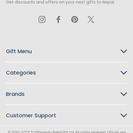
Get discounts and offers on your next gifts to Nepal.
i
l
A
d
d
r
e
s
Gift Menu
s
Categories
Brands
Customer Support
© 2010-2026 ® Giftmandu Nepal Pvt Ltd. All rights reserved. | Prices are