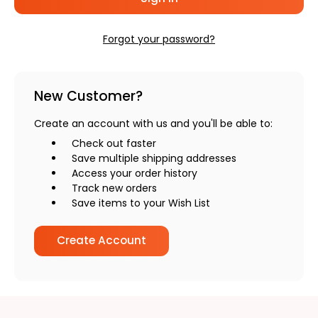
Forgot your password?
New Customer?
Create an account with us and you'll be able to:
Check out faster
Save multiple shipping addresses
Access your order history
Track new orders
Save items to your Wish List
Create Account