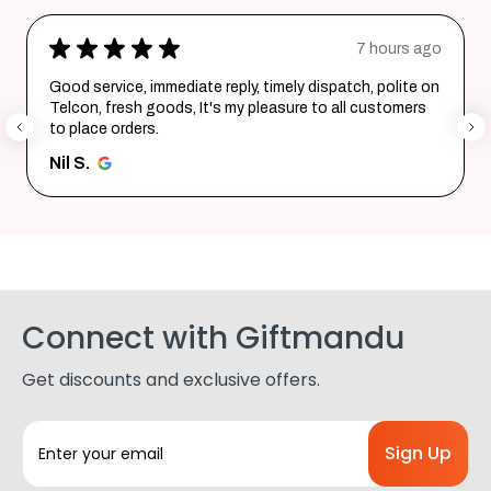
★
★
★
★
★
7 hours ago
Good service, immediate reply, timely dispatch, polite on
Telcon, fresh goods, It's my pleasure to all customers
to place orders.
Nil S.
Connect with Giftmandu
Get discounts and exclusive offers.
E
m
a