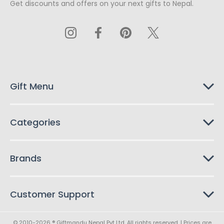
Get discounts and offers on your next gifts to Nepal.
i
l
A
d
d
r
e
s
Gift Menu
s
Categories
Brands
Customer Support
© 2010-2026 ® Giftmandu Nepal Pvt Ltd. All rights reserved. | Prices are