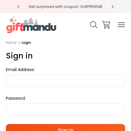
y 4pm
Get surprised with coupon: SURPRISEME
Same
Home
Login
Sign in
Email Address:
Password: