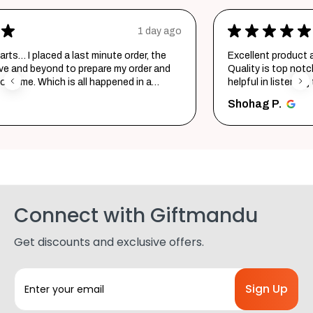
★
★
★
★
★
 ago
2 days ag
e
Excellent product and service. Delivered in a few hours.
nd
Quality is top notch and customer service is very
helpful in listening to your requirements and converting
them i...
SHOW MORE
Shohag P.
Connect with Giftmandu
Get discounts and exclusive offers.
E
m
a