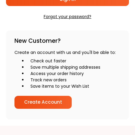
Forgot your password?
New Customer?
Create an account with us and you'll be able to:
Check out faster
Save multiple shipping addresses
Access your order history
Track new orders
Save items to your Wish List
Create Account