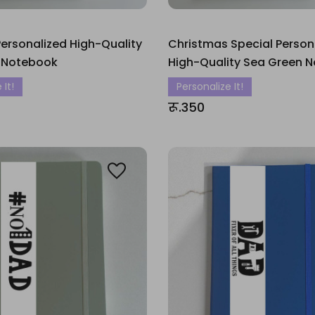
ersonalized High-Quality
Christmas Special Person
 Notebook
High-Quality Sea Green 
 It!
Personalize It!
रू.350