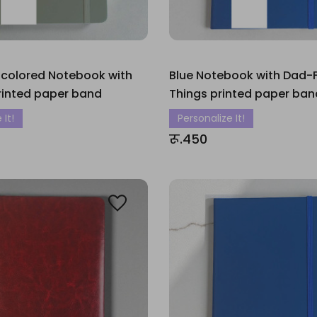
 colored Notebook with
Blue Notebook with Dad-Fi
rinted paper band
Things printed paper ban
 It!
Personalize It!
रू.450