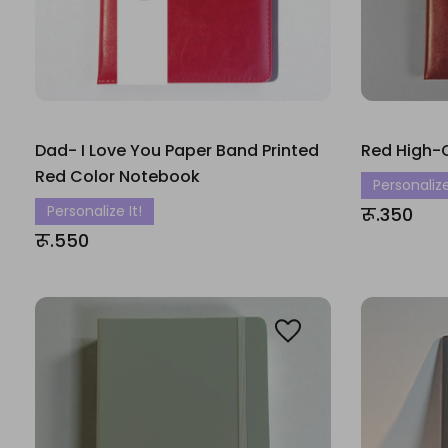
Dad- I Love You Paper Band Printed
Red High-
Red Color Notebook
Personalize
Personalize It!
रू.350
रू.550