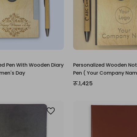
ed Pen With Wooden Diary
Personalized Wooden No
omen's Day
Pen ( Your Company Nam
रू.1,425