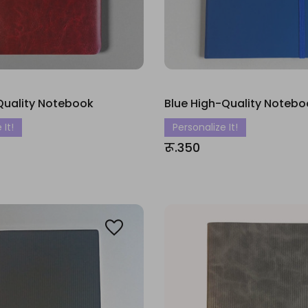
Quality Notebook
Blue High-Quality Notebo
 It!
Personalize It!
रू.350