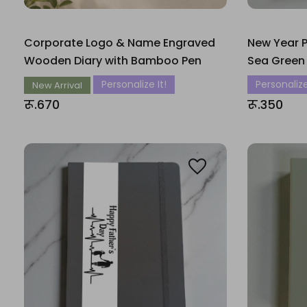
Corporate Logo & Name Engraved
New Year P
Wooden Diary with Bamboo Pen
Sea Green
Personalize It!
Personalize
New Arrival
रू.670
रू.350