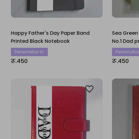
Happy Father's Day Paper Band
Sea Green
Printed Black Notebook
No.1 Dad p
Personalize It!
Personalize
रू.450
रू.450