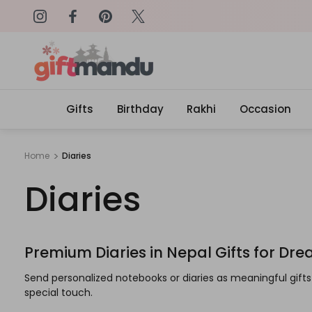
on: SURPRISEME
Same Day Delivery, Order by 4
Gifts
Birthday
Rakhi
Occasion
Home
Diaries
Diaries
Premium Diaries in Nepal Gifts for Dr
Send personalized notebooks or diaries as meaningful gif
special touch.