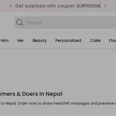
pm
Get surprised with coupon: SURPRISEME
S
Search
Find Birthday Gifts..
Gifts
Him
Her
Beauty
Personalized
Cake
Flo
eamers & Doers in Nepal
ts to Nepal. Order now to share heartfelt messages and preser