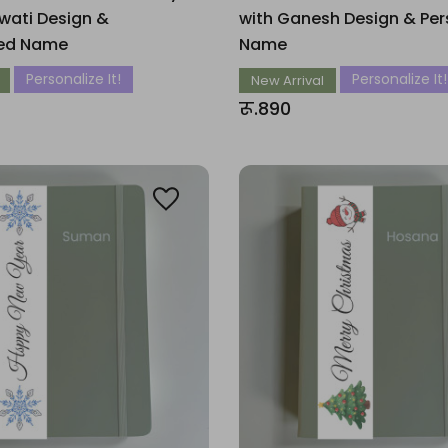
wati Design &
with Ganesh Design & Per
zed Name
Name
Personalize It!
Personalize It!
New Arrival
रू.890