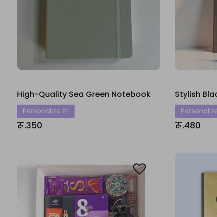
High-Quality Sea Green Notebook
Stylish Bl
Personalize It!
Personalize
रू.350
रू.480