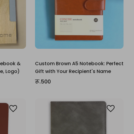
tebook &
Custom Brown A5 Notebook: Perfect
e, Logo)
Gift with Your Recipient's Name
रू.500