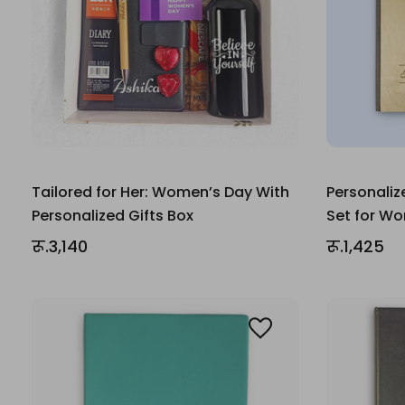
Tailored for Her: Women’s Day With
Personaliz
Personalized Gifts Box
Set for W
रू.3,140
रू.1,425