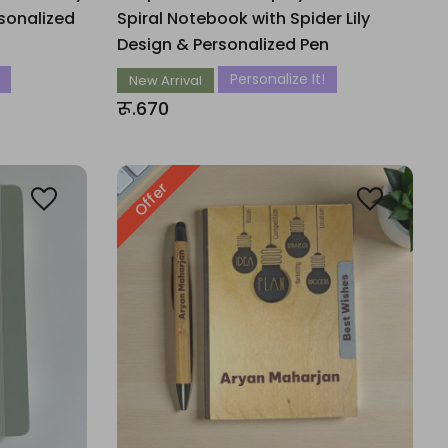
sonalized
Spiral Notebook with Spider Lily
Design & Personalized Pen
Personalize It!
New Arrival
रू.670
Offer