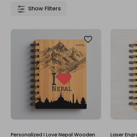
Show Filters
Personalized I Love Nepal Wooden
Laser Eng