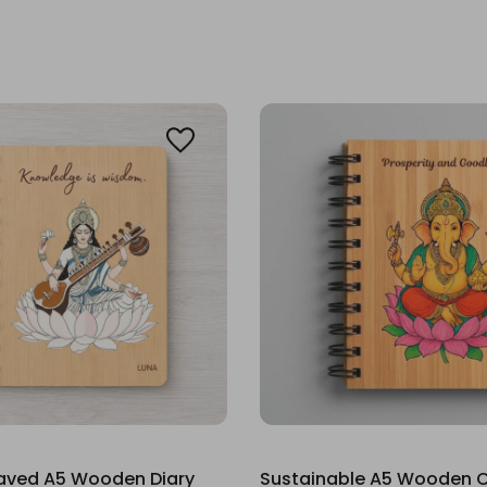
raved A5 Wooden Diary
Sustainable A5 Wooden C