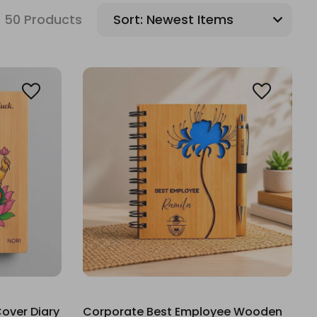
50 Products
Sort:
over Diary
Corporate Best Employee Wooden