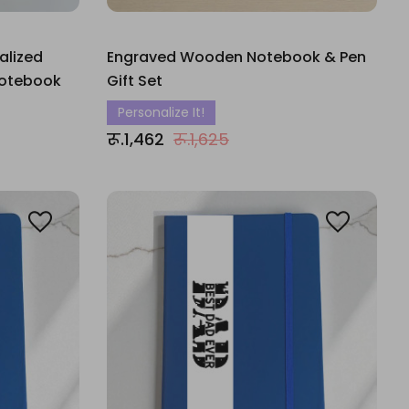
alized
Engraved Wooden Notebook & Pen
Notebook
Gift Set
Personalize It!
रू.1,462
रू.1,625