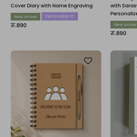
Cover Diary with Name Engraving
with Saras
Personali
Personalize It!
New Arrival
रू.890
New Arrival
रू.890