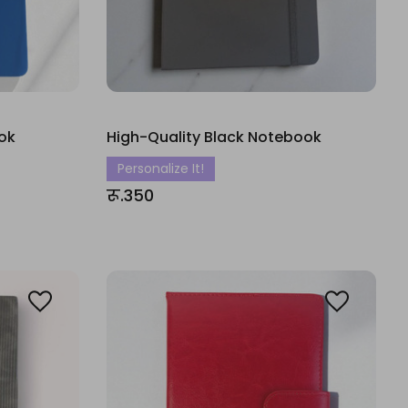
ok
High-Quality Black Notebook
Personalize It!
रू.350