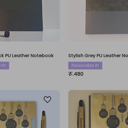
ack PU Leather Notebook
Stylish Grey PU Leather 
 It!
Personalize It!
रू.480