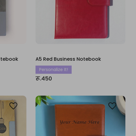
Notebook
A5 Red Business Notebook
Personalize It!
रू.450