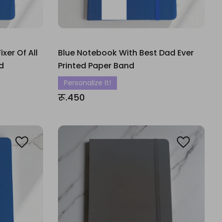
xer Of All
Blue Notebook With Best Dad Ever
d
Printed Paper Band
Personalize It!
रू.450