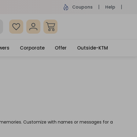
ame Day Delivery, Order by 4pm
Get surprised
Coupons
Help
wers
Corporate
Offer
Outside-KTM
ve memories. Customize with names or messages for a