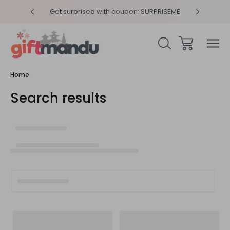
y 4pm
Get surprised with coupon: SURPRISEME
Same
Home
Search results