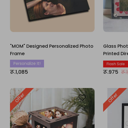
"MOM" Designed Personalized Photo
Glass Pho
Frame
Printed Di
Personalize It!
Flash Sale
रू.1,085
रू.975
रू.
Offer
Offer