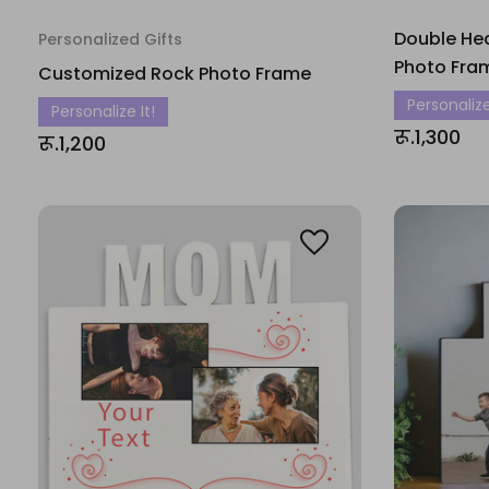
Double He
Personalized Gifts
Photo Fra
Customized Rock Photo Frame
Personalize
Personalize It!
रू.1,300
रू.1,200