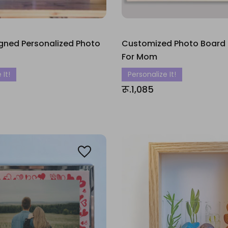
gned Personalized Photo
Customized Photo Board
For Mom
 It!
Personalize It!
रू.1,085