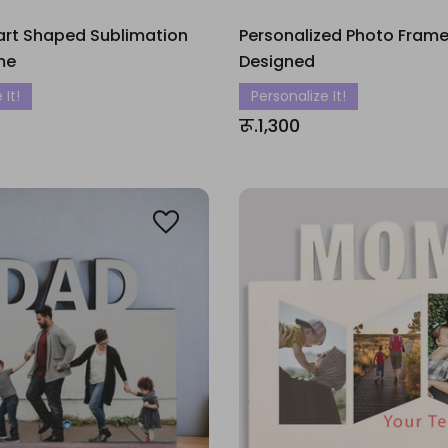
art Shaped Sublimation
Personalized Photo Frame
me
Designed
 It!
Personalize It!
रू.1,300