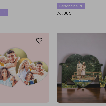
Personalize It!
 It!
रू.1,085