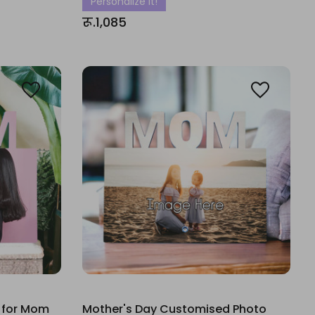
Personalize It!
रू.1,085
 for Mom
Mother's Day Customised Photo