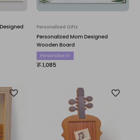
 Designed
Personalized Gifts
Personalized Mom Designed
Wooden Board
Personalize It!
रू.1,085