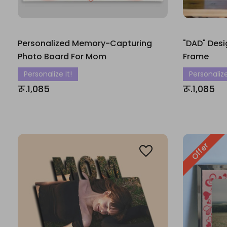
Personalized Memory-Capturing
"DAD" Desi
Photo Board For Mom
Frame
Personalize It!
Personalize
रू.1,085
रू.1,085
Offer