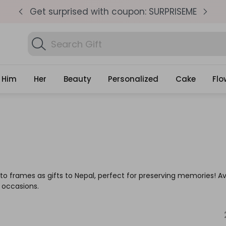
pm
Get surprised with coupon: SURPRISEME
S
Search
Find Birthday Gift
Gifts
Him
Her
Beauty
Personalized
Cake
Flo
to frames as gifts to Nepal, perfect for preserving memories! A
l occasions.