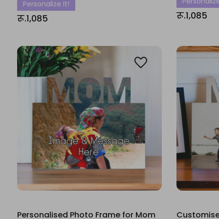
Personalize
Personalize It!
रू.1,085
रू.1,085
Personalised Photo Frame for Mom
Customise