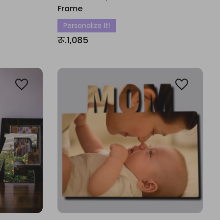
Frame
Personalize It!
रू.1,085