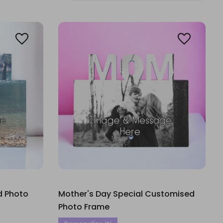
d Photo
Mother's Day Special Customised
Photo Frame