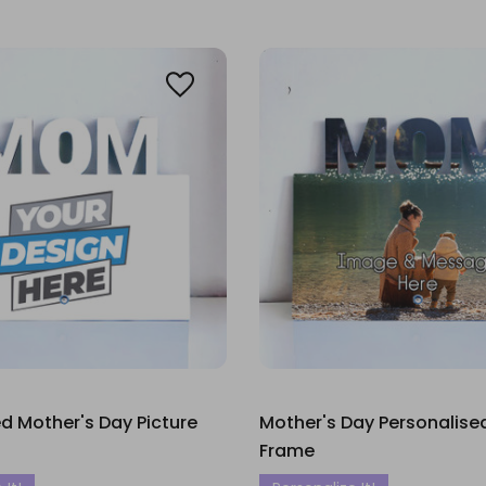
 Mother's Day Picture
Mother's Day Personalise
Frame