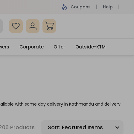
ame Day Delivery, Order by 4pm
Get surprised
Coupons
Help
wers
Corporate
Offer
Outside-KTM
vailable with same day delivery in Kathmandu and delivery
206 Products
Sort: