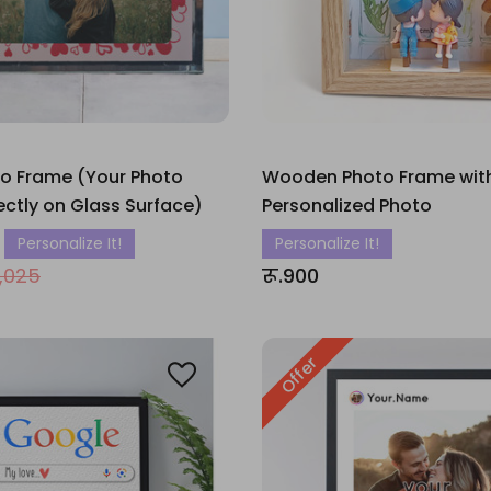
to Frame (Your Photo
Wooden Photo Frame wit
rectly on Glass Surface)
Personalized Photo
Personalize It!
Personalize It!
1,025
रू.900
Offer