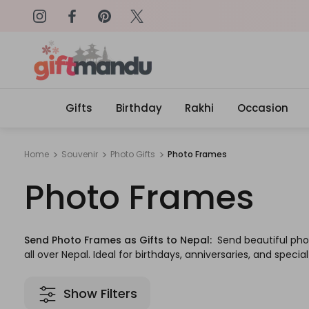
on: SURPRISEME
Same Day Delivery, Order by 4
Gifts
Birthday
Rakhi
Occasion
Home
Souvenir
Photo Gifts
Photo Frames
Photo Frames
Send Photo Frames as Gifts to Nepal:
Send beautiful pho
all over Nepal. Ideal for birthdays, anniversaries, and specia
Show Filters