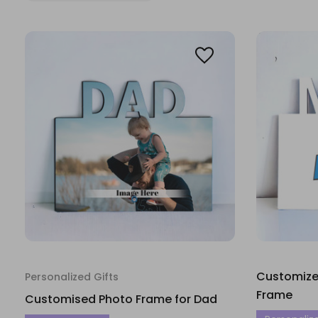
Customized
Personalized Gifts
Frame
Customised Photo Frame for Dad