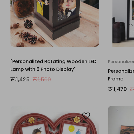
"Personalized Rotating Wooden LED
Personalize
Lamp with 5 Photo Display"
Personali
Frame
रू.1,425
रू.1,500
रू.1,470
र