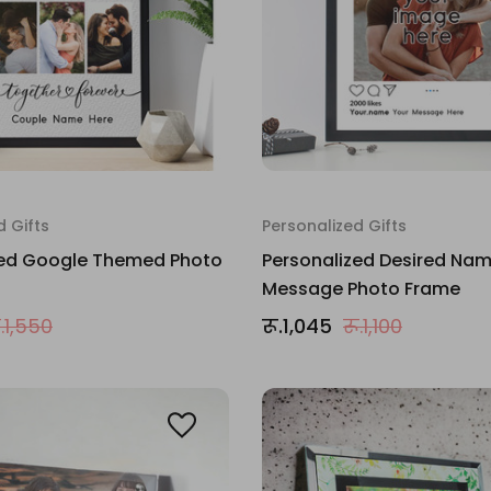
d Gifts
Personalized Gifts
zed Google Themed Photo
Personalized Desired Na
Message Photo Frame
ू.1,550
रू.1,045
रू.1,100