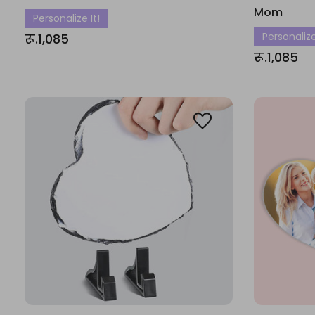
Mom
Personalize It!
Personalize
रू.1,085
रू.1,085