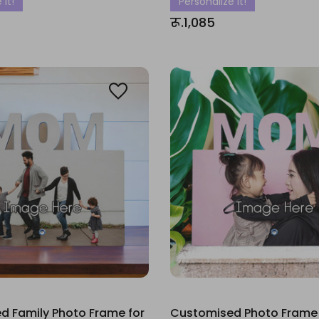
 It!
Personalize It!
रू.1,085
d Family Photo Frame for
Customised Photo Frame