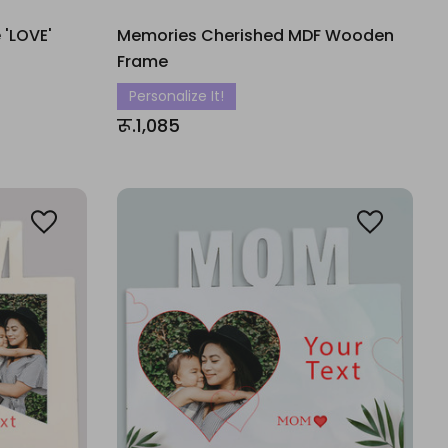
 'LOVE'
Memories Cherished MDF Wooden
Frame
Personalize It!
रू.1,085