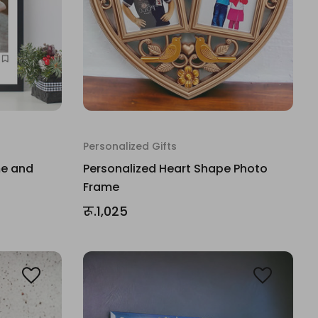
Personalized Gifts
me and
Personalized Heart Shape Photo
Frame
रू.1,025