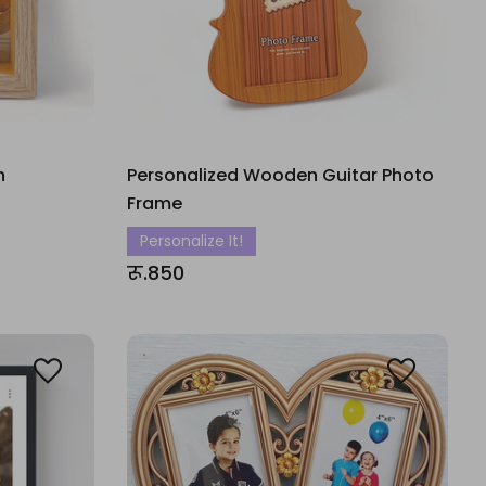
h
Personalized Wooden Guitar Photo
Frame
Personalize It!
रू.850