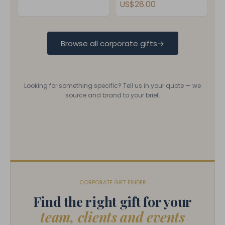
US$28.00
Browse all corporate gifts
→
Looking for something specific? Tell us in your quote — we
source and brand to your brief.
CORPORATE GIFT FINDER
Find the right gift for your
team, clients and events