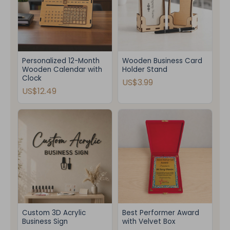
Personalized 12-Month
Wooden Business Card
Wooden Calendar with
Holder Stand
Clock
US$3.99
US$12.49
Custom 3D Acrylic
Best Performer Award
Business Sign
with Velvet Box