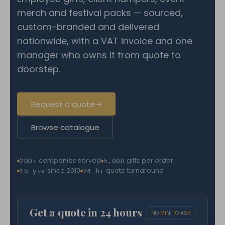
merch and festival packs — sourced,
custom-branded and delivered
nationwide, with a VAT invoice and one
manager who owns it from quote to
doorstep.
Request a quote
→
Browse catalogue
companies served
gifts per order
200+
5,000
since 2010
quote turnaround
15 yrs
24 hr
Get a quote in 24 hours
NO MIN. TO ASK