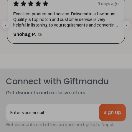
★
★
★
★
★
4 days ago
Excellent product and service. Delivered in a few hours.
Quality is top notch and customer service is very
helpful in listening to your requirements and converting
them i...
SHOW MORE
Shohag P.
Connect with Giftmandu
Get discounts and exclusive offers.
E
m
a
Get discounts and offers on your next gifts to Nepal.
i
l