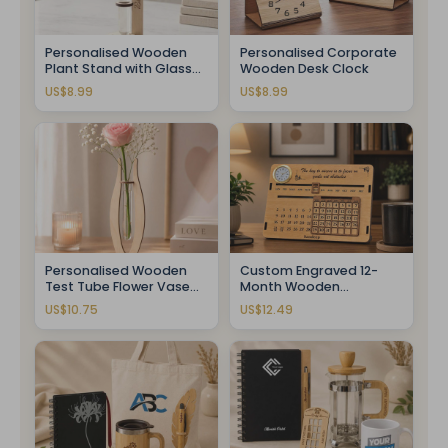
Personalised Wooden
Personalised Corporate
Plant Stand with Glass
Wooden Desk Clock
Tube
US$8.99
US$8.99
Personalised Wooden
Custom Engraved 12-
Test Tube Flower Vase
Month Wooden
With Fresh Rose
Calendar Clock
US$10.75
US$12.49