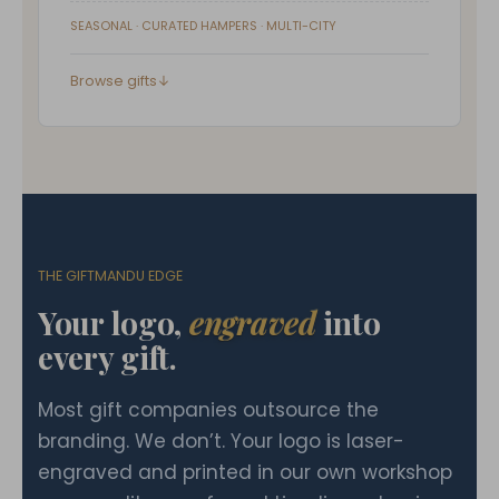
SEASONAL · CURATED HAMPERS · MULTI-CITY
Browse gifts
↓
THE GIFTMANDU EDGE
Your logo,
engraved
into
every gift.
Most gift companies outsource the
branding. We don’t. Your logo is laser-
engraved and printed in our own workshop