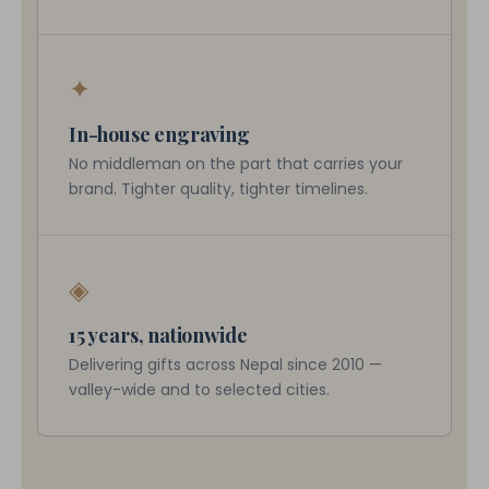
✦
In-house engraving
No middleman on the part that carries your
brand. Tighter quality, tighter timelines.
◈
15 years, nationwide
Delivering gifts across Nepal since 2010 —
valley-wide and to selected cities.