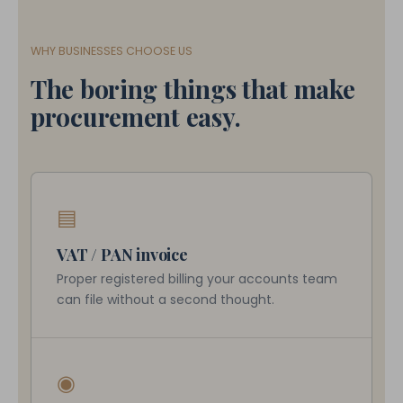
WHY BUSINESSES CHOOSE US
The boring things that make
procurement easy.
▤
VAT / PAN invoice
Proper registered billing your accounts team
can file without a second thought.
◉