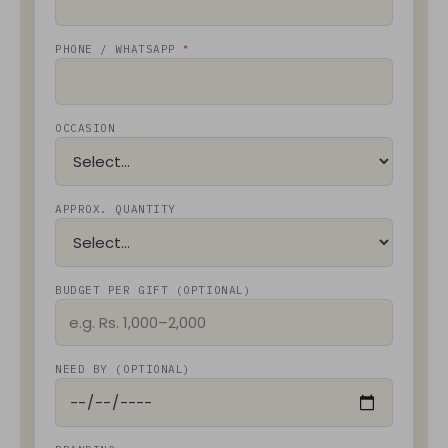
*
PHONE / WHATSAPP
OCCASION
APPROX. QUANTITY
BUDGET PER GIFT (OPTIONAL)
NEED BY (OPTIONAL)