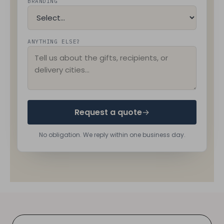
BRANDING
ANYTHING ELSE?
Request a quote
→
No obligation. We reply within one business day.