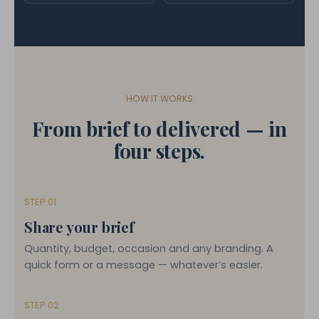
HOW IT WORKS
From brief to delivered — in
four steps.
STEP 01
Share your brief
Quantity, budget, occasion and any branding. A
quick form or a message — whatever’s easier.
STEP 02