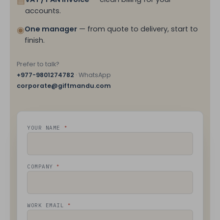
▤
accounts.
◉
One manager
— from quote to delivery, start to
finish.
Prefer to talk?
+977-9801274782
· WhatsApp
corporate@giftmandu.com
*
YOUR NAME
*
COMPANY
*
WORK EMAIL