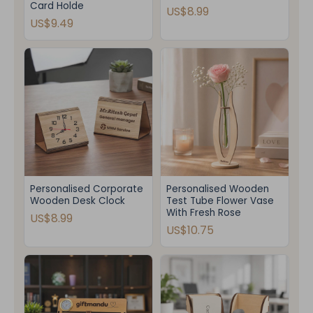
Card Holde
US$8.99
US$9.49
Personalised Corporate
Personalised Wooden
Wooden Desk Clock
Test Tube Flower Vase
With Fresh Rose
US$8.99
US$10.75