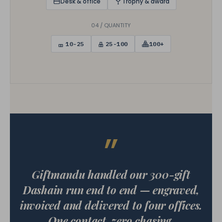
Desk & office
Trophy & award
04 / QUANTITY
10-25
25-100
100+
”
Giftmandu handled our 300-gift
Dashain run end to end — engraved,
invoiced and delivered to four offices.
One contact, zero chasing.