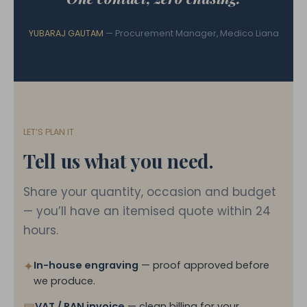
YUBARAJ GAUTAM
— Procurement Manager, Medico Liana
LET’S PLAN IT
Tell us what you need.
Share your quantity, occasion and budget
— you’ll have an itemised quote within 24
hours.
✦
In-house engraving
— proof approved before
we produce.
VAT / PAN invoice
— clean billing for your