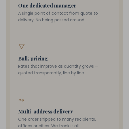
One dedicated manager
A single point of contact from quote to
delivery. No being passed around.
▽
Bulk pricing
Rates that improve as quantity grows —
quoted transparently, line by line.
⤳
Multi-address delivery
One order shipped to many recipients,
offices or cities. We track it all.