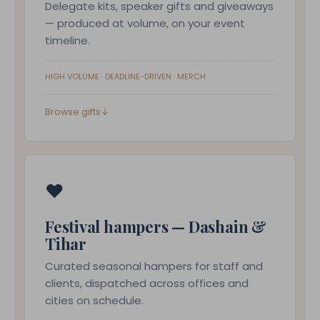
Delegate kits, speaker gifts and giveaways
— produced at volume, on your event
timeline.
HIGH VOLUME · DEADLINE-DRIVEN · MERCH
Browse gifts
↓
❤
Festival hampers — Dashain &
Tihar
Curated seasonal hampers for staff and
clients, dispatched across offices and
cities on schedule.