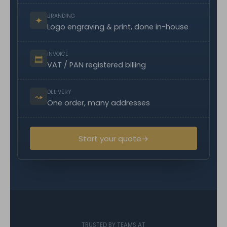
BRANDING
✦
Logo engraving & print, done in-house
INVOICE
▤
VAT / PAN registered billing
DELIVERY
⤳
One order, many addresses
Start your quote
→
TRUSTED BY TEAMS AT