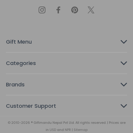
A
d
d
r
e
s
Gift Menu
s
Categories
Brands
Customer Support
© 2010-2026 ® Giftmandu Nepal Pvt Ltd. All rights reserved. | Prices are
in
USD
and
NPR
|
Sitemap