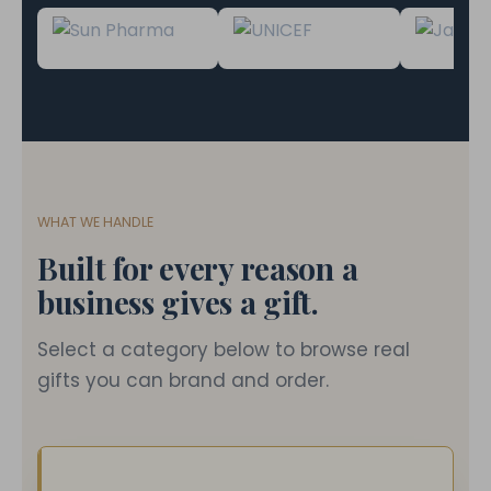
WHAT WE HANDLE
Built for every reason a
business gives a gift.
Select a category below to browse real
gifts you can brand and order.