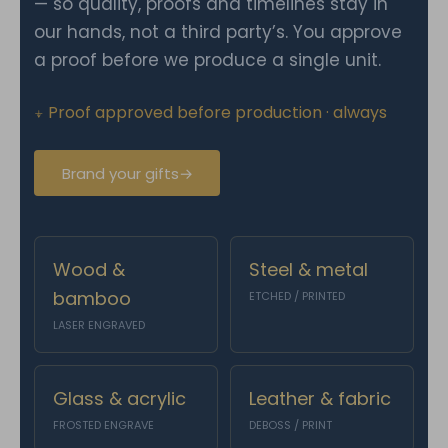
— so quality, proofs and timelines stay in
our hands, not a third party’s. You approve
a proof before we produce a single unit.
⍖ Proof approved before production · always
Brand your gifts
→
Wood &
Steel & metal
bamboo
ETCHED / PRINTED
LASER ENGRAVED
Glass & acrylic
Leather & fabric
FROSTED ENGRAVE
DEBOSS / PRINT