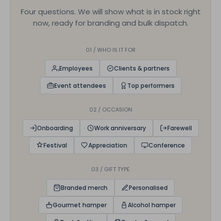
Four questions. We will show what is in stock right
now, ready for branding and bulk dispatch.
01 / WHO IS IT FOR
Employees
Clients & partners
Event attendees
Top performers
02 / OCCASION
Onboarding
Work anniversary
Farewell
Festival
Appreciation
Conference
03 / GIFT TYPE
Branded merch
Personalised
Gourmet hamper
Alcohol hamper