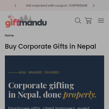
y 4pm
Get surprised with coupon: SURPRISEME
Same
Home
Buy Corporate Gifts in Nepal
BULK · BRANDED · DELIVERED
Corporate gifting
in Nepal, done
properly.
Employee gifts, client hampers, event