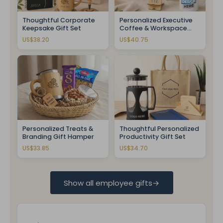
Thoughtful Corporate
Personalized Executive
Keepsake Gift Set
Coffee & Workspace
Gift Set
US$38.20
US$40.75
Personalized Treats &
Thoughtful Personalized
Branding Gift Hamper
Productivity Gift Set
US$33.85
US$34.70
Show all employee gifts
→