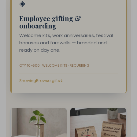
◈
Employee gifting &
onboarding
Welcome kits, work anniversaries, festival
bonuses and farewells — branded and
ready on day one.
QTY 10–500 · WELCOME KITS · RECURRING
Browse gifts
↓