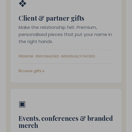
❖
Client & partner gifts
Make the relationship felt. Premium,
personalised pieces that put your name in
the right hands.
PREMIUM · PERSONALISED · INDIVIDUALLY PACKED
Browse gifts
↓
▣
Events, conferences & branded
merch