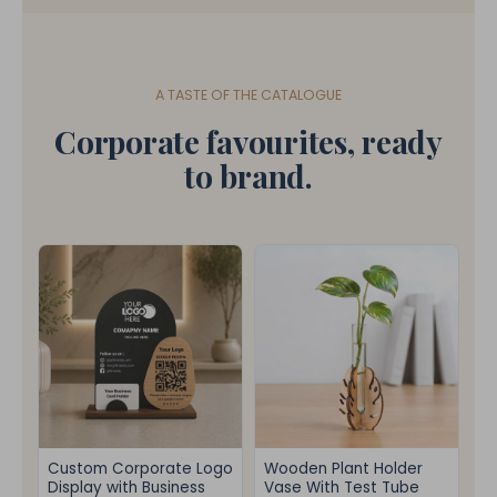
A TASTE OF THE CATALOGUE
Corporate favourites, ready
to brand.
Custom Corporate Logo
Wooden Plant Holder
Display with Business
Vase With Test Tube