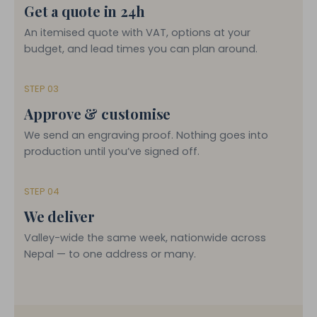
Get a quote in 24h
An itemised quote with VAT, options at your
budget, and lead times you can plan around.
STEP 03
Approve & customise
We send an engraving proof. Nothing goes into
production until you’ve signed off.
STEP 04
We deliver
Valley-wide the same week, nationwide across
Nepal — to one address or many.