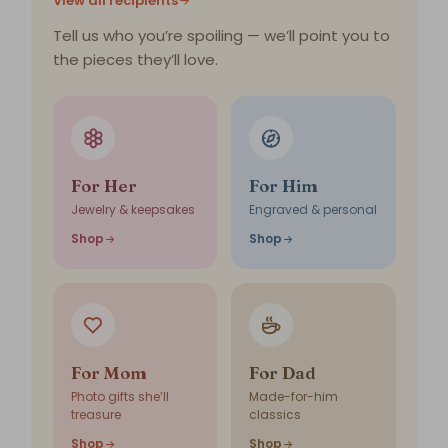
View all recipients
Tell us who you’re spoiling — we’ll point you to
the pieces they’ll love.
For Her
For Him
Jewelry & keepsakes
Engraved & personal
Shop
Shop
For Mom
For Dad
Photo gifts she’ll
Made-for-him
treasure
classics
Shop
Shop