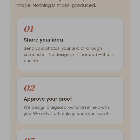
made. Nothing is mass-produced.
01
Share your idea
Send your photos, your text, or a rough
screenshot. No design skills needed — that’s
our job.
02
Approve your proof
We design a digital proof and refine it with
you. We only start making once you love it.