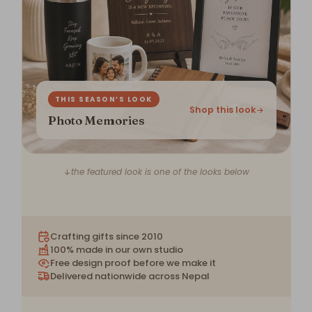
THIS SEASON’S LOOK
Shop this look
Photo Memories
the featured look is one of the looks below
Crafting gifts since 2010
100% made in our own studio
Free design proof before we make it
Delivered nationwide across Nepal