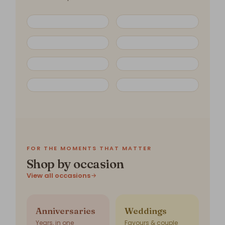
FOR THE MOMENTS THAT MATTER
Shop by occasion
View all occasions
Anniversaries
Weddings
Years, in one
Favours & couple