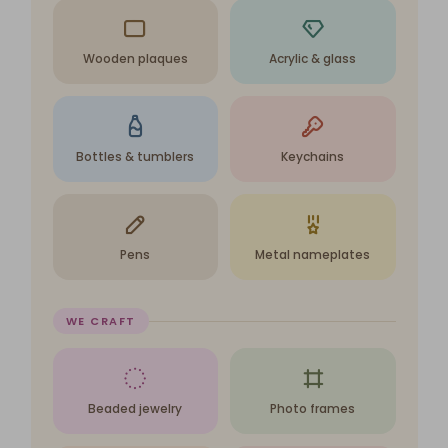
Wooden plaques
Acrylic & glass
Bottles & tumblers
Keychains
Pens
Metal nameplates
WE CRAFT
Beaded jewelry
Photo frames