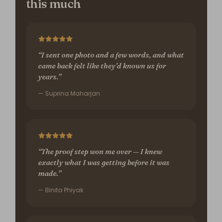
this much
“I sent one photo and a few words, and what
came back felt like they’d known us for
years.”
— Suprina Maharjan
“The proof step won me over — I knew
exactly what I was getting before it was
made.”
— Binita Phiyak