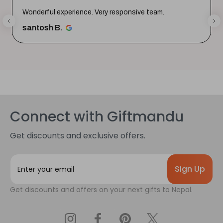
Thank youuuu so much giftmandu💗❤️ you are sooo
much amazing💗 Again i prefer them😍😍
Priya S.
Connect with Giftmandu
Get discounts and exclusive offers.
E
m
a
Get discounts and offers on your next gifts to Nepal.
i
l
A
d