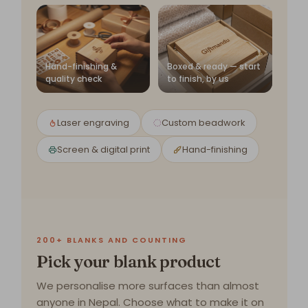
Hand-finishing &
Boxed & ready — start
quality check
to finish, by us
Laser engraving
Custom beadwork
Screen & digital print
Hand-finishing
200+ BLANKS AND COUNTING
Pick your blank product
We personalise more surfaces than almost
anyone in Nepal. Choose what to make it on