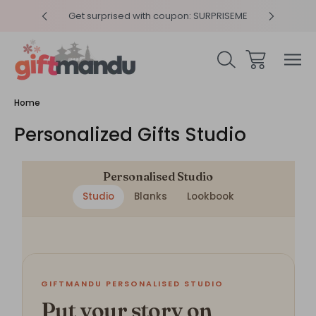
y 4pm
Get surprised with coupon: SURPRISEME
Same
Home
Personalized Gifts Studio
Personalised Studio
Studio
Blanks
Lookbook
GIFTMANDU PERSONALISED STUDIO
Put your story on