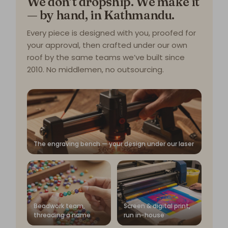
We don’t dropship. We make it
— by hand, in Kathmandu.
Every piece is designed with you, proofed for
your approval, then crafted under our own
roof by the same teams we’ve built since
2010. No middlemen, no outsourcing.
The engraving bench — your design under our laser
Beadwork team,
Screen & digital print,
threading a name
run in-house