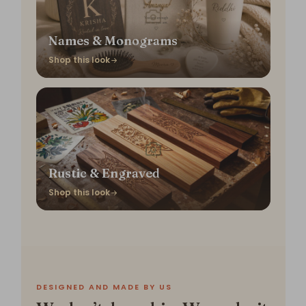
Names & Monograms
Shop this look
Rustic & Engraved
Shop this look
DESIGNED AND MADE BY US