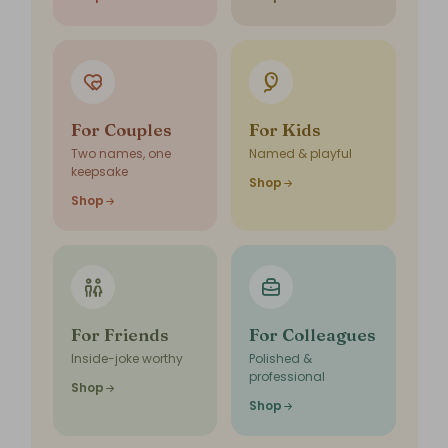
For Couples
For Kids
Two names, one
Named & playful
keepsake
Shop
Shop
For Friends
For Colleagues
Inside-joke worthy
Polished &
professional
Shop
Shop