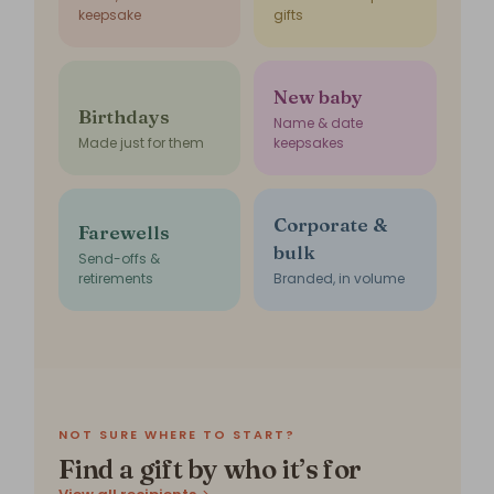
keepsake
gifts
New baby
Birthdays
Name & date
Made just for them
keepsakes
Corporate &
Farewells
bulk
Send-offs &
retirements
Branded, in volume
NOT SURE WHERE TO START?
Find a gift by who it’s for