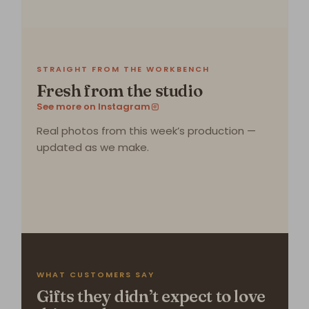
STRAIGHT FROM THE WORKBENCH
Fresh from the studio
See more on Instagram
Real photos from this week’s production —
updated as we make.
WHAT CUSTOMERS SAY
Gifts they didn’t expect to love