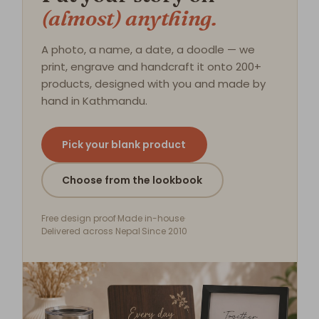
(almost) anything.
A photo, a name, a date, a doodle — we
print, engrave and handcraft it onto 200+
products, designed with you and made by
hand in Kathmandu.
Pick your blank product
Choose from the lookbook
Free design proof
·
Made in-house
·
Delivered across Nepal
·
Since 2010