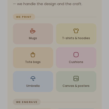
— we handle the design and the craft.
WE PRINT
Mugs
T-shirts & hoodies
Tote bags
Cushions
Umbrella
Canvas & posters
WE ENGRAVE