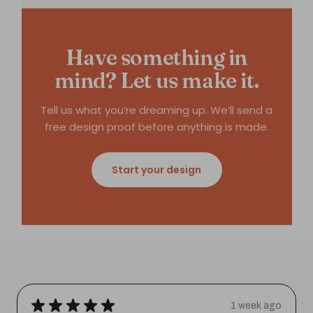
Have something in
mind? Let us make it.
Tell us what you’re dreaming up. We’ll send a
free design proof before anything is made.
Start your design
★
★
★
★
★
1 week ago