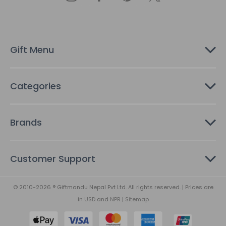
d
r
e
s
Gift Menu
s
Categories
Brands
Customer Support
© 2010-2026 ® Giftmandu Nepal Pvt Ltd. All rights reserved. | Prices are
in
USD
and
NPR
|
Sitemap