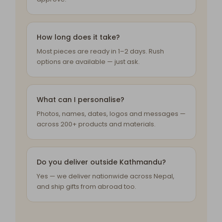
How long does it take?
Most pieces are ready in 1–2 days. Rush
options are available — just ask.
What can I personalise?
Photos, names, dates, logos and messages —
across 200+ products and materials.
Do you deliver outside Kathmandu?
Yes — we deliver nationwide across Nepal,
and ship gifts from abroad too.