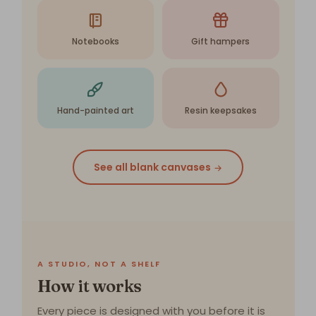
Notebooks
Gift hampers
Hand-painted art
Resin keepsakes
See all blank canvases
A STUDIO, NOT A SHELF
How it works
Every piece is designed with you before it is