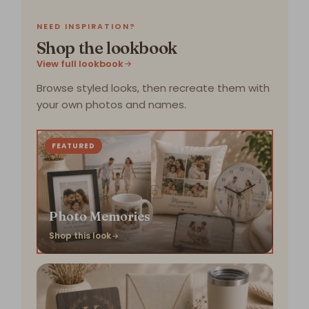
NEED INSPIRATION?
Shop the lookbook
View full lookbook
Browse styled looks, then recreate them with
your own photos and names.
FEATURED
Photo Memories
Shop this look