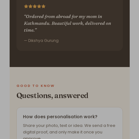
“Ordered from abroad for my mom in
Kathmandu. Beautiful work, delivered on
time.”
— Dikshya Gurung
GOOD TO KNOW
Questions, answered
How does personalisation work?
Share your photo, text or idea. We send a free
digital proof, and only make it once you
approve.