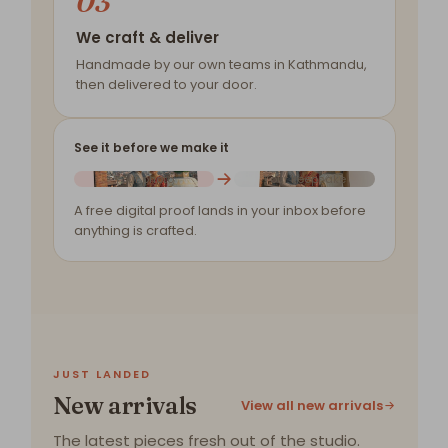
03
We craft & deliver
Handmade by our own teams in Kathmandu,
then delivered to your door.
See it before we make it
Your photo
Your keepsake
A free digital proof lands in your inbox before
anything is crafted.
JUST LANDED
New arrivals
View all new arrivals
The latest pieces fresh out of the studio.