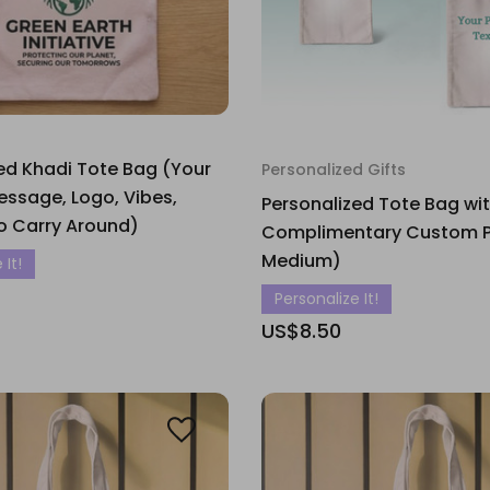
ed Khadi Tote Bag (Your
Personalized Gifts
ssage, Logo, Vibes,
Personalized Tote Bag wi
o Carry Around)
Complimentary Custom Pri
Medium)
 It!
Personalize It!
US$8.50