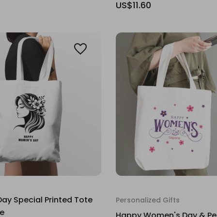
US$11.60
y Special Printed Tote
Personalized Gifts
ge
Happy Women's Day & Pe