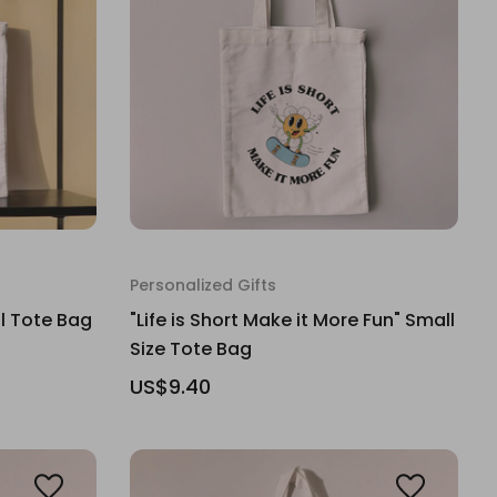
Personalized Gifts
ll Tote Bag
"Life is Short Make it More Fun" Small
Size Tote Bag
US$9.40