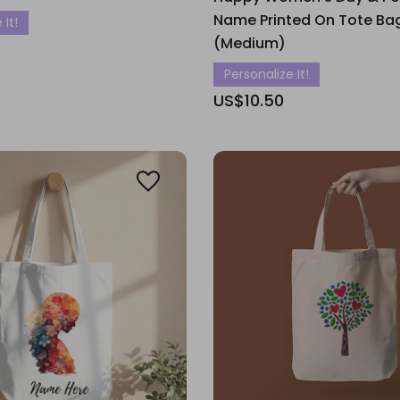
Name Printed On Tote Ba
 It!
(Medium)
Personalize It!
US$10.50