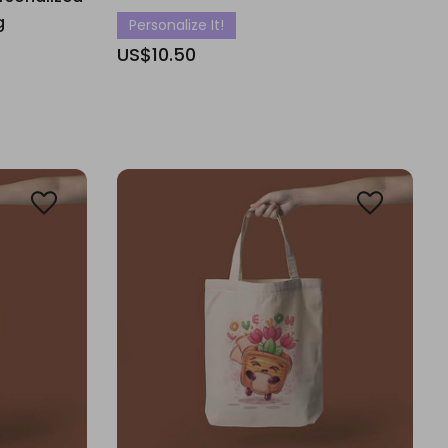
g
Personalize It!
US$10.50