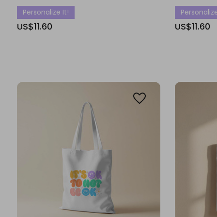
Personalize It!
Personalize
US$11.60
US$11.60