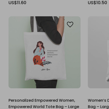
US$11.60
US$10.50
Personalized Empowered Women,
Women’s Da
Empowered World Tote Bag – Large
Bag – Lar