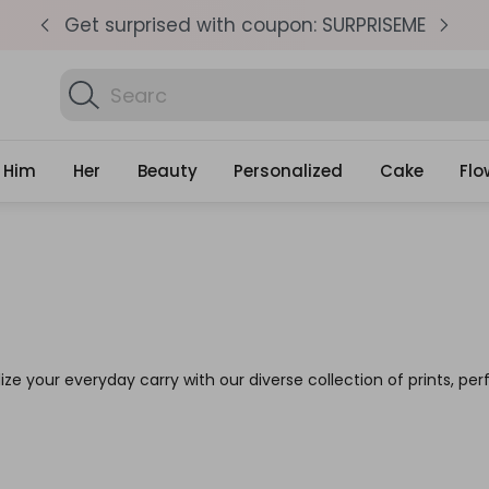
pm
Get surprised with coupon: SURPRISEME
S
Search
Discover Personal
Gifts
Him
Her
Beauty
Personalized
Cake
Flo
lize your everyday carry with our diverse collection of prints, perf