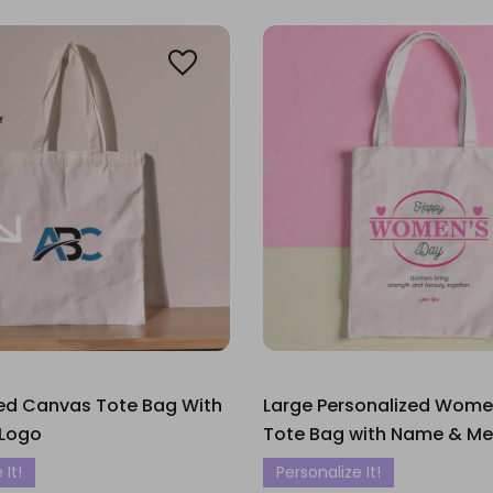
zed Canvas Tote Bag With
Large Personalized Wome
Logo
Tote Bag with Name & M
 It!
Personalize It!