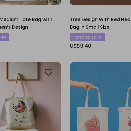
 Medium Tote Bag with
Tree Design With Red Hea
men’s Design
Bag in Small Size
 It!
Personalize It!
US$9.40