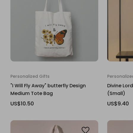
Personalized Gifts
Personalize
"I Will Fly Away" butterfly Design
Divine Lor
Medium Tote Bag
(Small)
US$10.50
US$9.40