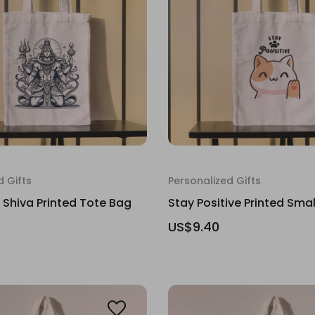
d Gifts
Personalized Gifts
d Shiva Printed Tote Bag
Stay Positive Printed Sma
US$9.40