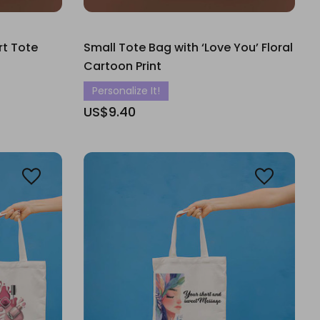
rt Tote
Small Tote Bag with ‘Love You’ Floral
Cartoon Print
Personalize It!
US$9.40