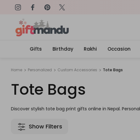
on: SURPRISEME
Same Day Delivery, Order by 4
Gifts
Birthday
Rakhi
Occasion
Home
Personalized
Custom Accessories
Tote Bags
Tote Bags
Discover stylish tote bag print gifts online in Nepal. Persona
Show Filters