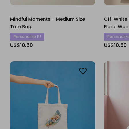
Mindful Moments – Medium Size
Off-White
Tote Bag
Floral Wo
Personalize It!
Personalize
US$10.50
US$10.50