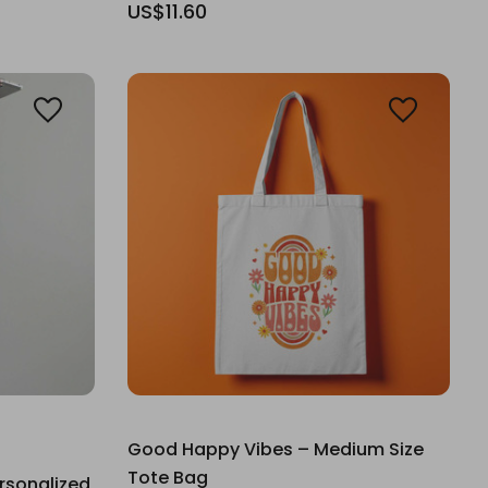
US$11.60
Good Happy Vibes – Medium Size
Tote Bag
rsonalized