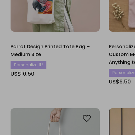
Parrot Design Printed Tote Bag –
Personaliz
Medium Size
Custom Me
Anything t
Personalize It!
Personalize
US$10.50
US$6.50