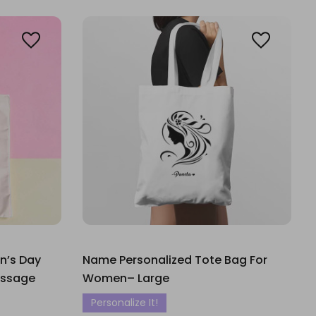
n’s Day
Name Personalized Tote Bag For
essage
Women– Large
Personalize It!