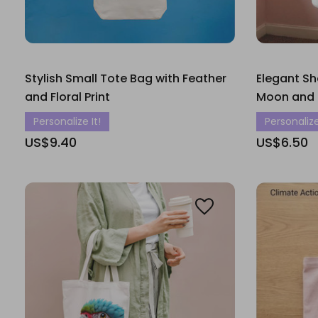
Stylish Small Tote Bag with Feather
Elegant Sh
and Floral Print
Moon and F
Personalize It!
Personalize
US$9.40
US$6.50