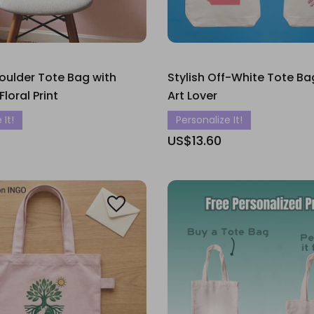
oulder Tote Bag with
Stylish Off-White Tote Bag
loral Print
Art Lover
 It!
Personalize It!
US$13.60