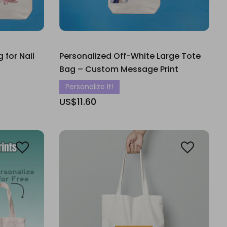
 for Nail
Personalized Off-White Large Tote
Bag – Custom Message Print
Personalize It!
US$11.60