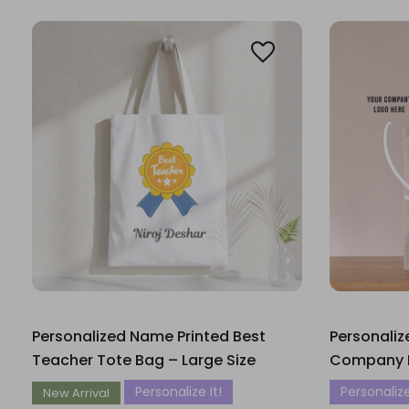
Personalized Name Printed Best
Personali
Teacher Tote Bag – Large Size
Company 
Personalize It!
Personalize
New Arrival