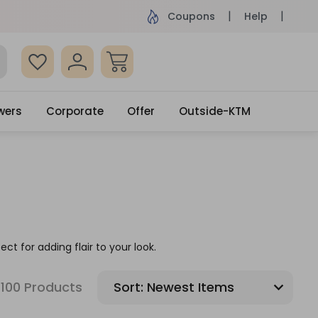
ame Day Delivery, Order by 4pm
Get surprised
Coupons
Help
wers
Corporate
Offer
Outside-KTM
ect for adding flair to your look.
100 Products
Sort: