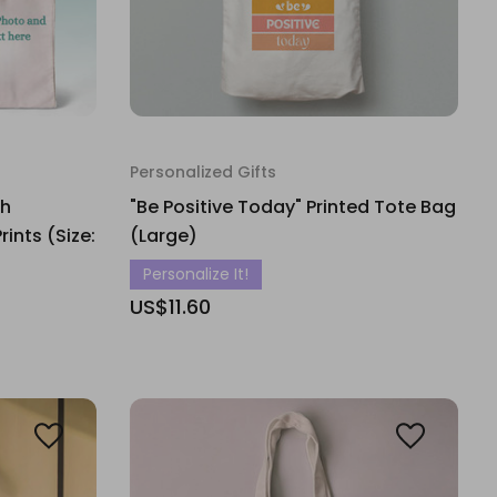
Personalized Gifts
th
"Be Positive Today" Printed Tote Bag
nts (Size:
(Large)
Personalize It!
US$11.60