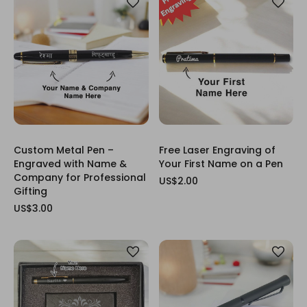
Custom Metal Pen –
Free Laser Engraving of
Engraved with Name &
Your First Name on a Pen
Company for Professional
US$2.00
Gifting
US$3.00