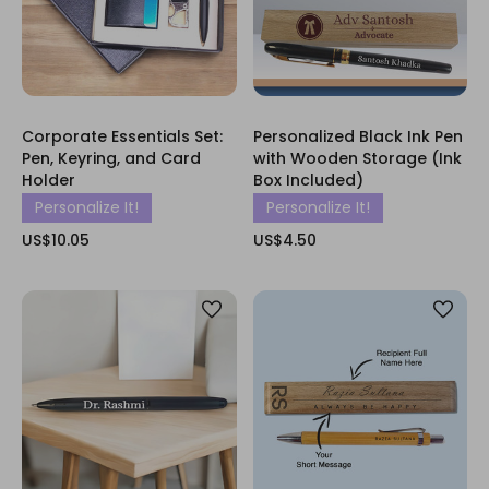
Corporate Essentials Set:
Personalized Black Ink Pen
Pen, Keyring, and Card
with Wooden Storage (Ink
Holder
Box Included)
Personalize It!
Personalize It!
US$10.05
US$4.50