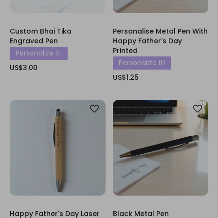
Custom Bhai Tika
Personalise Metal Pen With
Engraved Pen
Happy Father's Day
Printed
Personalize It!
Personalize It!
US$3.00
US$1.25
Happy Father's Day Laser
Black Metal Pen