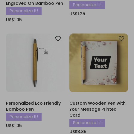
Engraved On Bamboo Pen
Personalize It!
Personalize It!
US$1.25
US$1.05
Personalized Eco Friendly
Custom Wooden Pen with
Bamboo Pen
Your Message Printed
Card
Personalize It!
Personalize It!
US$1.05
US$3.85