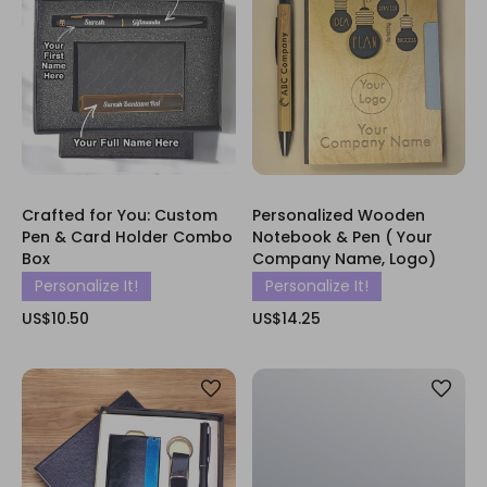
Crafted for You: Custom
Personalized Wooden
Pen & Card Holder Combo
Notebook & Pen ( Your
Box
Company Name, Logo)
Personalize It!
Personalize It!
US$10.50
US$14.25