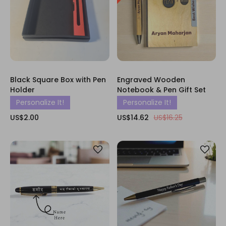
Black Square Box with Pen
Engraved Wooden
Holder
Notebook & Pen Gift Set
Personalize It!
Personalize It!
US$2.00
US$14.62
US$16.25