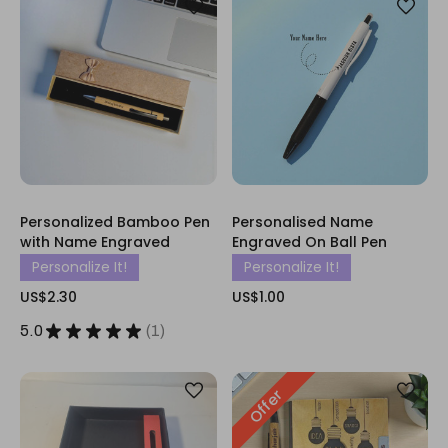
Personalized Bamboo Pen
Personalised Name
with Name Engraved
Engraved On Ball Pen
Personalize It!
Personalize It!
US$2.30
US$1.00
5.0
★
★
★
★
★
1
1
Offer