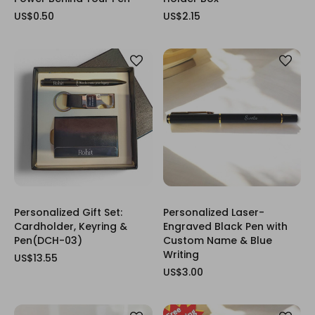
US$0.50
US$2.15
Personalized Gift Set:
Personalized Laser-
Cardholder, Keyring &
Engraved Black Pen with
Pen(DCH-03)
Custom Name & Blue
Writing
US$13.55
US$3.00