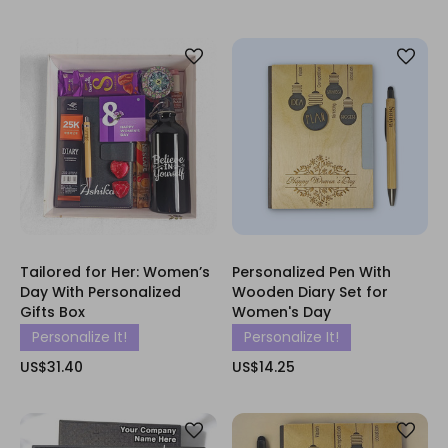
Tailored for Her: Women’s
Personalized Pen With
Day With Personalized
Wooden Diary Set for
Gifts Box
Women's Day
Personalize It!
Personalize It!
US$31.40
US$14.25