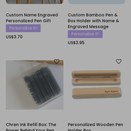
Custom Name Engraved
Custom Bamboo Pen &
Personalized Pen Gift
Box Holder with Name &
Engraved Message
Personalize It!
Personalize It!
US$3.70
US$3.95
Chren Ink Refill Box: The
Personalized Wooden Pen
Power Behind Your Pen
Holder Box