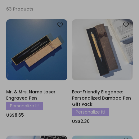
63 Products
Mr. & Mrs. Name Laser
Eco-Friendly Elegance:
Engraved Pen
Personalized Bamboo Pen
Gift Pack
Personalize It!
Personalize It!
US$8.65
US$2.30