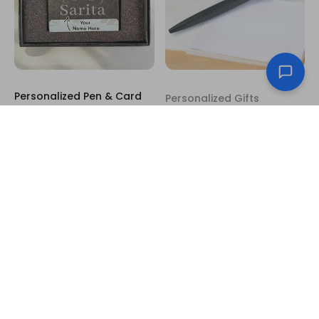
Personalized Pen & Card
Personalized Gifts
Holder Box – Custom
Personalized Laser-
Name Design
Engraved Black Pen with
US$10.50
Custom Name & Message
US$3.00