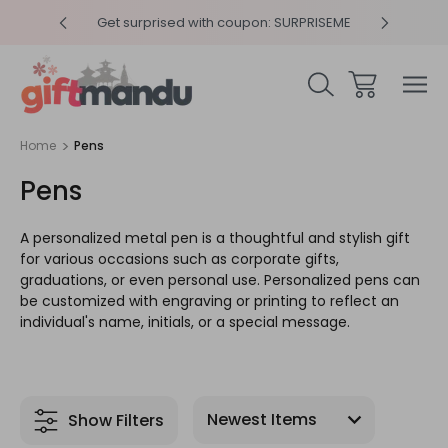
y 4pm
Get surprised with coupon: SURPRISEME
Same
Home
Pens
Pens
A personalized metal pen is a thoughtful and stylish gift
for various occasions such as corporate gifts,
graduations, or even personal use. Personalized pens can
be customized with engraving or printing to reflect an
individual's name, initials, or a special message.
Show Filters