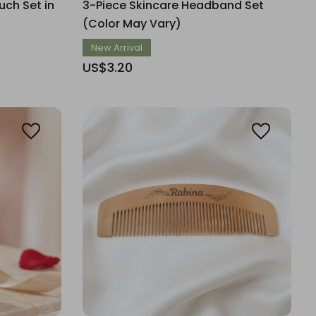
ch Set in
3-Piece Skincare Headband Set
(Color May Vary)
New Arrival
US$3.20