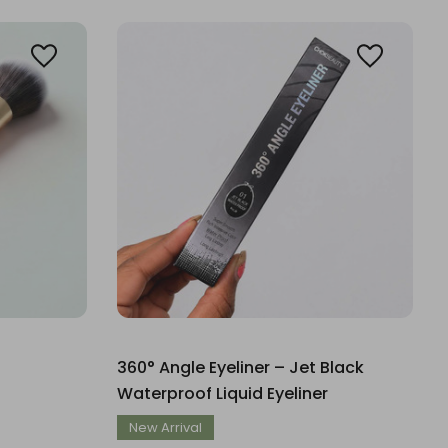
360° Angle Eyeliner – Jet Black
Waterproof Liquid Eyeliner
New Arrival