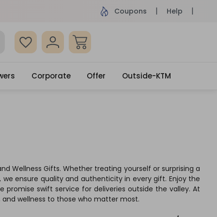
ame Day Delivery, Order by 4pm
Get surprised
Coupons
Help
wers
Corporate
Offer
Outside-KTM
nd Wellness Gifts. Whether treating yourself or surprising a
 we ensure quality and authenticity in every gift. Enjoy the
romise swift service for deliveries outside the valley. At
e, and wellness to those who matter most.