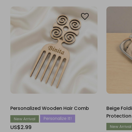
Personalized Wooden Hair Comb
Beige Fold
Protection
Personalize It!
New Arrival
US$2.99
New Arrival