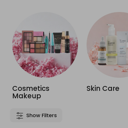
Cosmetics
Skin Care
Makeup
Show Filters