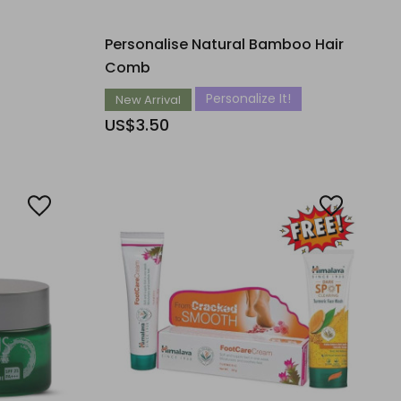
Personalise Natural Bamboo Hair
Comb
Personalize It!
New Arrival
US$3.50