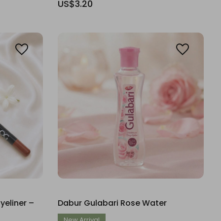
US$3.20
eliner –
Dabur Gulabari Rose Water
New Arrival