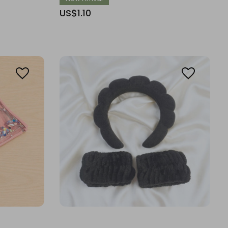
US$1.10