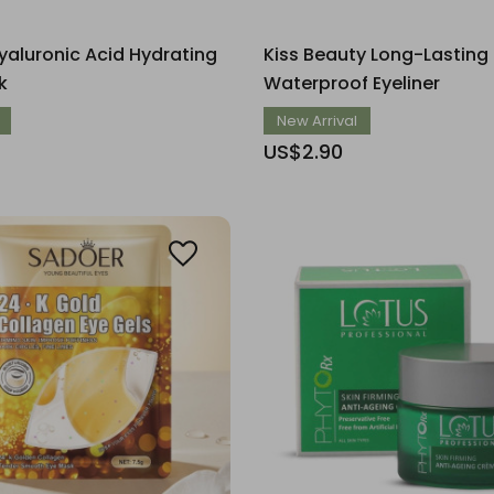
aluronic Acid Hydrating
Kiss Beauty Long-Lasting
k
Waterproof Eyeliner
New Arrival
US$2.90