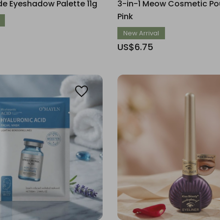
e Eyeshadow Palette 11g
3-in-1 Meow Cosmetic Pou
Pink
New Arrival
US$6.75