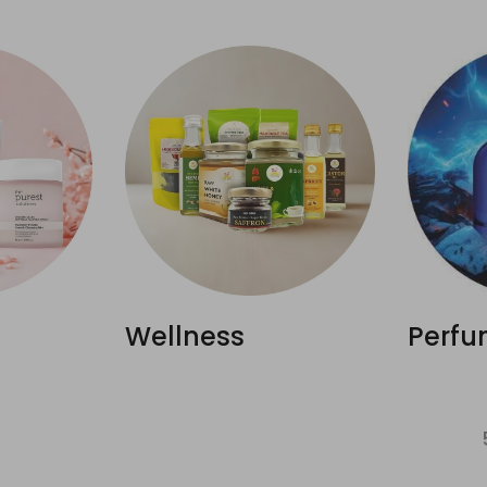
Wellness
Perfu