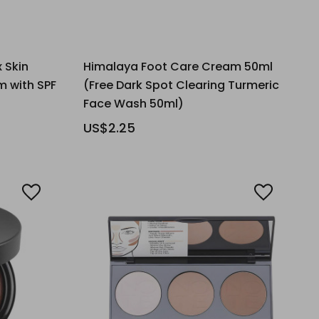
 Skin
Himalaya Foot Care Cream 50ml
m with SPF
(Free Dark Spot Clearing Turmeric
Face Wash 50ml)
US$2.25