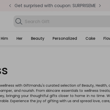
pm
Get surprised with coupon: SURPRISEME
S
Search
Find Birthday Gift
Gifts
Him
Her
Beauty
Personalized
Cake
Flo
ss
 wellness with Giftmandu's curated selection of Beauty, Health, a
pamper, and nourish. From skincare essentials to wellness treats,
 bringing your thoughtful gifts closer to home in no time. We p
ble. Experience the joy of gifting with us and spread love, car