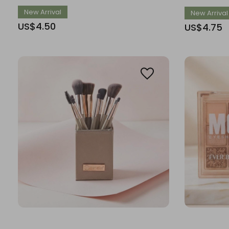
New Arrival
New Arrival
US$4.50
US$4.75