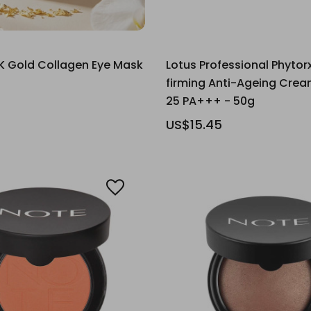
K Gold Collagen Eye Mask
Lotus Professional Phytorx
firming Anti-Ageing Crea
25 PA+++ - 50g
US$15.45