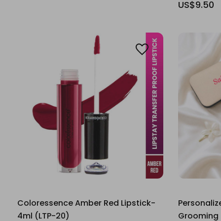
US$9.50
Coloressence Amber Red Lipstick-
Personaliz
4ml (LTP-20)
Grooming K