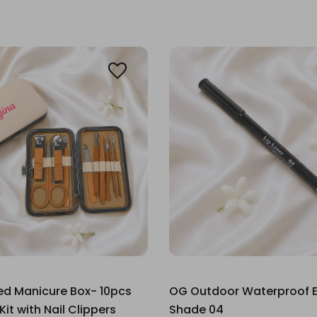
ed Manicure Box- 10pcs
OG Outdoor Waterproof Ey
it with Nail Clippers
Shade 04