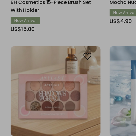
BH Cosmetics 15-Piece Brush Set
Mocha Nud
With Holder
New Arrival
US$4.90
New Arrival
US$15.00