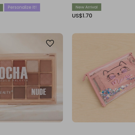
Personalize It!
New Arrival
US$1.70