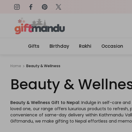
on: SURPRISEME
Same Day Delivery, Order by 4
Gifts
Birthday
Rakhi
Occasion
Home
Beauty & Wellness
Beauty & Wellne
Beauty & Wellness Gift to Nepal:
Indulge in self-care and
loved one, our range offers luxurious products to refresh, 
convenience of same-day delivery within Kathmandu Valley,
Giftmandu, we make gifting to Nepal effortless and memora