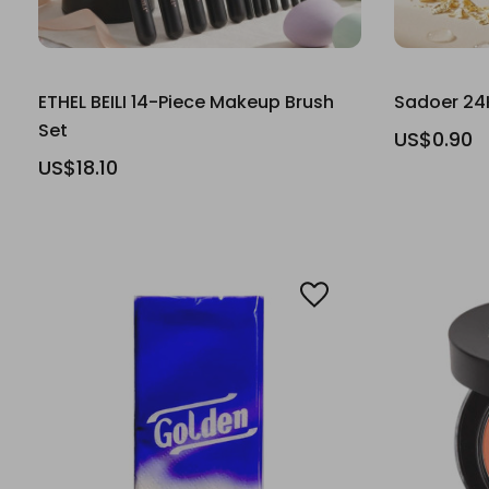
ETHEL BEILI 14-Piece Makeup Brush
Sadoer 24
Set
US$0.90
US$18.10