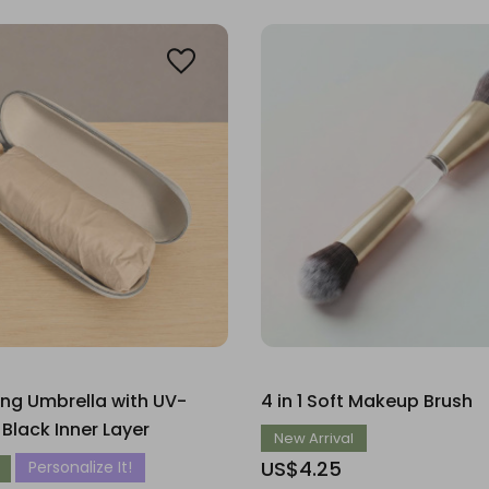
ing Umbrella with UV-
4 in 1 Soft Makeup Brush
 Black Inner Layer
New Arrival
US$4.25
Personalize It!