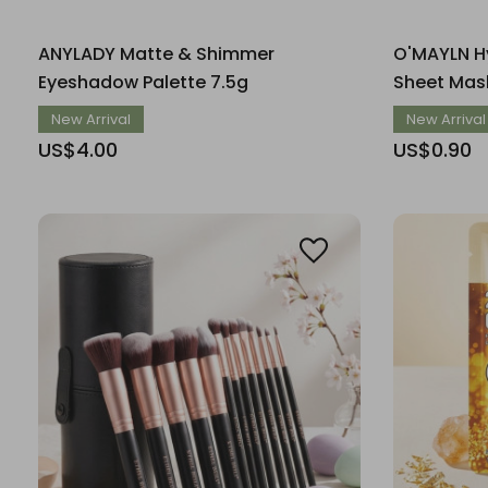
ANYLADY Matte & Shimmer
O'MAYLN Hy
Eyeshadow Palette 7.5g
Sheet Mas
New Arrival
New Arrival
US$4.00
US$0.90