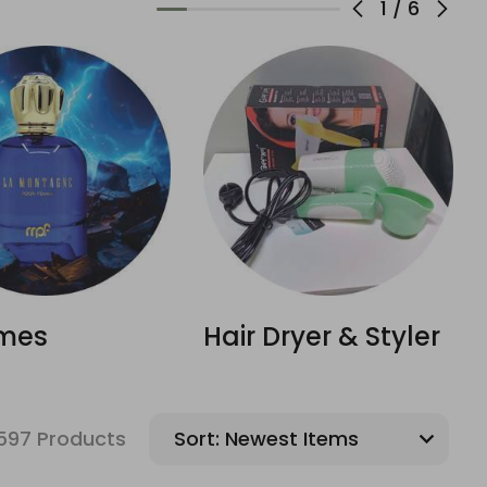
1
/
6
mes
Hair Dryer & Styler
597 Products
Sort: