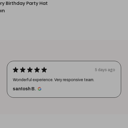
ery Birthday Party Hat
wn
★
★
★
★
★
5 days ago
Wonderful experience. Very responsive team.
santosh B.