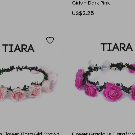
Girls - Dark Pink
US$2.25
 Flower Tiara Girl Crown
Flower Gracious Tiara/Cr