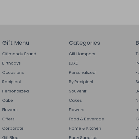
Gift Menu
Categories
B
Giftmandu Brand
Gift Hampers
T
Birthdays
LUXE
P
Occasions
Personalized
F
Recipient
By Recipient
S
Personalized
Souvenir
B
Cake
Cakes
N
Flowers
Flowers
m
Offers
Food & Beverage
G
Corporate
Home & Kitchen
D
Gift Blog
Party Supplies
T