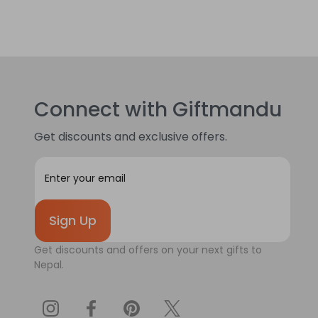
Connect with Giftmandu
Get discounts and exclusive offers.
E
m
a
i
l
A
Get discounts and offers on your next gifts to
d
Nepal.
d
r
e
s