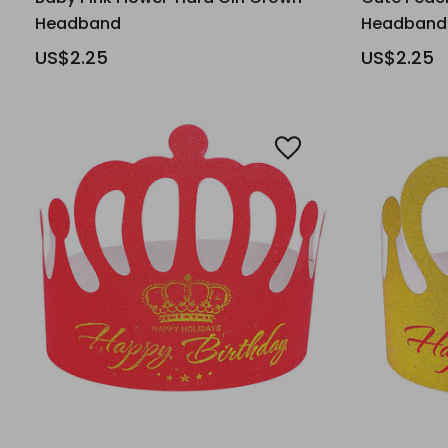
Headband
Headband
US$2.25
US$2.25