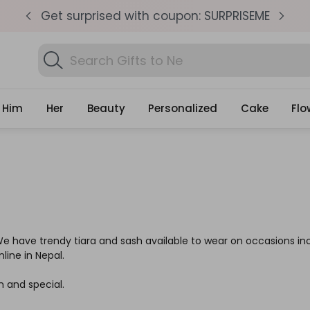
pm
Get surprised with coupon: SURPRISEME
S
Search
Gifts
Him
Her
Beauty
Personalized
Cake
Flo
 We have trendy tiara and sash available to wear on occasions in
line in Nepal.
n and special.