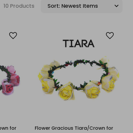
10 Products
Sort:
own for
Flower Gracious Tiara/Crown for