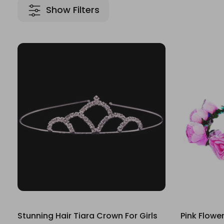
Show Filters
Stunning Hair Tiara Crown For Girls
Pink Flowe