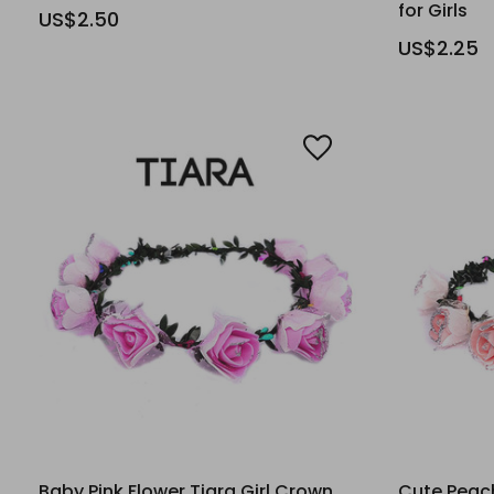
for Girls
US$2.50
US$2.25
Baby Pink Flower Tiara Girl Crown
Cute Peach