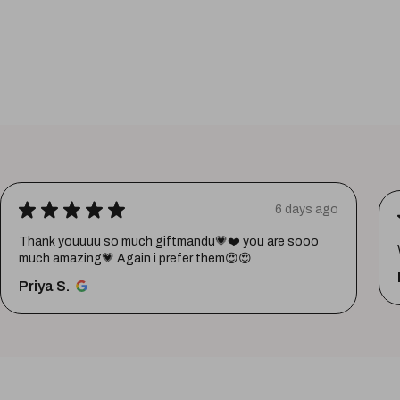
★
★
★
★
★
6 days ago
Thank youuuu so much giftmandu💗❤️ you are sooo
much amazing💗 Again i prefer them😍😍
Priya S.