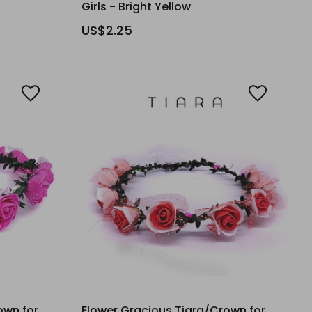
Girls - Bright Yellow
US$2.25
own for
Flower Gracious Tiara/Crown for