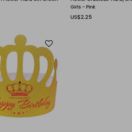
Girls - Pink
US$2.25