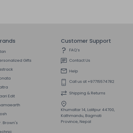
rands
Customer Support
FAQ’s
itan
ersonalized Gifts
Contact Us
astrack
Help
onata
Call us at +97715574782
altra
Shipping & Returns
aari Edit
amaearth
Khumaltar 14, Lalitpur 44700,
osh
Kathmandu, Bagmati
Province, Nepal
r. Brown's
echnic