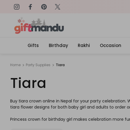
on: SURPRISEME
Same Day Delivery, Order by 4
Gifts
Birthday
Rakhi
Occasion
Home
Party Supplies
Tiara
Tiara
Buy tiara crown online in Nepal for your party celebration.
tiara flower designs for both baby girl and adults to order on
Princess crown for birthday girl makes celebration more fu