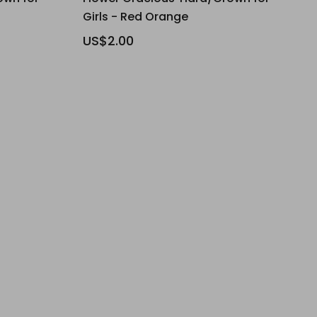
Girls - Red Orange
US$2.00