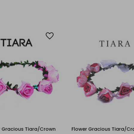
r Gracious Tiara/Crown
Flower Gracious Tiara/Cr