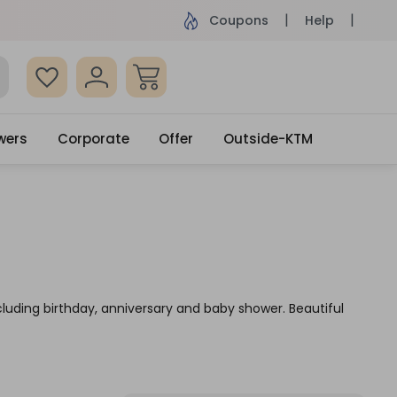
ame Day Delivery, Order by 4pm
Get surprised
Coupons
Help
wers
Corporate
Offer
Outside-KTM
cluding birthday, anniversary and baby shower. Beautiful