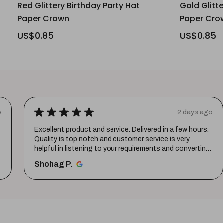
Red Glittery Birthday Party Hat
Gold Glitt
Paper Crown
Paper Cro
US$0.85
US$0.85
★
★
★
★
★
o
2 days ago
Excellent product and service. Delivered in a few hours.
Quality is top notch and customer service is very
helpful in listening to your requirements and converting
them i...
SHOW MORE
Shohag P.