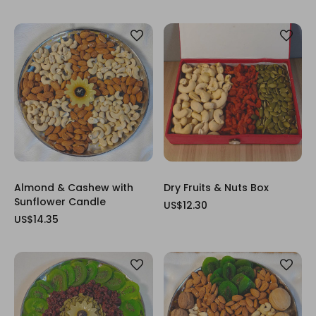
Almond & Cashew with
Dry Fruits & Nuts Box
Sunflower Candle
US$12.30
US$14.35