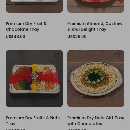
Premium Dry Fruit &
Premium Almond, Cashew
Chocolate Tray
& Kiwi Delight Tray
US$43.60
US$29.00
Premium Dry Fruits & Nuts
Premium Dry Nuts Gift Tray
Tray
with Chocolates