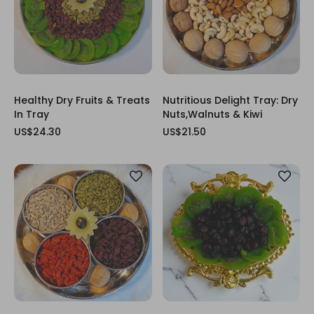
Healthy Dry Fruits & Treats
Nutritious Delight Tray: Dry
In Tray
Nuts,Walnuts & Kiwi
US$24.30
US$21.50