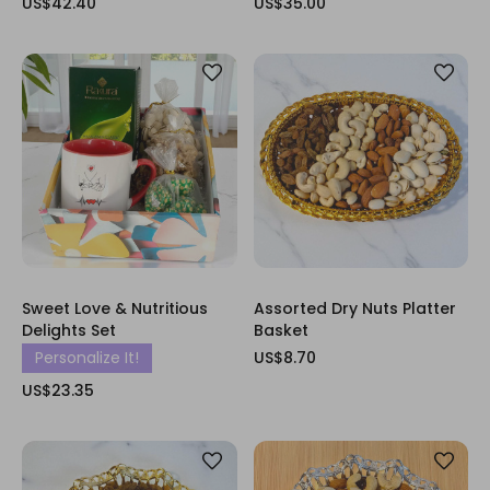
US$42.40
US$35.00
Sweet Love & Nutritious
Assorted Dry Nuts Platter
Delights Set
Basket
Personalize It!
US$8.70
US$23.35