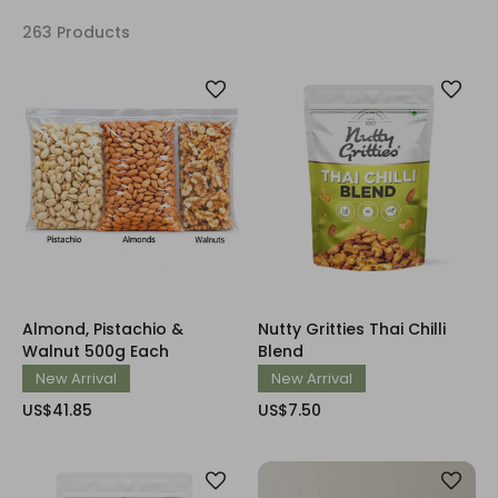
263 Products
Almond, Pistachio &
Nutty Gritties Thai Chilli
Walnut 500g Each
Blend
New Arrival
New Arrival
US$41.85
US$7.50