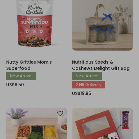
Nutty Gritties Mom's
Nutritious Seeds &
Superfood
Cashews Delight Gift Bag
New Arrival
New Arrival
US$6.50
2 HR Delivery
US$19.95