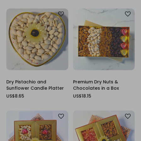
Dry Pistachio and
Premium Dry Nuts &
Sunflower Candle Platter
Chocolates in a Box
US$8.65
US$18.15