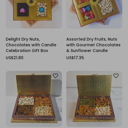
Delight Dry Nuts,
Assorted Dry Fruits, Nuts
Chocolates with Candle
with Gourmet Chocolates
Celebration Gift Box
& Sunflower Candle
US$21.80
US$17.35