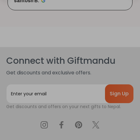
santosh B.
Connect with Giftmandu
Get discounts and exclusive offers.
E
m
a
Get discounts and offers on your next gifts to Nepal.
i
l
A
d
d
r