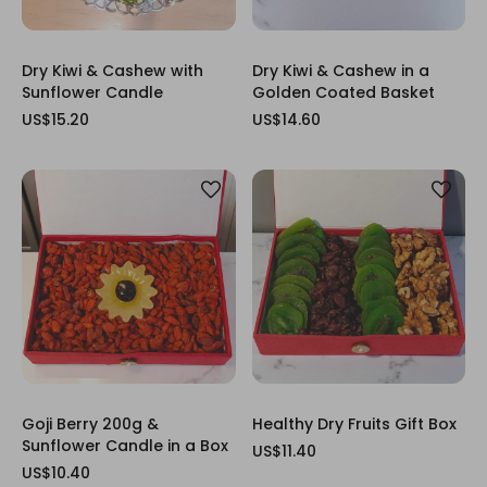
Dry Kiwi & Cashew with
Dry Kiwi & Cashew in a
Sunflower Candle
Golden Coated Basket
US$15.20
US$14.60
Goji Berry 200g &
Healthy Dry Fruits Gift Box
Sunflower Candle in a Box
US$11.40
US$10.40