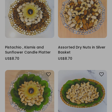
Pistachio , Kismis and
Assorted Dry Nuts in Silver
Sunflower Candle Platter
Basket
US$8.70
US$8.70