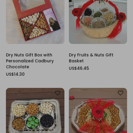
Dry Nuts Gift Box with
Dry Fruits & Nuts Gift
Personalized Cadbury
Basket
Chocolate
US$46.45
US$14.30