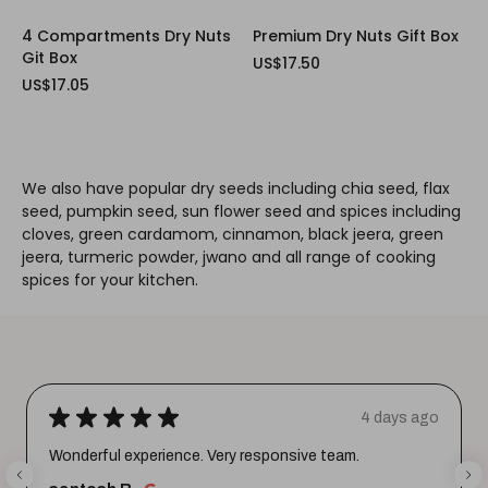
4 Compartments Dry Nuts
Premium Dry Nuts Gift Box
Git Box
US$17.50
US$17.05
We also have popular dry seeds including chia seed, flax
seed, pumpkin seed, sun flower seed and spices including
cloves, green cardamom, cinnamon, black jeera, green
jeera, turmeric powder, jwano and all range of cooking
spices for your kitchen.
★
★
★
★
★
4 days ago
Wonderful experience. Very responsive team.