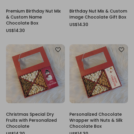
Premium Birthday Nut Mix
Birthday Nut Mix & Custom
& Custom Name
Image Chocolate Gift Box
Chocolate Box
US$14.30
US$14.30
Christmas Special Dry
Personalized Chocolate
Fruits with Personalized
Wrapper with Nuts & Silk
Chocolate
Chocolate Box
US$14.30
US$14.30