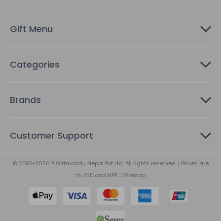
e
s
Gift Menu
s
Categories
Brands
Customer Support
© 2010-2026 ® Giftmandu Nepal Pvt Ltd. All rights reserved. | Prices are
in
USD
and
NPR
|
Sitemap