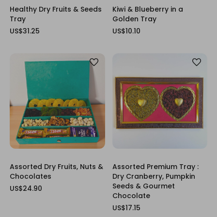
Healthy Dry Fruits & Seeds
Kiwi & Blueberry in a
Tray
Golden Tray
US$31.25
US$10.10
Assorted Dry Fruits, Nuts &
Assorted Premium Tray :
Chocolates
Dry Cranberry, Pumpkin
Seeds & Gourmet
US$24.90
Chocolate
US$17.15