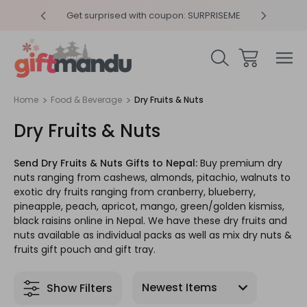
y 4pm
Get surprised with coupon: SURPRISEME
Same
Home
Food & Beverage
Dry Fruits & Nuts
Dry Fruits & Nuts
Send Dry Fruits & Nuts Gifts to Nepal:
Buy premium dry
nuts ranging from cashews, almonds, pitachio, walnuts to
exotic dry fruits ranging from cranberry, blueberry,
pineapple, peach, apricot, mango, green/golden kismiss,
black raisins online in Nepal. We have these dry fruits and
nuts available as individual packs as well as mix dry nuts &
fruits gift pouch and gift tray.
Show Filters