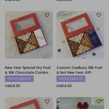
New Year Special Dry Fruit
Custom Cadbury Silk Fruit
& Silk Chocolate Combo
& Nut New Year Gift
Personalize It!
Personalize It!
US$14.30
US$14.30