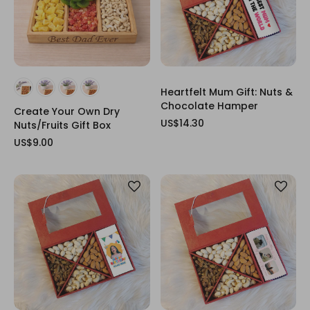
Heartfelt Mum Gift: Nuts &
Chocolate Hamper
Create Your Own Dry
US$14.30
Nuts/Fruits Gift Box
US$9.00