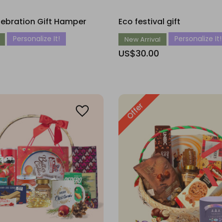
lebration Gift Hamper
Eco festival gift
Personalize It!
Personalize It!
New Arrival
US$30.00
Offer