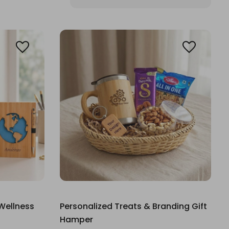
Wellness
Personalized Treats & Branding Gift
Hamper