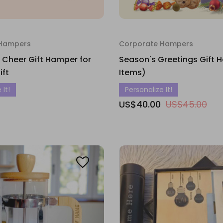
 Hampers
Corporate Hampers
 Cheer Gift Hamper for
Season's Greetings Gift 
ift
Items)
 It!
Personalize It!
US$40.00
US$45.00