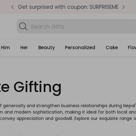
pm
Get surprised with coupon: SURPRISEME
S
Search
Find Birthday Gifts..
Gifts
Him
Her
Beauty
Personalized
Cake
Flo
e Gifting
 of generosity and strengthen business relationships during Nepa
rm and modern sophistication, making it ideal for both local and 
convey appreciation and goodwill. Explore our exquisite range