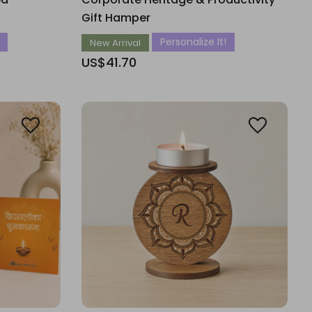
Gift Hamper
Personalize It!
New Arrival
US$41.70