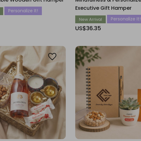
Executive Gift Hamper
Personalize It!
Personalize It!
New Arrival
US$36.35