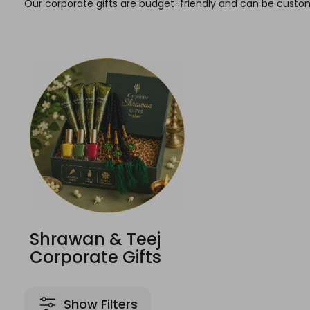
Our corporate gifts are budget-friendly and can be custom
Shrawan & Teej
Corporate Gifts
Show Filters