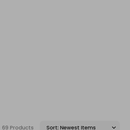
69 Products
Sort: