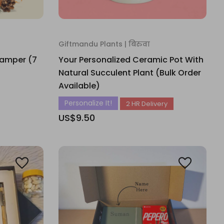
Giftmandu Plants | बिरुवा
Hamper (7
Your Personalized Ceramic Pot With
Natural Succulent Plant (Bulk Order
Available)
Personalize It!
2 HR Delivery
US$9.50