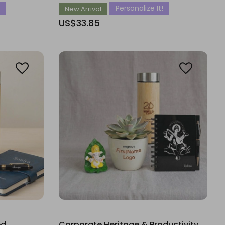
Personalize It!
New Arrival
US$33.85
ed
Corporate Heritage & Productivity