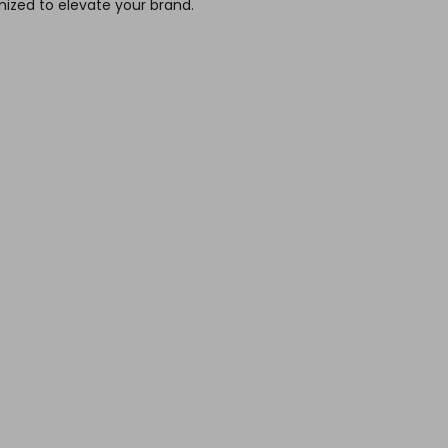
ized to elevate your brand.