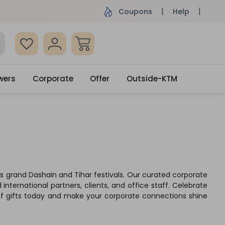
ame Day Delivery, Order by 4pm
Get surprised
Coupons
Help
wers
Corporate
Offer
Outside-KTM
l's grand Dashain and Tihar festivals. Our curated corporate
international partners, clients, and office staff. Celebrate
 of gifts today and make your corporate connections shine