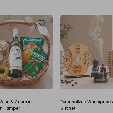
 Wine & Gourmet
Personalized Workspace 
on Hamper
Gift Set