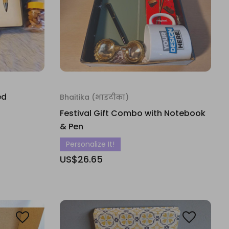
ed
Bhaitika (भाइटीका)
Festival Gift Combo with Notebook
& Pen
Personalize It!
US$26.65