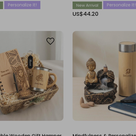
Personalize It!
Personalize It!
New Arrival
US$44.20
ble Wooden Gift Hamper
Mindfulness & Personaliz