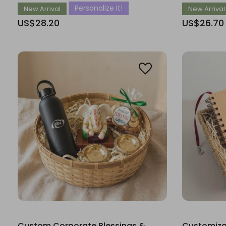
Personalize It!
New Arrival
New Arrival
US$28.20
US$26.70
Custom Corporate Blessings &
Customiza