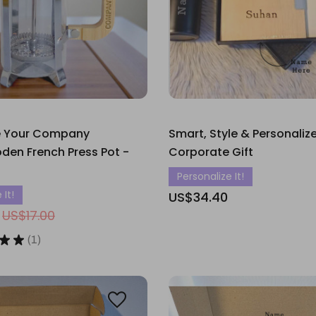
e Your Company
Smart, Style & Personaliz
en French Press Pot -
Corporate Gift
Personalize It!
 It!
US$34.40
US$17.00
★
★
1
1