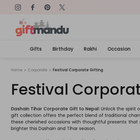
on: SURPRISEME
Same Day Delivery, Order by 4
Gifts
Birthday
Rakhi
Occasion
Home
Corporate
Festival Corporate Gifting
Festival Corporat
Dashain Tihar Corporate Gift to Nepal:
Unlock the spirit
gift collection offers the perfect blend of traditional cha
these cherished occasions with thoughtful presents that 
brighter this Dashain and Tihar season.