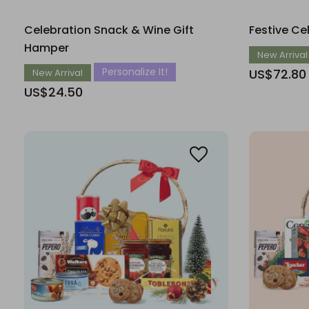
Celebration Snack & Wine Gift
Festive Ce
Hamper
New Arrival
Personalize It!
US$72.80
New Arrival
US$24.50