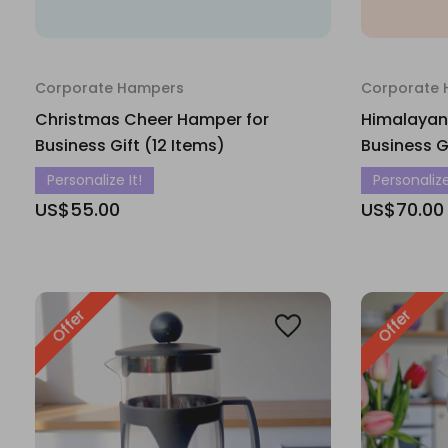
Corporate Hampers
Corporate
Christmas Cheer Hamper for
Himalayan
Business Gift (12 Items)
Business G
Personalize It!
Personalize
US$55.00
US$70.00
Offer
Offer