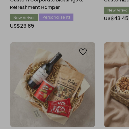
Refreshment Hamper
New Arrival
Personalize It!
US$43.45
New Arrival
US$29.85