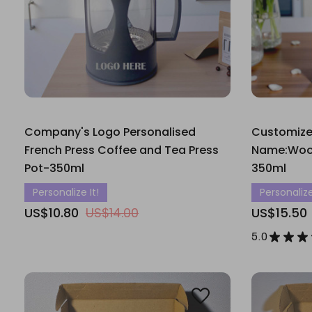
Company's Logo Personalised
Customiz
French Press Coffee and Tea Press
Name:Wood
Pot-350ml
350ml
Personalize It!
Personalize
US$10.80
US$14.00
US$15.50
5.0
★
★
★