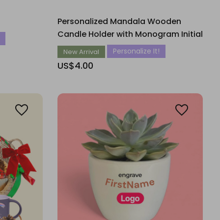
Personalized Mandala Wooden
Candle Holder with Monogram Initial
Personalize It!
New Arrival
US$4.00