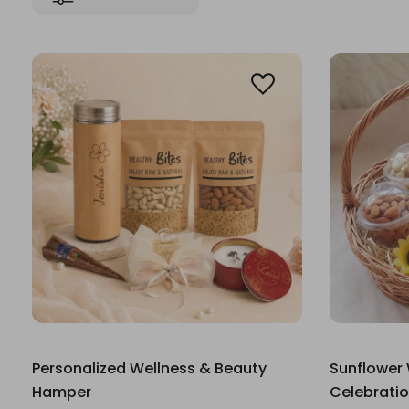
Personalized Wellness & Beauty
Sunflower
Hamper
Celebrati