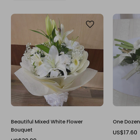
Beautiful Mixed White Flower
One Dozen
Bouquet
US$17.60