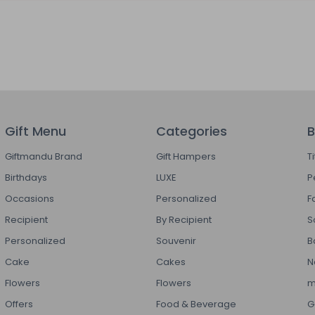
Gift Menu
Categories
B
Giftmandu Brand
Gift Hampers
T
Birthdays
LUXE
P
Occasions
Personalized
F
Recipient
By Recipient
S
Personalized
Souvenir
B
Cake
Cakes
N
Flowers
Flowers
m
Offers
Food & Beverage
G