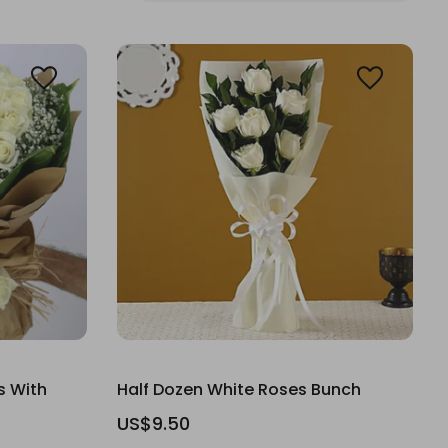
s With
Half Dozen White Roses Bunch
US$9.50