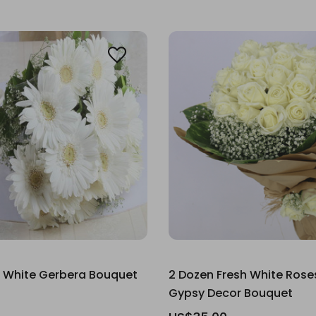
 White Gerbera Bouquet
2 Dozen Fresh White Rose
Gypsy Decor Bouquet