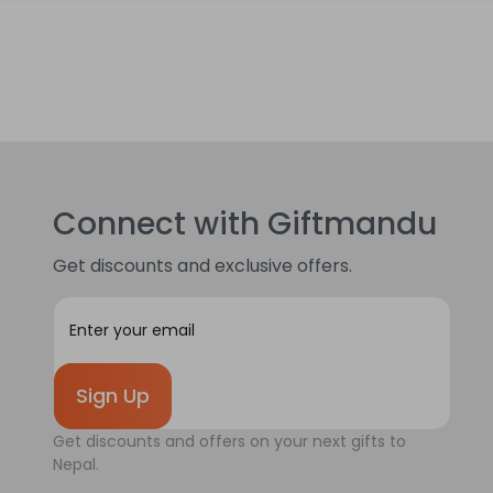
Connect with Giftmandu
Get discounts and exclusive offers.
E
m
a
i
l
A
Get discounts and offers on your next gifts to
d
Nepal.
d
r