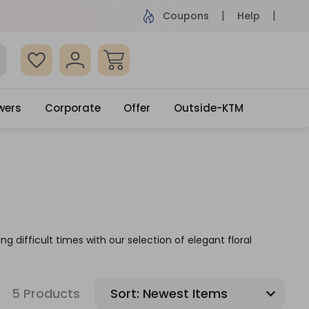
ame Day Delivery, Order by 4pm
Get surprised
Coupons
Help
wers
Corporate
Offer
Outside-KTM
g difficult times with our selection of elegant floral
5 Products
Sort: