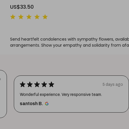
US$33.50
Send heartfelt condolences with sympathy flowers, available 
arrangements. Show your empathy and solidarity from afar 
o
★
★
★
★
★
5 days ago
Wonderful experience. Very responsive team.
santosh B.