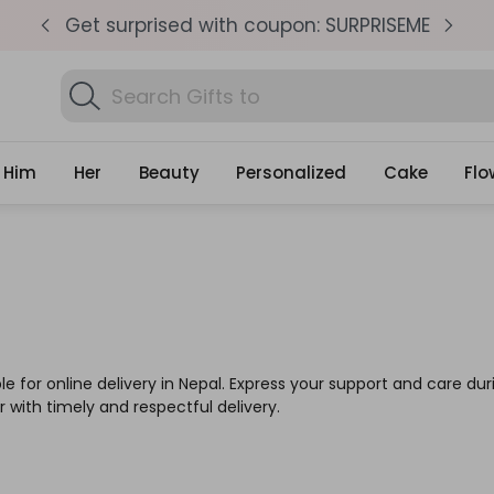
pm
Get surprised with coupon: SURPRISEME
S
Search
Gifts
Him
Her
Beauty
Personalized
Cake
Flo
for online delivery in Nepal. Express your support and care durin
with timely and respectful delivery.