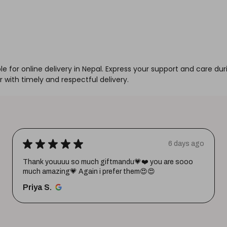
for online delivery in Nepal. Express your support and care durin
with timely and respectful delivery.
★
★
★
★
★
6 days ago
Thank youuuu so much giftmandu💗❤️ you are sooo
much amazing💗 Again i prefer them😍😍
Priya S.