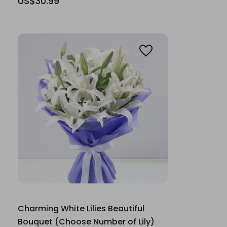
US$30.99
Charming White Lilies Beautiful
Bouquet (Choose Number of Lily)