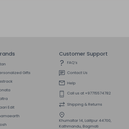
rands
Customer Support
FAQ’s
itan
ersonalized Gifts
Contact Us
astrack
Help
onata
Call us at +97715574782
altra
Shipping & Returns
aari Edit
amaearth
Khumaltar 14, Lalitpur 44700,
osh
Kathmandu, Bagmati