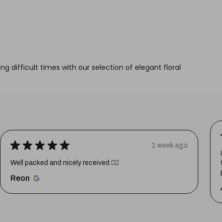
g difficult times with our selection of elegant floral
★
★
★
★
★
1 week ago
Well packed and nicely received 👍🏼
Reon