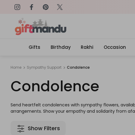
on: SURPRISEME
Same Day Delivery, Order by 4
Gifts
Birthday
Rakhi
Occasion
Home
Sympathy Support
Condolence
Condolence
Send heartfelt condolences with sympathy flowers, available 
arrangements. Show your empathy and solidarity from afar 
Show Filters