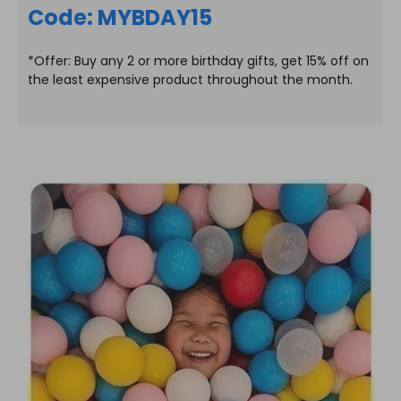
Code: MYBDAY15
*Offer: Buy any 2 or more birthday gifts, get 15% off on
the least expensive product throughout the month.