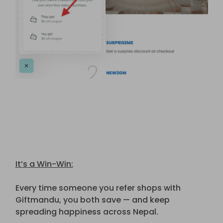
It’s a Win-Win:
Every time someone you refer shops with
Giftmandu, you both save — and keep
spreading happiness across Nepal.