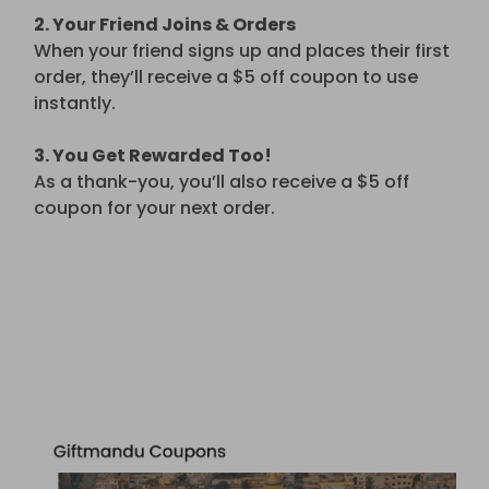
2. Your Friend Joins & Orders
When your friend signs up and places their first
order, they’ll receive a $5 off coupon to use
instantly.
3. You Get Rewarded Too!
As a thank-you, you’ll also receive a $5 off
coupon for your next order.