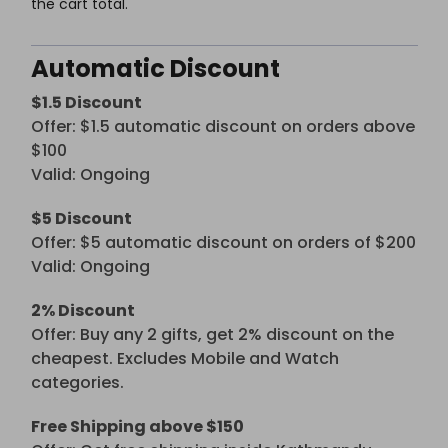
the cart total.
Automatic Discount
$1.5 Discount
Offer: $1.5 automatic discount on orders above
$100
Valid: Ongoing
$5 Discount
Offer: $5 automatic discount on orders of $200
Valid: Ongoing
2% Discount
Offer: Buy any 2 gifts, get 2% discount on the
cheapest. Excludes Mobile and Watch
categories.
Free Shipping above $150