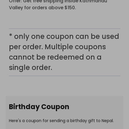
Offer: Get free shipping inside Kathmandu
Valley for orders above $150.
* only one coupon can be used
per order. Multiple coupons
cannot be redeemed on a
single order.
Birthday Coupon
Here's a coupon for sending a birthday gift to Nepal.