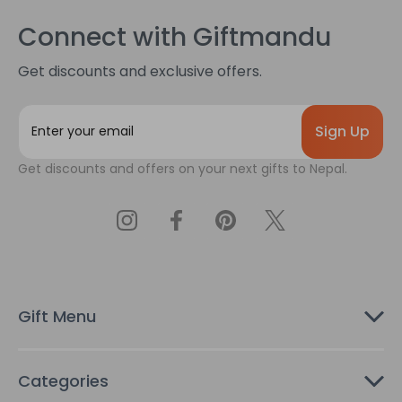
Connect with Giftmandu
Get discounts and exclusive offers.
E
m
a
Get discounts and offers on your next gifts to Nepal.
i
l
A
d
d
r
e
s
Gift Menu
s
Categories