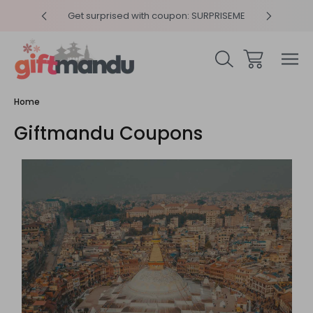
y 4pm
Get surprised with coupon: SURPRISEME
Same
Home
Giftmandu Coupons