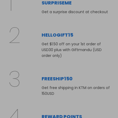
SURPRISEME
Get a surprise discount at checkout
HELLOGIFT15
Get $1.50 off on your 1st order of
USD30 plus with Giftmandu (USD
order only)
FREESHIP150
Get free shipping in KTM on orders of
150USD
REWARD POINTS