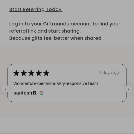
Start Referring Today:
Log in to your Giftmandu account to find your
referral link and start sharing.
Because gifts feel better when shared.
★
★
★
★
★
5 days ago
Wonderful experience. Very responsive team.
santosh B.