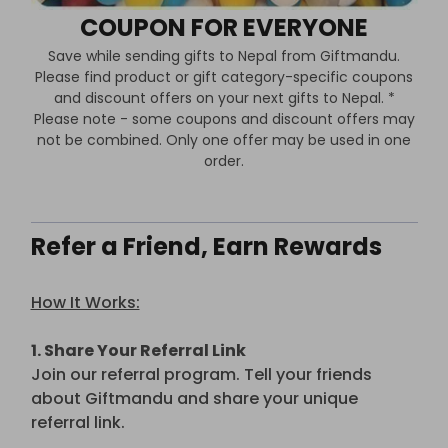
COUPON FOR EVERYONE
Save while sending gifts to Nepal from Giftmandu.
Please find product or gift category-specific coupons
and discount offers on your next gifts to Nepal. *
Please note - some coupons and discount offers may
not be combined. Only one offer may be used in one
order.
Refer a Friend, Earn Rewards
How It Works:
1. Share Your Referral Link
Join our referral program. Tell your friends
about Giftmandu and share your unique
referral link.