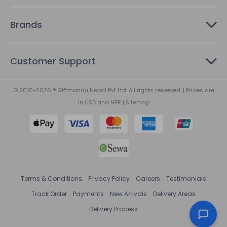
Brands
Customer Support
© 2010-2026 ® Giftmandu Nepal Pvt Ltd. All rights reserved. | Prices are
in
USD
and
NPR
|
Sitemap
Terms & Conditions
Privacy Policy
Careers
Testimonials
Track Order
Payments
New Arrivals
Delivery Areas
Delivery Process