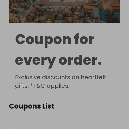
Coupon for
every order.
Exclusive discounts on heartfelt
gifts. *T&C applies.
Coupons List