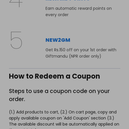
Earn automatic reward points on
every order
NEW2GM
Get Rs.150 off on your 1st order with
Giftmandu (NPR order only)
How to Redeem a Coupon
Steps to use a coupon code on your
order.
(1.) Add products to cart, (2.) On cart page, copy and
apply available coupon on 'Add Coupon' section (3.)
The available discount will be automatically applied on