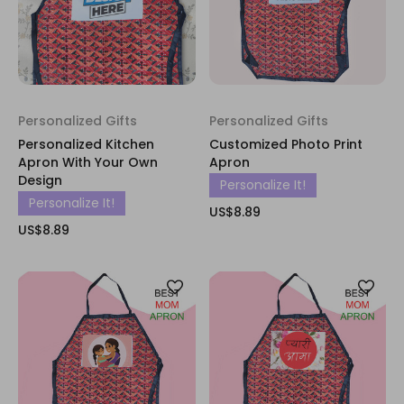
Personalized Gifts
Personalized Gifts
Personalized Kitchen
Customized Photo Print
Apron With Your Own
Apron
Design
Personalize It!
Personalize It!
US$8.89
US$8.89