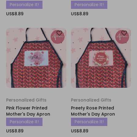
Personalize It!
Personalize It!
US$8.89
US$8.89
Personalized Gifts
Personalized Gifts
Pink Flower Printed
Preety Rose Printed
Mother's Day Apron
Mother's Day Apron
Personalize It!
Personalize It!
US$8.89
US$8.89