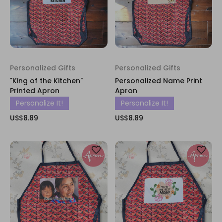
Personalized Gifts
Personalized Gifts
"King of the Kitchen"
Personalized Name Print
Printed Apron
Apron
Personalize It!
Personalize It!
US$8.89
US$8.89