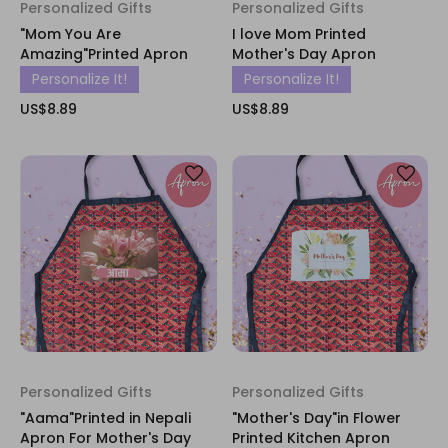
Personalized Gifts
Personalized Gifts
"Mom You Are
I love Mom Printed
Amazing"Printed Apron
Mother's Day Apron
Personalize It!
Personalize It!
US$8.89
US$8.89
Personalized Gifts
Personalized Gifts
"Aama"Printed in Nepali
"Mother's Day"in Flower
Apron For Mother's Day
Printed Kitchen Apron