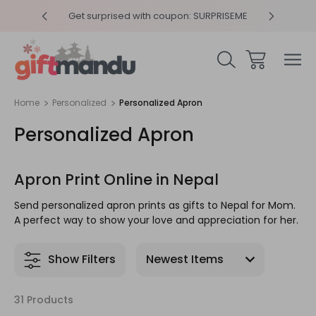
y 4pm
Get surprised with coupon: SURPRISEME
Same
Home
Personalized
Personalized Apron
Personalized Apron
Apron Print Online in Nepal
Send personalized apron prints as gifts to Nepal for Mom.
A perfect way to show your love and appreciation for her.
Show Filters
31 Products