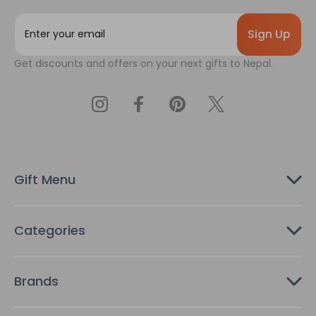
E
m
a
Get discounts and offers on your next gifts to Nepal.
i
l
A
d
d
r
e
s
Gift Menu
s
Categories
Brands