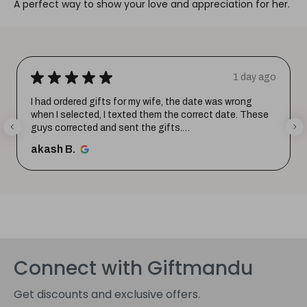
A perfect way to show your love and appreciation for her.
★
★
★
★
★
4 days ago
Absolutely 5 starts… I placed a last minute order, the
team went above and beyond to prepare my order and
get it delivered on time. Which is all happened in a
record time...
SHOW MORE
Soheib E.
Connect with Giftmandu
Get discounts and exclusive offers.