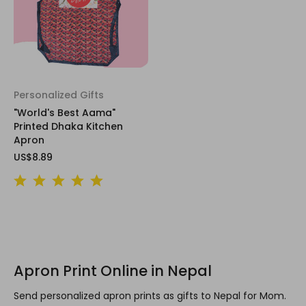
Personalized Gifts
"World's Best Aama"
Printed Dhaka Kitchen
Apron
US$8.89
Apron Print Online in Nepal
Send personalized apron prints as gifts to Nepal for Mom.