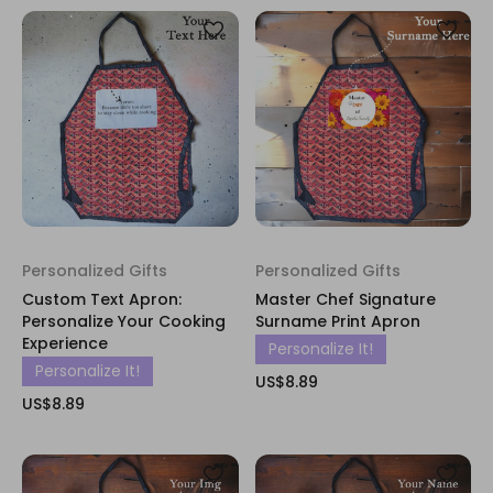
Personalized Gifts
Personalized Gifts
Custom Text Apron:
Master Chef Signature
Personalize Your Cooking
Surname Print Apron
Experience
Personalize It!
Personalize It!
US$8.89
US$8.89