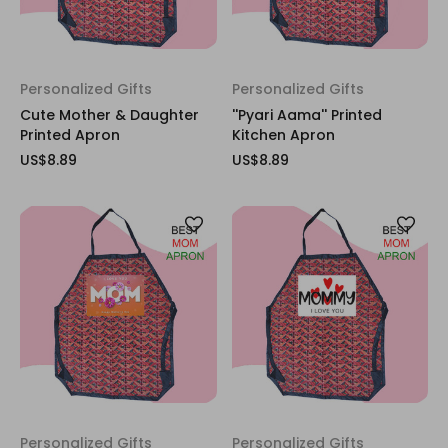
Personalized Gifts
Personalized Gifts
Cute Mother & Daughter
''Pyari Aama'' Printed
Printed Apron
Kitchen Apron
US$8.89
US$8.89
Personalized Gifts
Personalized Gifts