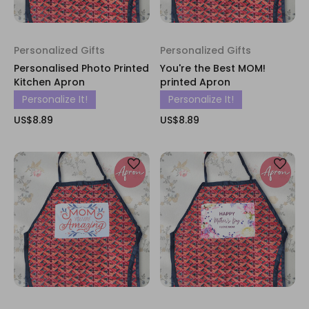
Personalized Gifts
Personalized Gifts
Personalised Photo Printed
You're the Best MOM!
Kitchen Apron
printed Apron
Personalize It!
Personalize It!
US$8.89
US$8.89