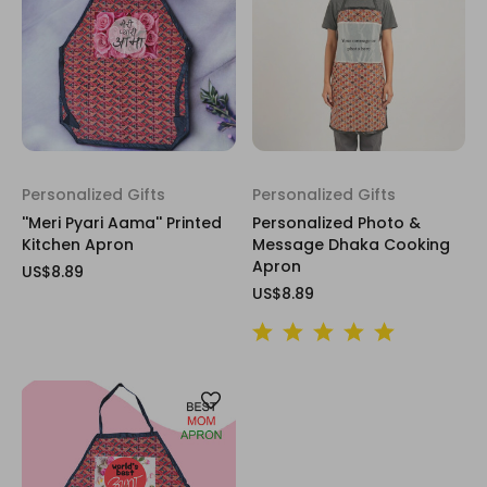
Personalized Gifts
Personalized Gifts
''Meri Pyari Aama'' Printed
Personalized Photo &
Kitchen Apron
Message Dhaka Cooking
Apron
US$8.89
US$8.89