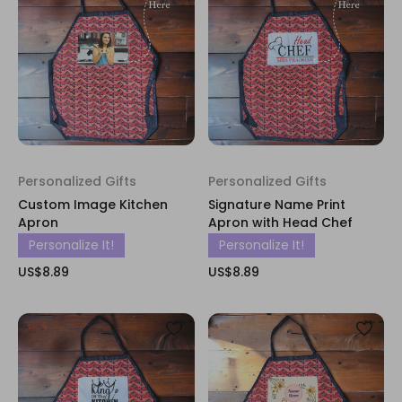
Personalized Gifts
Personalized Gifts
Custom Image Kitchen
Signature Name Print
Apron
Apron with Head Chef
Personalize It!
Personalize It!
US$8.89
US$8.89