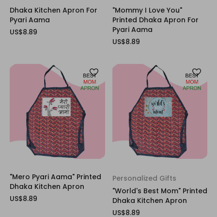
Dhaka Kitchen Apron For
"Mommy I Love You"
Pyari Aama
Printed Dhaka Apron For
Pyari Aama
US$8.89
US$8.89
"Mero Pyari Aama" Printed
Personalized Gifts
Dhaka Kitchen Apron
"World's Best Mom" Printed
US$8.89
Dhaka Kitchen Apron
US$8.89