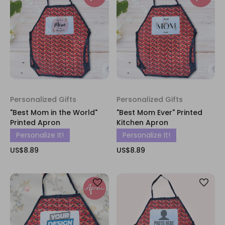
Personalized Gifts
Personalized Gifts
"Best Mom in the World"
"Best Mom Ever" Printed
Printed Apron
Kitchen Apron
Personalize It!
Personalize It!
US$8.89
US$8.89