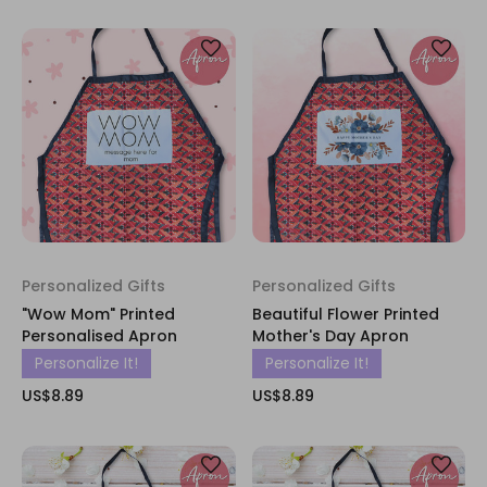
Personalized Gifts
Personalized Gifts
"Wow Mom" Printed
Beautiful Flower Printed
Personalised Apron
Mother's Day Apron
Personalize It!
Personalize It!
US$8.89
US$8.89