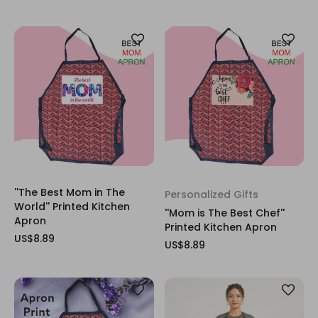
''The Best Mom in The
Personalized Gifts
World'' Printed Kitchen
''Mom is The Best Chef''
Apron
Printed Kitchen Apron
US$8.89
US$8.89