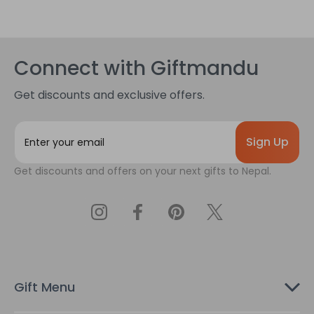
Connect with Giftmandu
Get discounts and exclusive offers.
E
m
a
Get discounts and offers on your next gifts to Nepal.
i
l
A
d
d
r
e
s
Gift Menu
s