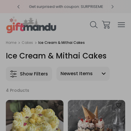
y 4pm
Get surprised with coupon: SURPRISEME
Same
Home
Cakes
Ice Cream & Mithai Cakes
Ice Cream & Mithai Cakes
Show Filters
4 Products