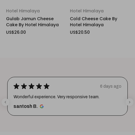
Hotel Himalaya
Hotel Himalaya
Gulab Jamun Cheese
Cold Cheese Cake By
Cake By Hotel Himalaya
Hotel Himalaya
US$26.00
US$20.50
★
★
★
★
★
6 days ago
Wonderful experience. Very responsive team.
santosh B.