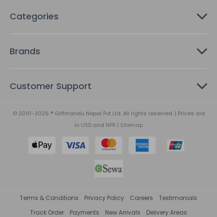
Categories
Brands
Customer Support
© 2010-2026 ® Giftmandu Nepal Pvt Ltd. All rights reserved. | Prices are
in
USD
and
NPR
|
Sitemap
Terms & Conditions
Privacy Policy
Careers
Testimonials
Track Order
Payments
New Arrivals
Delivery Areas