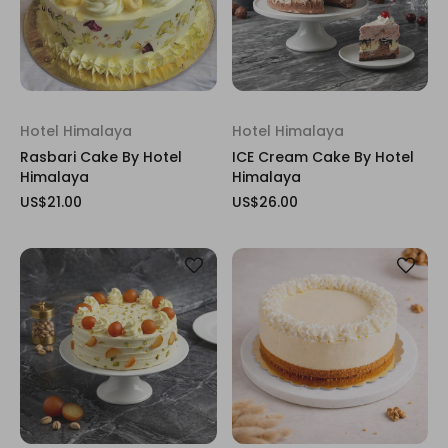
Hotel Himalaya
Hotel Himalaya
Rasbari Cake By Hotel
ICE Cream Cake By Hotel
Himalaya
Himalaya
US$21.00
US$26.00