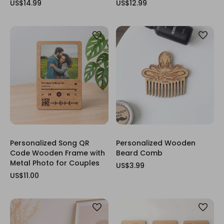
US$14.99
US$12.99
Personalized Song QR
Personalized Wooden
Code Wooden Frame with
Beard Comb
Metal Photo for Couples
US$3.99
US$11.00