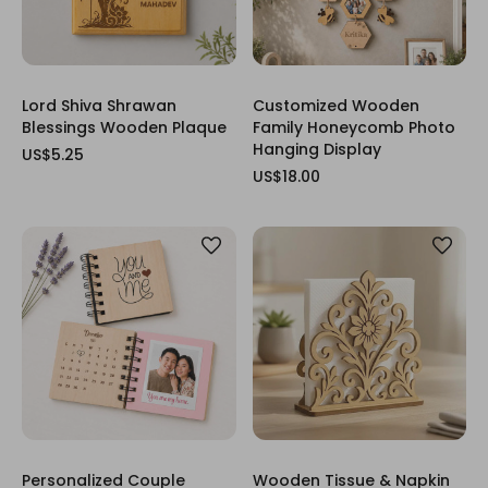
Lord Shiva Shrawan
Customized Wooden
Blessings Wooden Plaque
Family Honeycomb Photo
Hanging Display
US$5.25
US$18.00
Personalized Couple
Wooden Tissue & Napkin