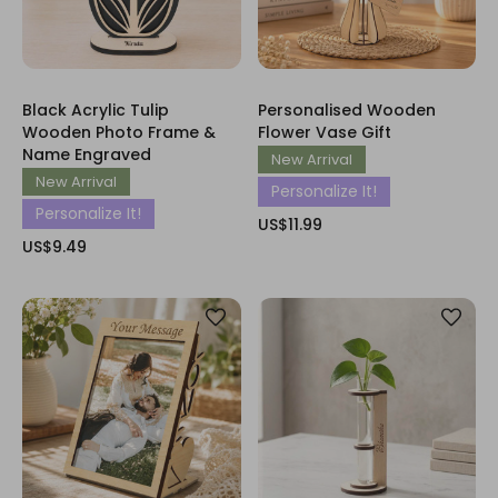
Black Acrylic Tulip
Personalised Wooden
Wooden Photo Frame &
Flower Vase Gift
Name Engraved
New Arrival
New Arrival
Personalize It!
Personalize It!
US$11.99
US$9.49