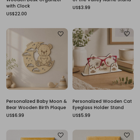
with Clock
US$3.99
US$22.00
Personalized Baby Moon &
Personalized Wooden Cat
Bear Wooden Birth Plaque
Eyeglass Holder Stand
US$6.99
US$5.99