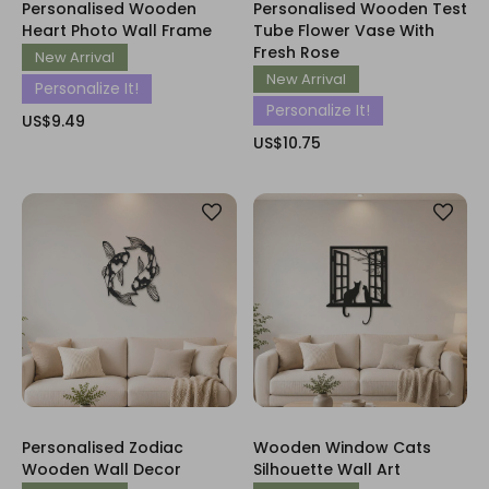
Personalised Wooden
Personalised Wooden Test
Heart Photo Wall Frame
Tube Flower Vase With
Fresh Rose
New Arrival
New Arrival
Personalize It!
Personalize It!
US$9.49
US$10.75
Personalised Zodiac
Wooden Window Cats
Wooden Wall Decor
Silhouette Wall Art