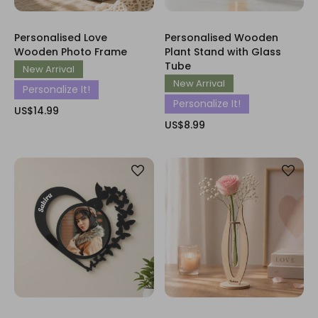
Personalised Love
Personalised Wooden
Wooden Photo Frame
Plant Stand with Glass
Tube
New Arrival
New Arrival
Personalize It!
Personalize It!
US$14.99
US$8.99