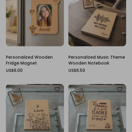
Personalized Wooden
Personalized Music Theme
Fridge Magnet
Wooden Notebook
US$6.00
US$6.50