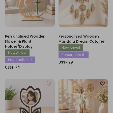
Personalised Wooden
Personalised Wooden
Flower & Plant
Mandala Dream Catcher
Holder/Display
New Arrival
New Arrival
Personalize It!
Personalize It!
US$7.99
US$11.74