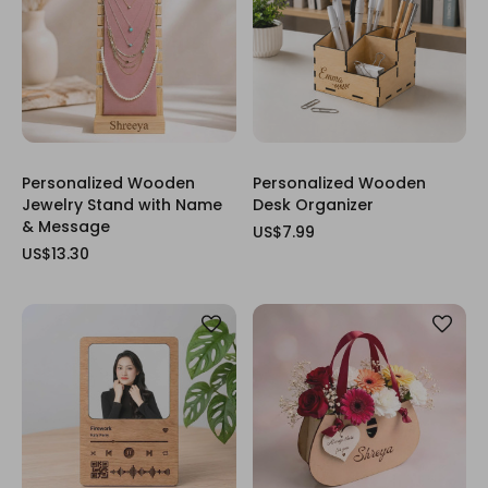
Personalized Wooden
Personalized Wooden
Jewelry Stand with Name
Desk Organizer
& Message
US$7.99
US$13.30