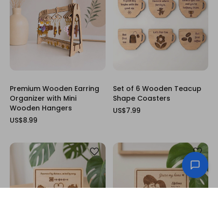
Premium Wooden Earring
Set of 6 Wooden Teacup
Organizer with Mini
Shape Coasters
Wooden Hangers
US$7.99
US$8.99