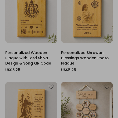
Personalized Wooden
Personalized Shrawan
Plaque with Lord Shiva
Blessings Wooden Photo
Design & Song QR Code
Plaque
US$5.25
US$5.25