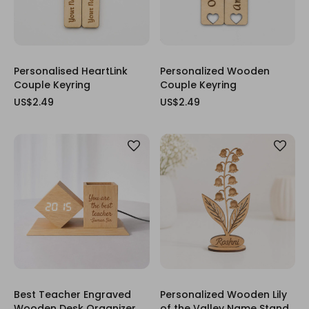
Personalised HeartLink
Personalized Wooden
Couple Keyring
Couple Keyring
US$2.49
US$2.49
Best Teacher Engraved
Personalized Wooden Lily
Wooden Desk Organizer
of the Valley Name Stand