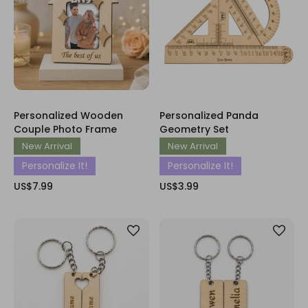
Personalized Wooden
Personalized Panda
Couple Photo Frame
Geometry Set
New Arrival
New Arrival
Personalize It!
Personalize It!
US$7.99
US$3.99