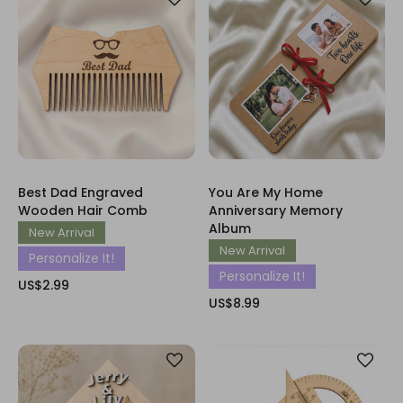
Best Dad Engraved
You Are My Home
Wooden Hair Comb
Anniversary Memory
Album
New Arrival
New Arrival
Personalize It!
Personalize It!
US$2.99
US$8.99