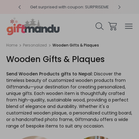
y 4pm
Get surprised with coupon: SURPRISEME
Same
Home
Personalized
Wooden Gifts & Plaques
Wooden Gifts & Plaques
Send Wooden Products gifts to Nepal:
Discover the
timeless beauty of customized wooden products from
Giftmandu—your destination for creating personalized,
unique gifts. Each wooden item is thoughtfully crafted
from high-quality, sustainable wood, providing a perfect
blend of elegance and durability. Whether it's a
customized wooden plaque, a personalized cutting board,
or a handcrafted photo frame, Giftmandu offers a wide
range of bespoke items to suit any occasion.