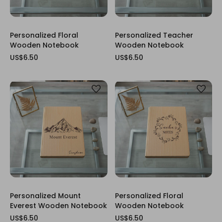
Personalized Floral
Personalized Teacher
Wooden Notebook
Wooden Notebook
US$6.50
US$6.50
Personalized Mount
Personalized Floral
Everest Wooden Notebook
Wooden Notebook
US$6.50
US$6.50