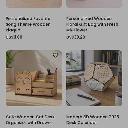
Personalized Favorite
Personalized Wooden
Song Theme Wooden
Floral Gift Bag with Fresh
Plaque
Mix Flower
US$11.00
US$33.20
Cute Wooden Cat Desk
Modern 3D Wooden 2026
Organizer with Drawer
Desk Calendar