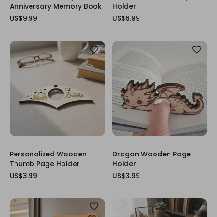
Anniversary Memory Book
Holder
US$9.99
US$6.99
Personalized Wooden
Dragon Wooden Page
Thumb Page Holder
Holder
US$3.99
US$3.99