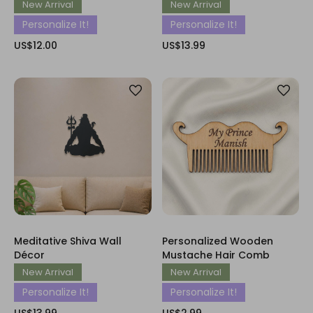
New Arrival
New Arrival
Personalize It!
Personalize It!
US$12.00
US$13.99
Meditative Shiva Wall
Personalized Wooden
Décor
Mustache Hair Comb
New Arrival
New Arrival
Personalize It!
Personalize It!
US$13.99
US$2.99