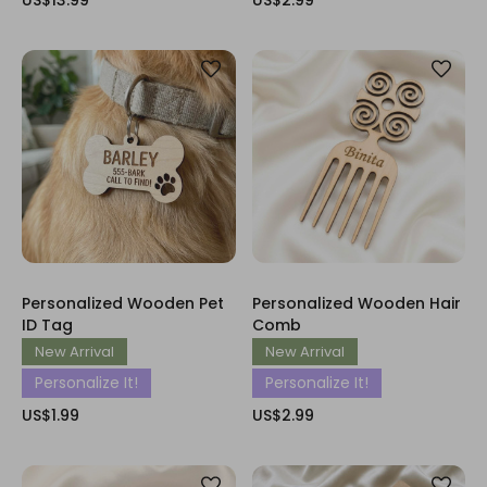
Personalized Wooden Pet
Personalized Wooden Hair
ID Tag
Comb
New Arrival
New Arrival
Personalize It!
Personalize It!
US$1.99
US$2.99