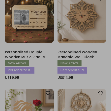
Personalised Couple
Personalised Wooden
Wooden Music Plaque
Mandala Wall Clock
New Arrival
New Arrival
Personalize It!
Personalize It!
US$9.99
US$14.99