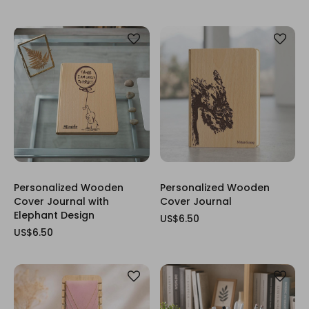
Personalized Wooden
Personalized Wooden
Cover Journal with
Cover Journal
Elephant Design
US$6.50
US$6.50