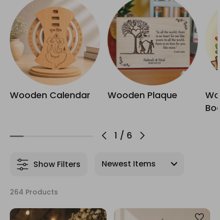
Wooden Calendar
Wooden Plaque
Wo
Bo
1
/
6
Show Filters
264 Products