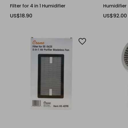
Filter for 4 in 1 Humidifier
Humidifier
US$18.90
US$92.00