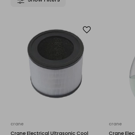
crane
crane
Crane Electrical Ultrasonic Cool
Crane Elec