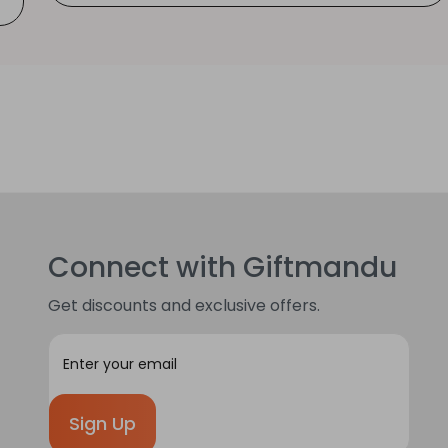
Connect with Giftmandu
Get discounts and exclusive offers.
E
m
a
i
l