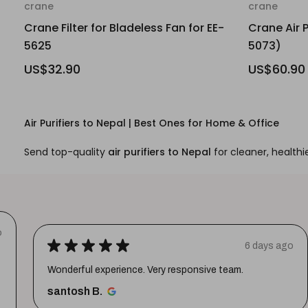
crane
crane
Crane Filter for Bladeless Fan for EE-
Crane Air P
5625
5073)
US$32.90
US$60.90
Air Purifiers to Nepal | Best Ones for Home & Office
Send top-quality
air purifiers to Nepal
for cleaner, healthie
o
★
★
★
★
★
6 days ago
Wonderful experience. Very responsive team.
santosh B.