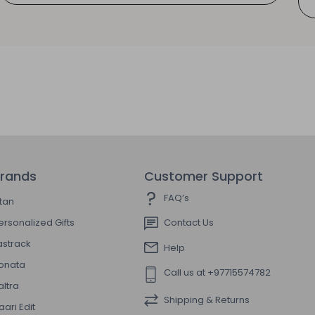
rands
Customer Support
FAQ’s
itan
ersonalized Gifts
Contact Us
astrack
Help
onata
Call us at +97715574782
altra
Shipping & Returns
aari Edit