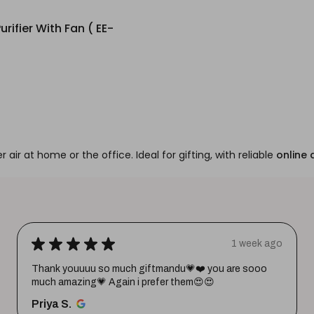
urifier With Fan ( EE-
r air at home or the office. Ideal for gifting, with reliable
online 
★
★
★
★
★
1 week ago
Thank youuuu so much giftmandu💗❤️ you are sooo
much amazing💗 Again i prefer them😍😍
Priya S.