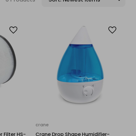
crane
r Filter HS-
Crane Drop Shape Humidifier-