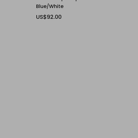
Blue/White
US$92.00