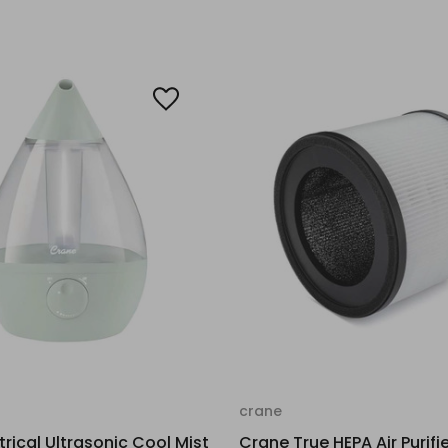
crane
trical Ultrasonic Cool Mist
Crane True HEPA Air Purifie