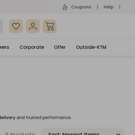
ame Day Delivery, Order by 4pm
Get surprised
Coupons
Help
wers
Corporate
Offer
Outside-KTM
delivery
and trusted performance.
6 Products
Sort: