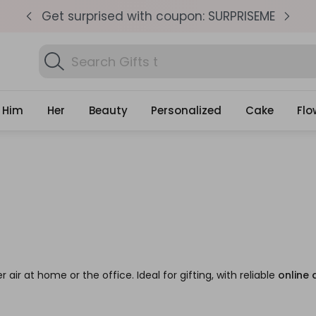
pm
Get surprised with coupon: SURPRISEME
S
Search
Gifts
Him
Her
Beauty
Personalized
Cake
Flo
r air at home or the office. Ideal for gifting, with reliable
online 