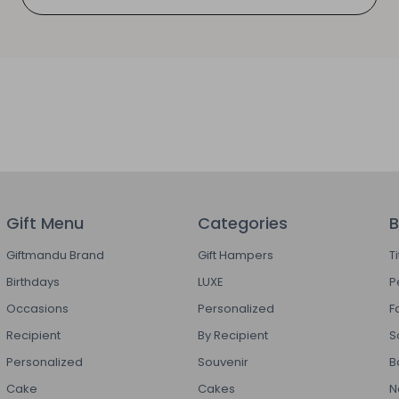
Gift Menu
Categories
B
Giftmandu Brand
Gift Hampers
T
Birthdays
LUXE
P
Occasions
Personalized
F
Recipient
By Recipient
S
Personalized
Souvenir
B
Cake
Cakes
N