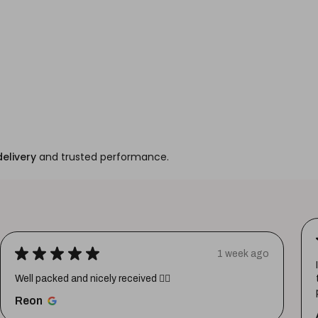
delivery
and trusted performance.
★
★
★
★
★
1 week ago
Well packed and nicely received 👍🏼
Reon