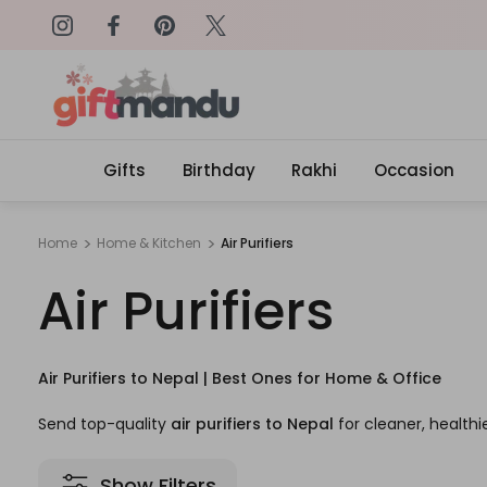
on: SURPRISEME
Same Day Delivery, Order by 4
Gifts
Birthday
Rakhi
Occasion
Home
Home & Kitchen
Air Purifiers
Air Purifiers
Air Purifiers to Nepal | Best Ones for Home & Office
Send top-quality
air purifiers to Nepal
for cleaner, healthie
Show Filters