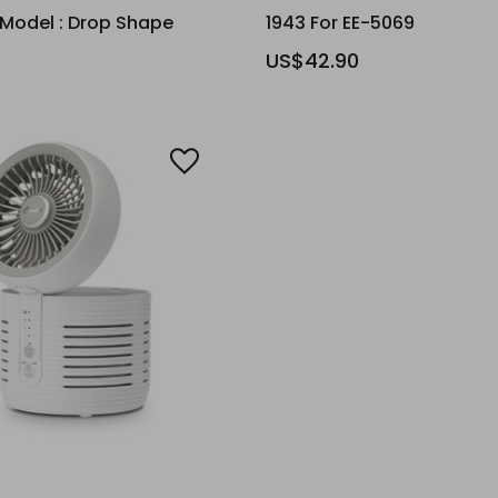
 Model : Drop Shape
1943 For EE-5069
US$42.90