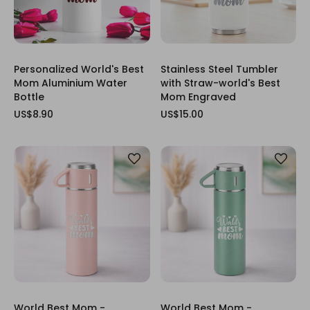
Personalized World's Best
Stainless Steel Tumbler
Mom Aluminium Water
with Straw-world's Best
Bottle
Mom Engraved
US$8.90
US$15.00
World Best Mom -
World Best Mom -