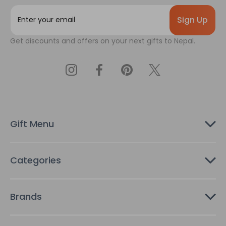
E
m
a
Get discounts and offers on your next gifts to Nepal.
i
l
A
d
d
r
e
s
Gift Menu
s
Categories
Brands