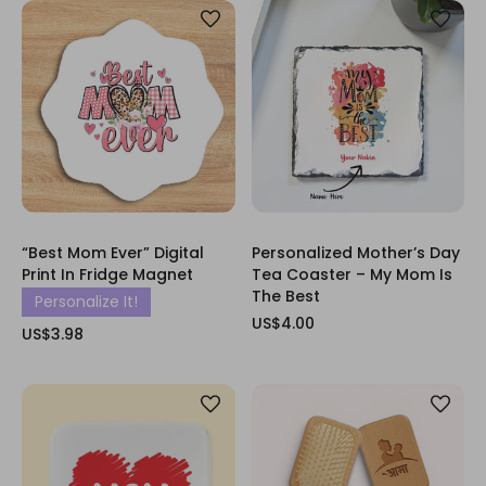
“Best Mom Ever” Digital
Personalized Mother’s Day
Print In Fridge Magnet
Tea Coaster – My Mom Is
The Best
Personalize It!
US$4.00
US$3.98