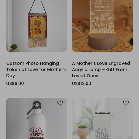
Custom Photo Hanging
A Mother’s Love Engraved
Token of Love for Mother’s
Acrylic Lamp – Gift From
Day
Loved Ones
US$8.00
US$12.00