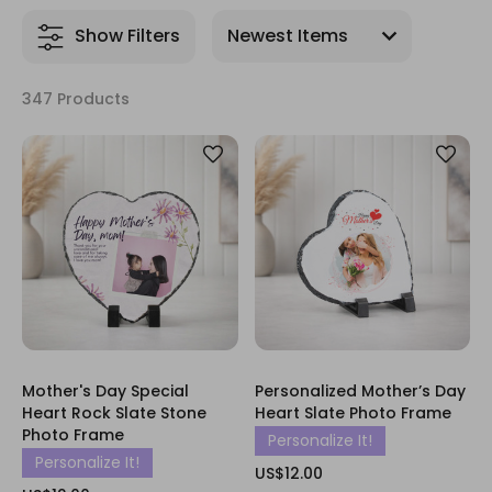
Show Filters
347 Products
Mother's Day Special
Personalized Mother’s Day
Heart Rock Slate Stone
Heart Slate Photo Frame
Photo Frame
Personalize It!
Personalize It!
US$12.00