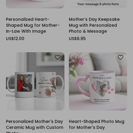
Personalized Heart-
Mother’s Day Keepsake
Shaped Mug for Mother-
Mug with Personalized
in-Law With Image
Photo & Message
US$12.00
US$6.95
Personalized Mother's Day
Heart-Shaped Photo Mug
Ceramic Mug with Custom
for Mother's Day