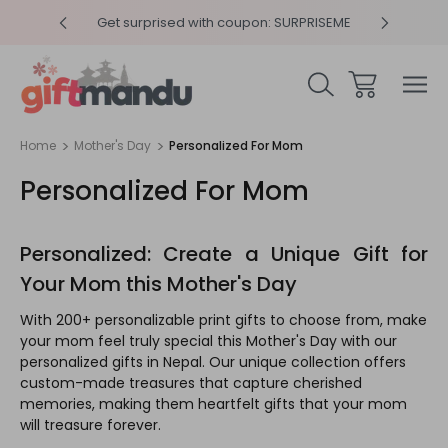
 SURPRISEME
Same Day Delivery, Order by 4pm
Get 
Home
Mother's Day
Personalized For Mom
Personalized For Mom
Personalized: Create a Unique Gift for
Your Mom this Mother's Day
With 200+ personalizable print gifts to choose from, make
your mom feel truly special this Mother's Day with our
personalized gifts in Nepal. Our unique collection offers
custom-made treasures that capture cherished
memories, making them heartfelt gifts that your mom
will treasure forever.