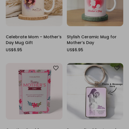
Celebrate Mom – Mother’s
Stylish Ceramic Mug for
Day Mug Gift
Mother’s Day
US$6.95
US$6.95