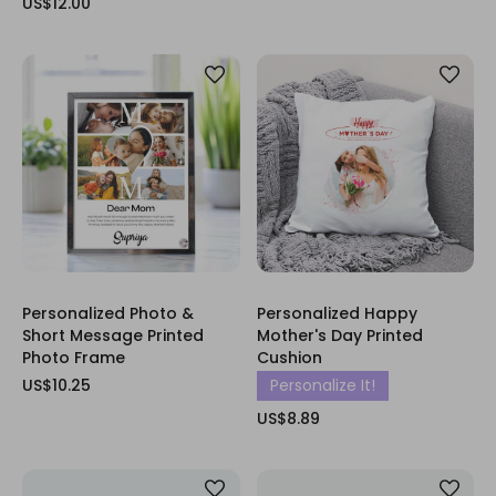
US$12.00
Personalized Photo &
Personalized Happy
Short Message Printed
Mother's Day Printed
Photo Frame
Cushion
US$10.25
Personalize It!
US$8.89