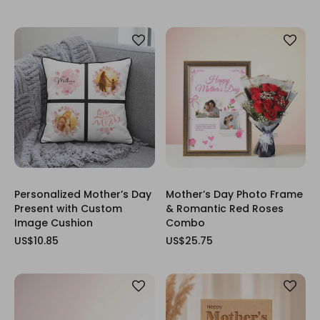
Personalized Mother’s Day
Mother’s Day Photo Frame
Present with Custom
& Romantic Red Roses
Image Cushion
Combo
US$10.85
US$25.75