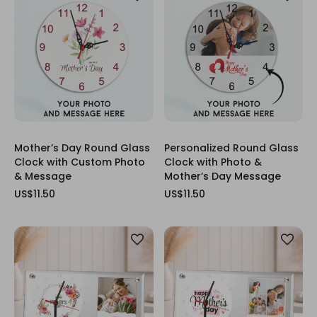
Mother’s Day Round Glass
Personalized Round Glass
Clock with Custom Photo
Clock with Photo &
& Message
Mother’s Day Message
US$11.50
US$11.50