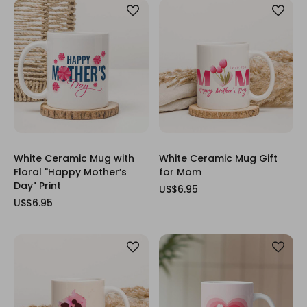
White Ceramic Mug with
White Ceramic Mug Gift
Floral "Happy Mother’s
for Mom
Day" Print
US$6.95
US$6.95