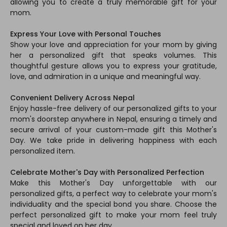
allowing you to create a truly memorable gift for your
mom.
Express Your Love with Personal Touches
Show your love and appreciation for your mom by giving
her a personalized gift that speaks volumes. This
thoughtful gesture allows you to express your gratitude,
love, and admiration in a unique and meaningful way.
Convenient Delivery Across Nepal
Enjoy hassle-free delivery of our personalized gifts to your
mom's doorstep anywhere in Nepal, ensuring a timely and
secure arrival of your custom-made gift this Mother's
Day. We take pride in delivering happiness with each
personalized item.
Celebrate Mother's Day with Personalized Perfection
Make this Mother's Day unforgettable with our
personalized gifts, a perfect way to celebrate your mom's
individuality and the special bond you share. Choose the
perfect personalized gift to make your mom feel truly
special and loved on her day.