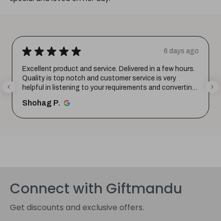
★
★
★
★
★
1 week ago
Wonderful experience. Very responsive team.
santosh B.
Connect with Giftmandu
Get discounts and exclusive offers.