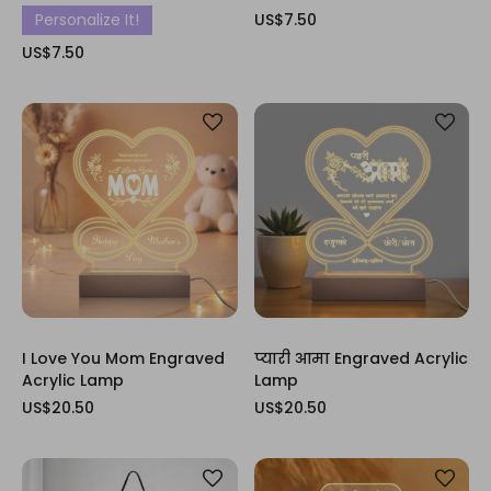
Personalize It!
US$7.50
US$7.50
I Love You Mom Engraved
प्यारी आमा Engraved Acrylic
Acrylic Lamp
Lamp
US$20.50
US$20.50