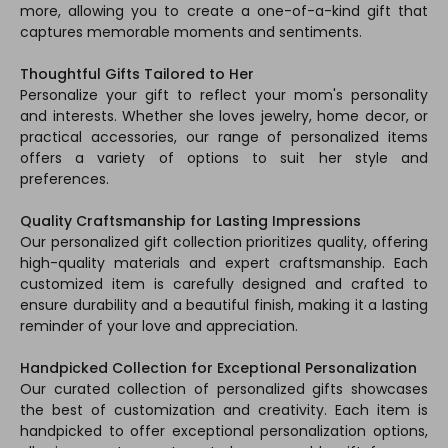
more, allowing you to create a one-of-a-kind gift that
captures memorable moments and sentiments.
Thoughtful Gifts Tailored to Her
Personalize your gift to reflect your mom's personality
and interests. Whether she loves jewelry, home decor, or
practical accessories, our range of personalized items
offers a variety of options to suit her style and
preferences.
Quality Craftsmanship for Lasting Impressions
Our personalized gift collection prioritizes quality, offering
high-quality materials and expert craftsmanship. Each
customized item is carefully designed and crafted to
ensure durability and a beautiful finish, making it a lasting
reminder of your love and appreciation.
Handpicked Collection for Exceptional Personalization
Our curated collection of personalized gifts showcases
the best of customization and creativity. Each item is
handpicked to offer exceptional personalization options,