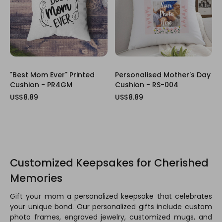
"Best Mom Ever" Printed
Personalised Mother's Day
Cushion - PR4GM
Cushion - RS-004
US$8.89
US$8.89
Customized Keepsakes for Cherished
Memories
Gift your mom a personalized keepsake that celebrates
your unique bond. Our personalized gifts include custom
photo frames, engraved jewelry, customized mugs, and