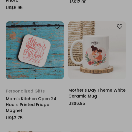
Photo
US$12.00
US$6.95
Mother’s Day Theme White
Personalized Gifts
Ceramic Mug
Mom's Kitchen Open 24
US$6.95
Hours Printed Fridge
Magnet
US$3.75