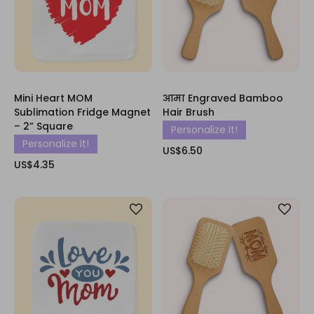
Mini Heart MOM
आमा Engraved Bamboo
Sublimation Fridge Magnet
Hair Brush
– 2” Square
Personalize It!
Personalize It!
US$6.50
US$4.35