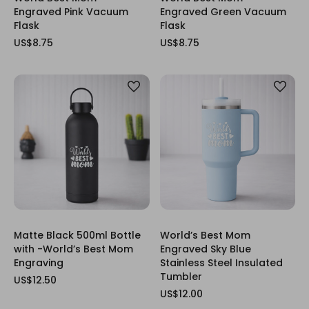
Engraved Pink Vacuum
Engraved Green Vacuum
Flask
Flask
US$8.75
US$8.75
Matte Black 500ml Bottle
World’s Best Mom
with -World’s Best Mom
Engraved Sky Blue
Engraving
Stainless Steel Insulated
Tumbler
US$12.50
US$12.00