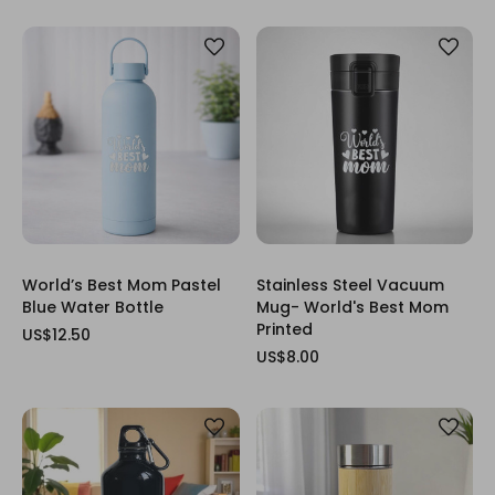
World’s Best Mom Pastel
Stainless Steel Vacuum
Blue Water Bottle
Mug- World's Best Mom
Printed
US$12.50
US$8.00