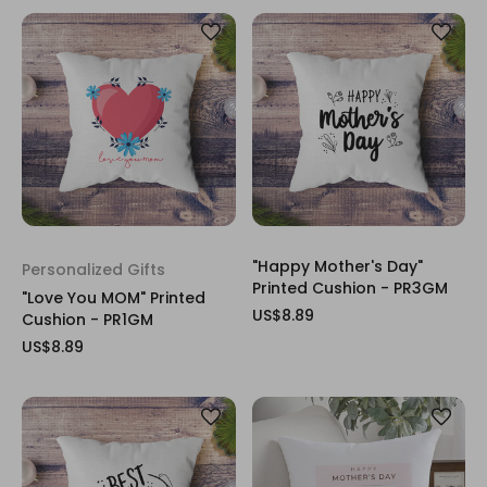
"Happy Mother's Day"
Personalized Gifts
Printed Cushion - PR3GM
"Love You MOM" Printed
US$8.89
Cushion - PR1GM
US$8.89