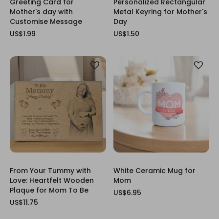
Greeting Card for
Personalized Rectangular
Mother's day with
Metal Keyring for Mother's
Customise Message
Day
US$1.99
US$1.50
From Your Tummy with
White Ceramic Mug for
Love: Heartfelt Wooden
Mom
Plaque for Mom To Be
US$6.95
US$11.75