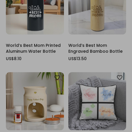
World’s Best Mom Printed
World’s Best Mom
Aluminum Water Bottle
Engraved Bamboo Bottle
US$8.10
US$13.50