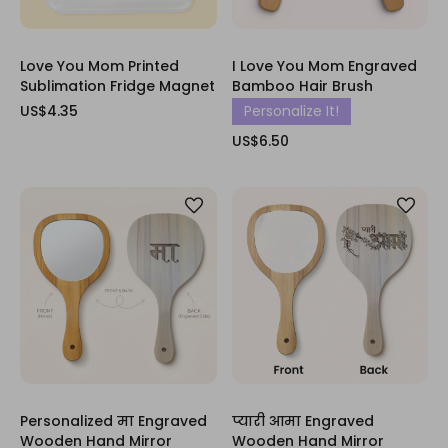
Love You Mom Printed
I Love You Mom Engraved
Sublimation Fridge Magnet
Bamboo Hair Brush
US$4.35
Personalize It!
US$6.50
Personalized मा Engraved
प्यारी आमा Engraved
Wooden Hand Mirror
Wooden Hand Mirror