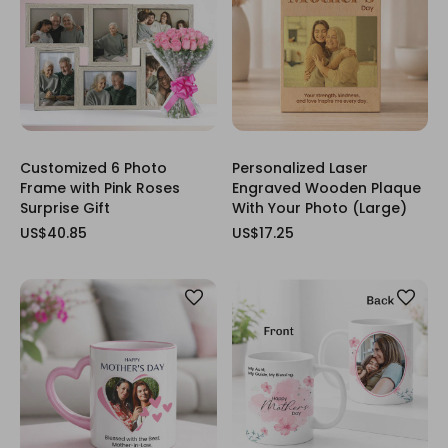
Customized 6 Photo
Personalized Laser
Frame with Pink Roses
Engraved Wooden Plaque
Surprise Gift
With Your Photo (Large)
US$40.85
US$17.25