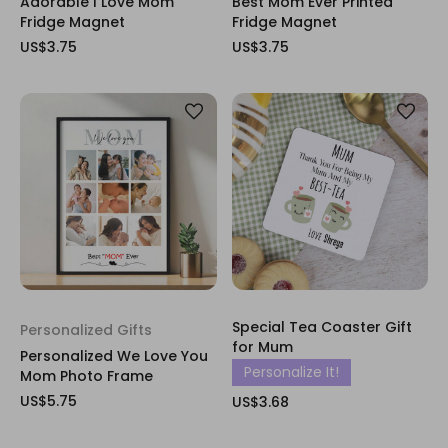
Adorable I Love Mom
Best Mom Ever Printed
Fridge Magnet
Fridge Magnet
US$3.75
US$3.75
Special Tea Coaster Gift
Personalized Gifts
for Mum
Personalized We Love You
Personalize It!
Mom Photo Frame
US$5.75
US$3.68