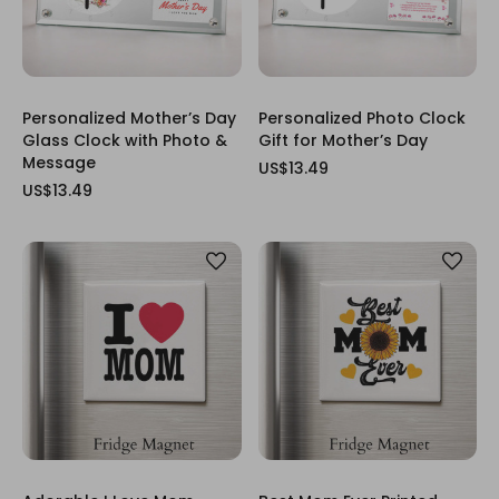
Personalized Mother’s Day
Personalized Photo Clock
Glass Clock with Photo &
Gift for Mother’s Day
Message
US$13.49
US$13.49