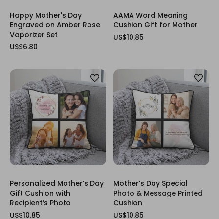
Happy Mother's Day
AAMA Word Meaning
Engraved on Amber Rose
Cushion Gift for Mother
Vaporizer Set
US$10.85
US$6.80
Personalized Mother’s Day
Mother’s Day Special
Gift Cushion with
Photo & Message Printed
Recipient’s Photo
Cushion
US$10.85
US$10.85