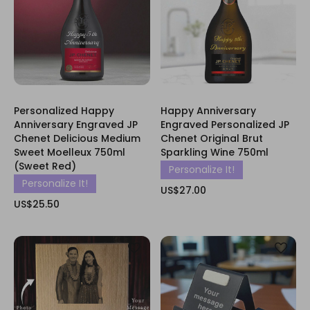
Personalized Happy
Happy Anniversary
Anniversary Engraved JP
Engraved Personalized JP
Chenet Delicious Medium
Chenet Original Brut
Sweet Moelleux 750ml
Sparkling Wine 750ml
(Sweet Red)
Personalize It!
Personalize It!
US$27.00
US$25.50