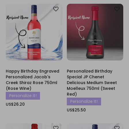
Happy Birthday Engraved
Personalized Birthday
Personalized Jacob's
Special JP Chenet
Creek Shiraz Rose 750ml
Delicious Medium Sweet
(Rose Wine)
Moelleux 750ml (Sweet
Red)
Personalize It!
Personalize It!
US$26.20
US$25.50