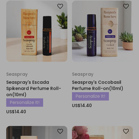
Seaspray
Seaspray
Seaspray's Escada
Seaspray's Cocobasil
Spikenard Perfume Roll-
Perfume Roll-on(10ml)
on(10ml)
Personalize It!
Personalize It!
US$14.40
US$14.40