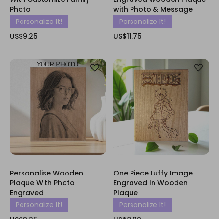
Photo
with Photo & Message
Personalize It!
Personalize It!
US$9.25
US$11.75
Personalise Wooden
One Piece Luffy Image
Plaque With Photo
Engraved In Wooden
Engraved
Plaque
Personalize It!
Personalize It!