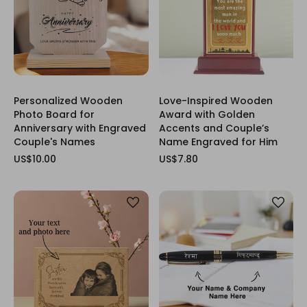
Personalized Wooden
Love-Inspired Wooden
Photo Board for
Award with Golden
Anniversary with Engraved
Accents and Couple’s
Couple's Names
Name Engraved for Him
US$10.00
US$7.80