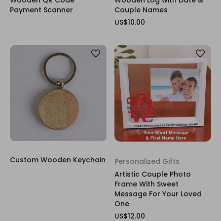
Payment Scanner
Couple Names
US$10.00
Custom Wooden Keychain
Personalized Gifts
Artistic Couple Photo
Frame With Sweet
Message For Your Loved
One
US$12.00