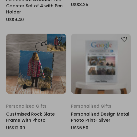
US$3.25
Coaster Set of 4 with Pen
Holder
US$9.40
Personalized Gifts
Personalized Gifts
Custmised Rock Slate
Personalized Design Metal
Frame With Photo
Photo Print- Silver
US$12.00
US$6.50