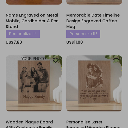
Name Engraved on Metal
Memorable Date Timeline
Mobile, Cardholder & Pen
Design Engraved Coffee
Stand
Mug
Personalize It!
Personalize It!
US$7.80
US$11.00
Wooden Plaque Board
Personalise Laser
With Customize Family
Engraved Wooden Plaque