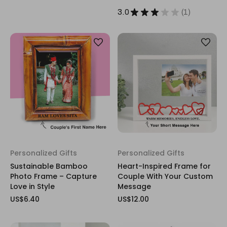
3.0
★
★
★
★
★
1
1
Personalized Gifts
Personalized Gifts
Sustainable Bamboo
Heart-Inspired Frame for
Photo Frame – Capture
Couple With Your Custom
Love in Style
Message
US$6.40
US$12.00