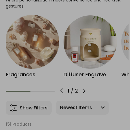
where personalization meets convenience and heartfelt
gestures.
Fragrances
Diffuser Engrave
Whi
1
/
2
Show Filters
151 Products