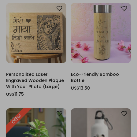
Personalized Laser
Eco-Friendly Bamboo
Engraved Wooden Plaque
Bottle
With Your Photo (Large)
US$13.50
US$11.75
Offer