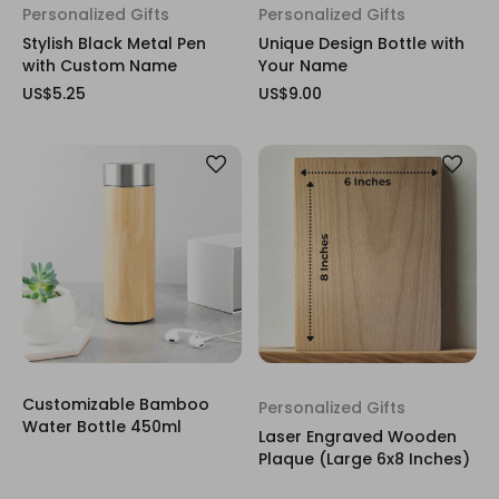
Personalized Gifts
Personalized Gifts
Stylish Black Metal Pen
Unique Design Bottle with
with Custom Name
Your Name
US$5.25
US$9.00
Customizable Bamboo
Personalized Gifts
Water Bottle 450ml
Laser Engraved Wooden
Plaque (Large 6x8 Inches)