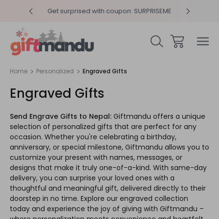
y 4pm
Get surprised with coupon: SURPRISEME
Same
Home
Personalized
Engraved Gifts
Engraved Gifts
Send Engrave Gifts to Nepal:
Giftmandu offers a unique
selection of personalized gifts that are perfect for any
occasion. Whether you're celebrating a birthday,
anniversary, or special milestone, Giftmandu allows you to
customize your present with names, messages, or
designs that make it truly one-of-a-kind. With same-day
delivery, you can surprise your loved ones with a
thoughtful and meaningful gift, delivered directly to their
doorstep in no time. Explore our engraved collection
today and experience the joy of giving with Giftmandu –