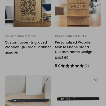
Personalized Gifts
Personalized Gifts
Custom Laser-Engraved
Personalized Wooden
Wooden QR Code Scanner
Mobile Phone Stand -
Custom Name Design
US$9.25
US$3.60
5.0
★
★
★
★
★
1
1