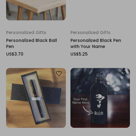
Personalized Gifts
Personalized Gifts
Personalized Black Ball
Personalized Black Pen
Pen
with Your Name
US$3.70
US$5.25