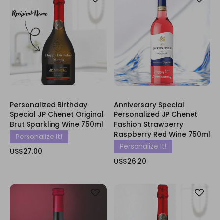
Personalized Birthday
Anniversary Special
Special JP Chenet Original
Personalized JP Chenet
Brut Sparkling Wine 750ml
Fashion Strawberry
Raspberry Red Wine 750ml
Personalize It!
Personalize It!
US$27.00
US$26.20