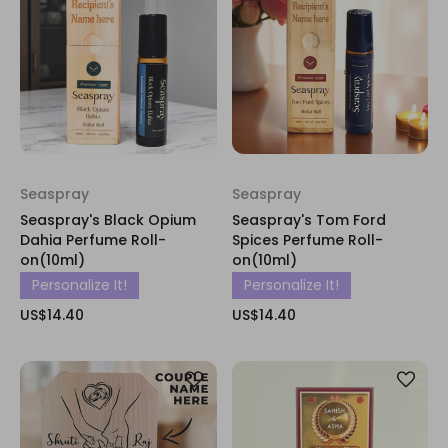
Seaspray
Seaspray
Seaspray's Black Opium
Seaspray's Tom Ford
Dahia Perfume Roll-
Spices Perfume Roll-
on(10ml)
on(10ml)
Personalize It!
Personalize It!
US$14.40
US$14.40