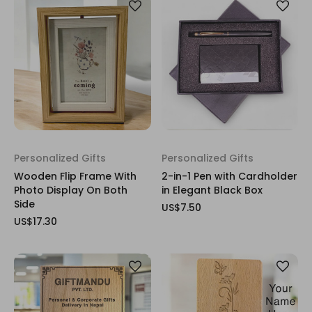
Personalized Gifts
Personalized Gifts
Wooden Flip Frame With
2-in-1 Pen with Cardholder
Photo Display On Both
in Elegant Black Box
Side
US$7.50
US$17.30