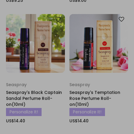
US$9.25
US$8.00
Seaspray
Seaspray
Seaspray's Black Captain
Seaspray's Temptation
Sandal Perfume Roll-
Rose Perfume Roll-
on(10ml)
on(10ml)
Personalize It!
Personalize It!
US$14.40
US$14.40