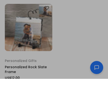
Personalized Gifts
Personalized Rock Slate
Frame
US$12.00