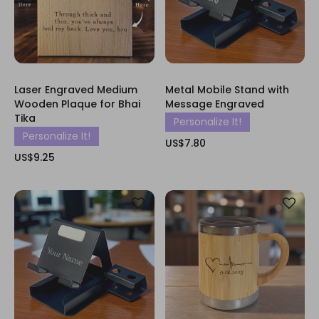
Laser Engraved Medium
Metal Mobile Stand with
Wooden Plaque for Bhai
Message Engraved
Tika
Personalize It!
Personalize It!
US$7.80
US$9.25