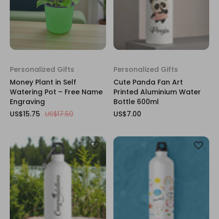
Personalized Gifts
Personalized Gifts
Money Plant in Self
Cute Panda Fan Art
Watering Pot – Free Name
Printed Aluminium Water
Engraving
Bottle 600ml
US$15.75
US$17.50
US$7.00