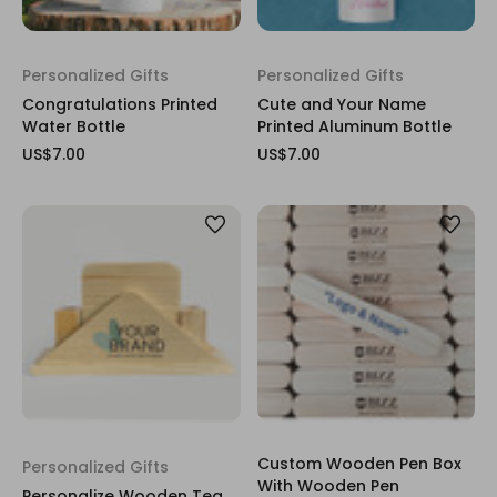
Personalized Gifts
Personalized Gifts
Congratulations Printed
Cute and Your Name
Water Bottle
Printed Aluminum Bottle
US$7.00
US$7.00
Custom Wooden Pen Box
Personalized Gifts
With Wooden Pen
Personalize Wooden Tea