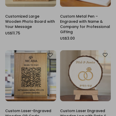
Customized Large
Custom Metal Pen –
Wooden Photo Board with
Engraved with Name &
Your Message
Company for Professional
Gifting
US$11.75
US$3.00
Custom Laser-Engraved
Custom Laser Engraved
Wooden QR Code
Wooden Log with Date &