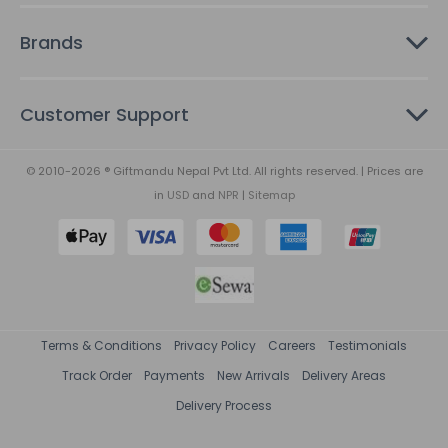
Brands
Customer Support
© 2010-2026 ® Giftmandu Nepal Pvt Ltd. All rights reserved. | Prices are
in
USD
and
NPR
|
Sitemap
Terms & Conditions
Privacy Policy
Careers
Testimonials
Track Order
Payments
New Arrivals
Delivery Areas
Delivery Process