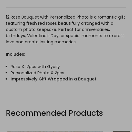
12 Rose Bouquet with Personalized Photo is a romantic gift
featuring fresh red roses beautifully arranged with a
custom photo keepsake. Perfect for anniversaries,
birthdays, Valentine’s Day, or special moments to express
love and create lasting memories.
Includes:
Rose X 12pcs with Gypsy
Personalized Photo X 2pcs
Impressively Gift Wrapped in a Bouquet
Recommended Products