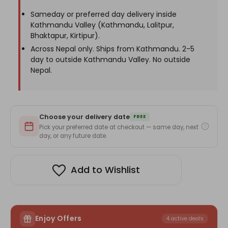
Photo
Photo
Sameday or preferred day delivery inside
Kathmandu Valley (Kathmandu, Lalitpur,
Bhaktapur, Kirtipur).
Across Nepal only. Ships from Kathmandu. 2-5
day to outside Kathmandu Valley. No outside
Nepal.
Choose your delivery date
FREE
Pick your preferred date at checkout — same day, next
day, or any future date.
Add to Wishlist
Enjoy Offers
4 active deals