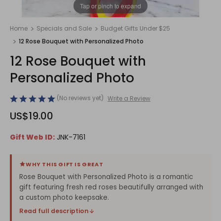
1
/
1
Tap or pinch to expand
Home
Specials and Sale
Budget Gifts Under $25
12 Rose Bouquet with Personalized Photo
12 Rose Bouquet with
Personalized Photo
(No reviews yet)
Write a Review
US$19.00
Gift Web ID:
JNK-7161
WHY THIS GIFT IS GREAT
Rose Bouquet with Personalized Photo is a romantic
gift featuring fresh red roses beautifully arranged with
a custom photo keepsake.
Read full description