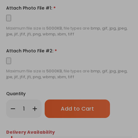
Attach Photo File #1:
*
Maximum file size is
5000KB
, file types are
bmp, gif, jpg, jpeg,
jpe, jif, jfif, jfi, png, wbmp, xbm, tiff
Attach Photo File #2:
*
Maximum file size is
5000KB
, file types are
bmp, gif, jpg, jpeg,
jpe, jif, jfif, jfi, png, wbmp, xbm, tiff
Quantity
Only
Decrease
Increase
left
Quantity
Quantity
of
of
in
12
12
stock!
Rose
Rose
Bouquet
Bouquet
Delivery Availability
with
with
Personalized
Personalized