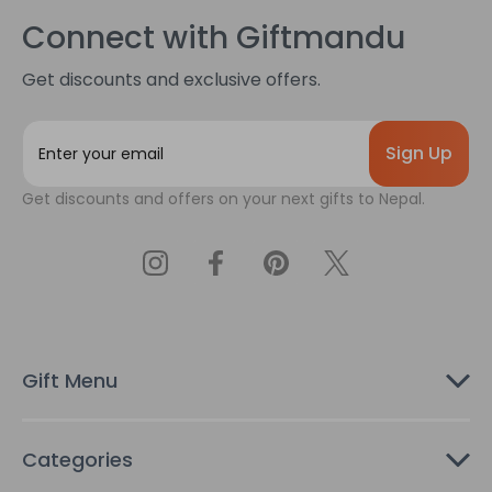
Connect with Giftmandu
Get discounts and exclusive offers.
E
m
a
Get discounts and offers on your next gifts to Nepal.
i
l
A
d
d
r
e
s
Gift Menu
s
Categories