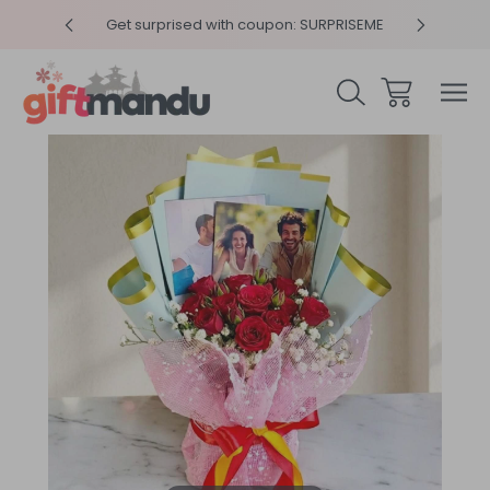
y 4pm
Get surprised with coupon: SURPRISEME
Same