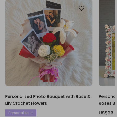
Personalized Photo Bouquet with Rose &
Personal
Lily Crochet Flowers
Roses B
US$23.
Personalize It!