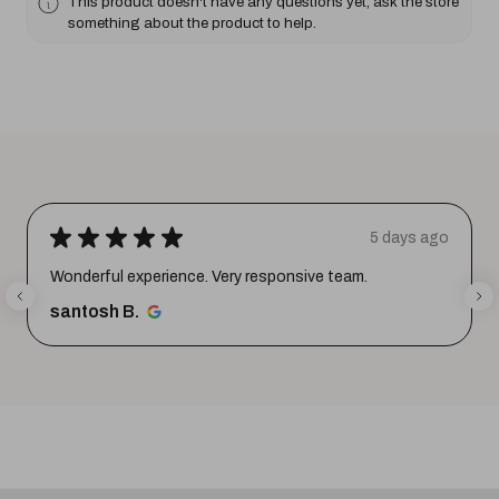
This product doesn't have any questions yet, ask the store
something about the product to help.
★
★
★
★
★
5 days ago
Wonderful experience. Very responsive team.
santosh B.