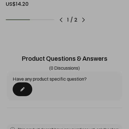
US$14.20
1
/
2
Product Questions & Answers
(0 Discussions)
Have any product specific question?