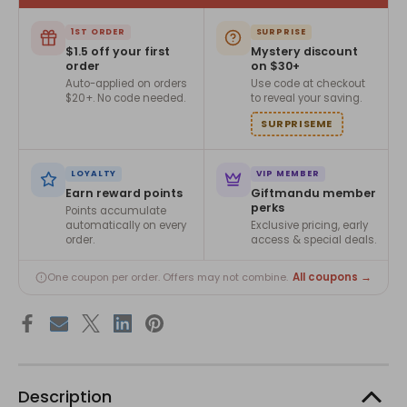
1ST ORDER
SURPRISE
$1.5 off your first
Mystery discount
order
on $30+
Auto-applied on orders
Use code at checkout
$20+. No code needed.
to reveal your saving.
SURPRISEME
LOYALTY
VIP MEMBER
Earn reward points
Giftmandu member
perks
Points accumulate
automatically on every
Exclusive pricing, early
order.
access & special deals.
All coupons →
One coupon per order. Offers may not combine.
Description