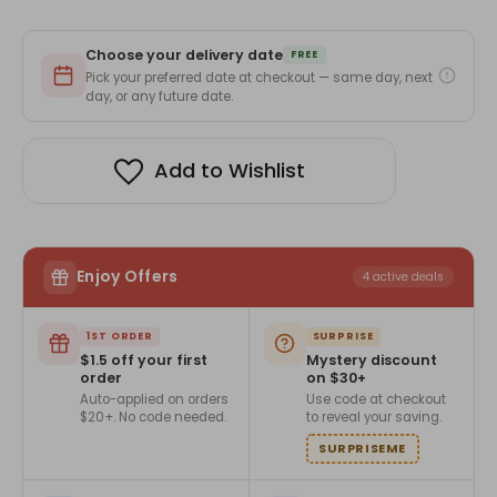
Choose your delivery date
FREE
Pick your preferred date at checkout — same day, next
day, or any future date.
Add to Wishlist
Enjoy Offers
4 active deals
1ST ORDER
SURPRISE
$1.5 off your first
Mystery discount
order
on $30+
Auto-applied on orders
Use code at checkout
$20+. No code needed.
to reveal your saving.
SURPRISEME