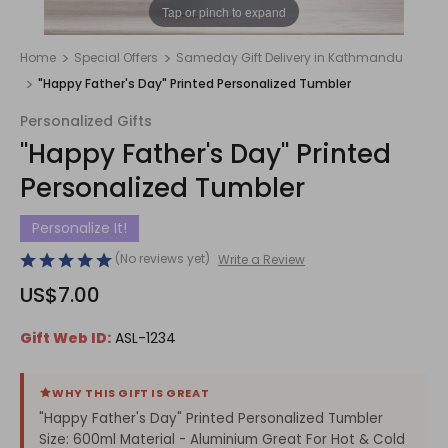
1
/
1
Tap or pinch to expand
Home
Special Offers
Sameday Gift Delivery in Kathmandu
"Happy Father's Day" Printed Personalized Tumbler
Personalized Gifts
"Happy Father's Day" Printed
Personalized Tumbler
Personalize It!
(No reviews yet)
Write a Review
US$7.00
Gift Web ID:
ASL-1234
WHY THIS GIFT IS GREAT
"Happy Father's Day" Printed Personalized Tumbler
Size: 600ml Material - Aluminium Great For Hot & Cold