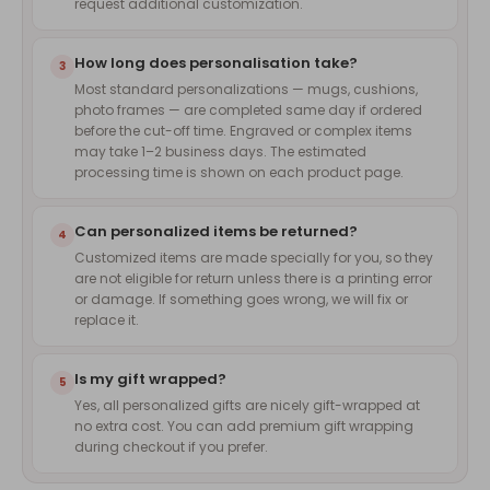
request additional customization.
How long does personalisation take?
3
Most standard personalizations — mugs, cushions,
photo frames — are completed same day if ordered
before the cut-off time. Engraved or complex items
may take 1–2 business days. The estimated
processing time is shown on each product page.
Can personalized items be returned?
4
Customized items are made specially for you, so they
are not eligible for return unless there is a printing error
or damage. If something goes wrong, we will fix or
replace it.
Is my gift wrapped?
5
Yes, all personalized gifts are nicely gift-wrapped at
no extra cost. You can add premium gift wrapping
during checkout if you prefer.