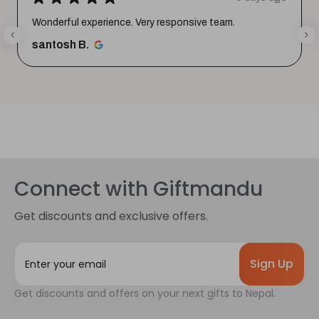
Wonderful experience. Very responsive team.
santosh B.
Connect with Giftmandu
Get discounts and exclusive offers.
E
m
a
Get discounts and offers on your next gifts to Nepal.
i
l