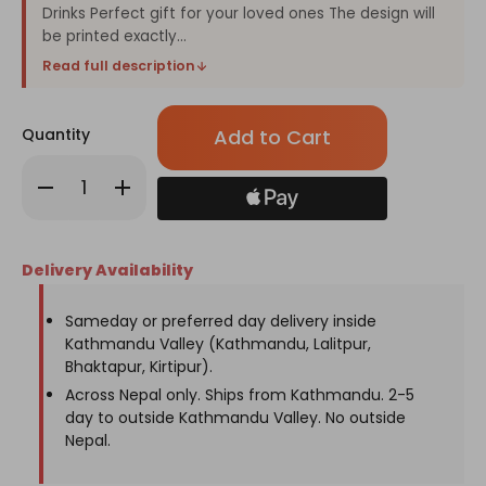
Drinks Perfect gift for your loved ones The design will
be printed exactly...
Read full description
Only
Quantity
left
in
Decrease
Increase
stock!
Quantity
Quantity
of
of
"Happy
"Happy
Father's
Father's
Day"
Day"
Delivery Availability
Printed
Printed
Personalized
Personalized
Tumbler
Tumbler
Sameday or preferred day delivery inside
Kathmandu Valley (Kathmandu, Lalitpur,
Bhaktapur, Kirtipur).
Across Nepal only. Ships from Kathmandu. 2-5
day to outside Kathmandu Valley. No outside
Nepal.