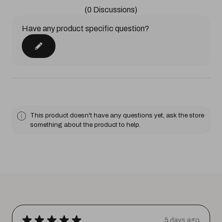
(0 Discussions)
Have any product specific question?
This product doesn't have any questions yet, ask the store
something about the product to help.
★
★
★
★
★
5 days ago