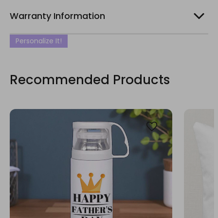
Warranty Information
Personalize It!
Recommended Products