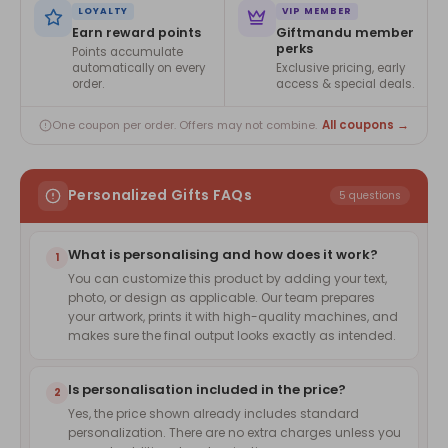
LOYALTY
VIP MEMBER
Earn reward points
Giftmandu member
perks
Points accumulate
automatically on every
Exclusive pricing, early
order.
access & special deals.
All coupons →
One coupon per order. Offers may not combine.
Personalized Gifts FAQs
5 questions
What is personalising and how does it work?
1
You can customize this product by adding your text,
photo, or design as applicable. Our team prepares
your artwork, prints it with high-quality machines, and
makes sure the final output looks exactly as intended.
Is personalisation included in the price?
2
Yes, the price shown already includes standard
personalization. There are no extra charges unless you