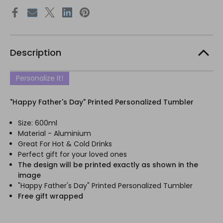
Description
Personalize It!
"Happy Father's Day" Printed Personalized Tumbler
Size: 600ml
Material - Aluminium
Great For Hot & Cold Drinks
Perfect gift for your loved ones
The design will be printed exactly as shown in the
image
"Happy Father's Day" Printed Personalized Tumbler
Free gift wrapped