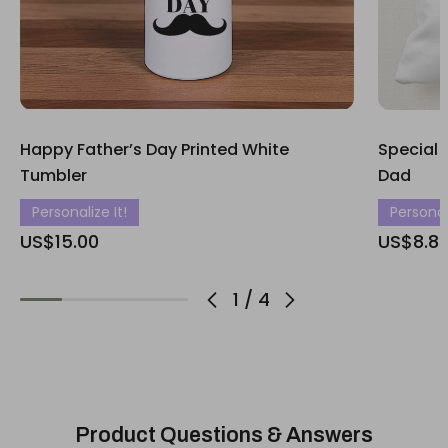
Happy Father’s Day Printed White
Special 
Tumbler
Dad
Personalize It!
Personali
US$15.00
US$8.8
1
/
4
Product Questions & Answers