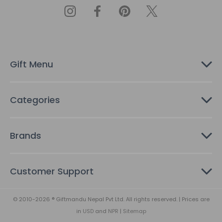
A
d
d
r
e
s
Gift Menu
s
Categories
Brands
Customer Support
© 2010-2026 ® Giftmandu Nepal Pvt Ltd. All rights reserved. | Prices are
in
USD
and
NPR
|
Sitemap