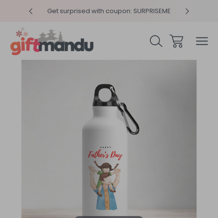
y 4pm
Get surprised with coupon: SURPRISEME
Same