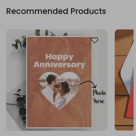
Recommended Products