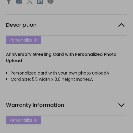
Description
Personalize It!
Anniversary Greeting Card with Personalized Photo
Upload
Personalized card with your own photo uploadÂ
Card Size: 5.5 width x 3.6 height inchesÂ
Warranty Information
Personalize It!