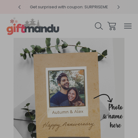
y 4pm
Get surprised with coupon: SURPRISEME
Same