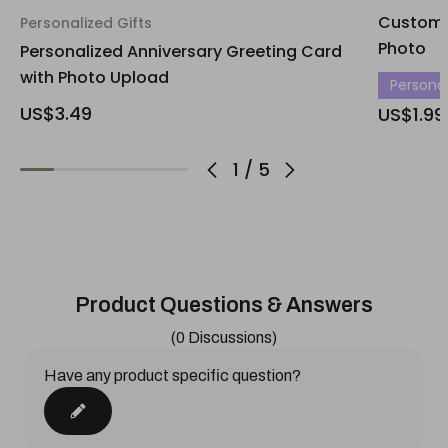
Custom 
Personalized Gifts
Photo
Personalized Anniversary Greeting Card
with Photo Upload
Personali
US$3.49
US$1.99
1
/
5
Product Questions & Answers
(0 Discussions)
Have any product specific question?