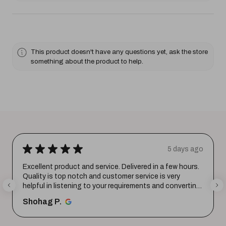
This product doesn't have any questions yet, ask the store
something about the product to help.
★
★
★
★
★
5 days ago
Excellent product and service. Delivered in a few hours.
Quality is top notch and customer service is very
helpful in listening to your requirements and converting
them i...
SHOW MORE
Shohag P.