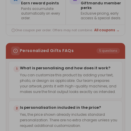
Earn reward points
Giftmandu member
perks
Points accumulate
automatically on every
Exclusive pricing, early
order.
access & special deals.
All coupons →
One coupon per order. Offers may not combine.
Personalized Gifts FAQs
5 questions
What is personalising and how does it work?
1
You can customize this product by adding your text,
photo, or design as applicable. Our team prepares
your artwork, prints it with high-quality machines, and
makes sure the final output looks exactly as intended.
Is personalisation included in the price?
2
Yes, the price shown already includes standard
personalization. There are no extra charges unless you
request additional customization.