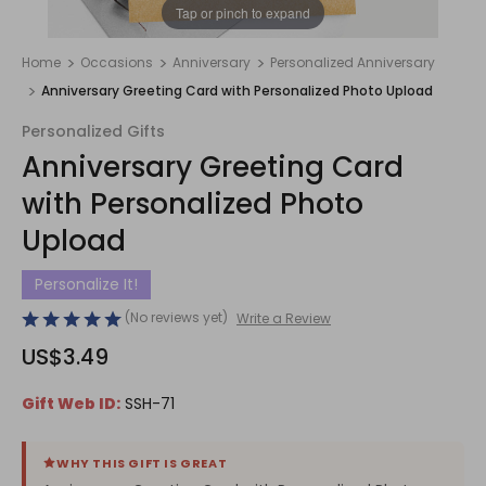
1
/
1
Tap or pinch to expand
Home
Occasions
Anniversary
Personalized Anniversary
Anniversary Greeting Card with Personalized Photo Upload
Personalized Gifts
Anniversary Greeting Card
with Personalized Photo
Upload
Personalize It!
(No reviews yet)
Write a Review
US$3.49
Gift Web ID:
SSH-71
WHY THIS GIFT IS GREAT