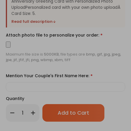
Anniversary Greeting Card with Personalized Photo
UploadPersonalized card with your own photo uploadÂ
Card Size: 5.
Read full description
Attach photo file to personalize your order:
*
Maximum file size is
5000KB
, file types are
bmp, gif, jpg, jpeg,
jpe, jif, jfif, jfi, png, wbmp, xbm, tiff
Mention Your Couple's First Name Here:
*
Quantity
Only
Decrease
Increase
left
Quantity
Quantity
of
of
in
Anniversary
Anniversary
stock!
Greeting
Greeting