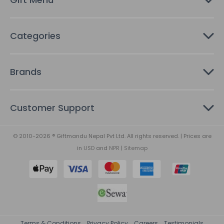
s
Categories
Brands
Customer Support
© 2010-2026 ® Giftmandu Nepal Pvt Ltd. All rights reserved. | Prices are
in
USD
and
NPR
|
Sitemap
Terms & Conditions
Privacy Policy
Careers
Testimonials