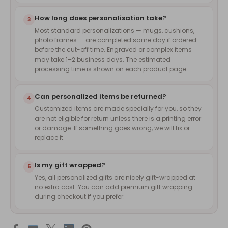
How long does personalisation take?
3
Most standard personalizations — mugs, cushions,
photo frames — are completed same day if ordered
before the cut-off time. Engraved or complex items
may take 1–2 business days. The estimated
processing time is shown on each product page.
Can personalized items be returned?
4
Customized items are made specially for you, so they
are not eligible for return unless there is a printing error
or damage. If something goes wrong, we will fix or
replace it.
Is my gift wrapped?
5
Yes, all personalized gifts are nicely gift-wrapped at
no extra cost. You can add premium gift wrapping
during checkout if you prefer.