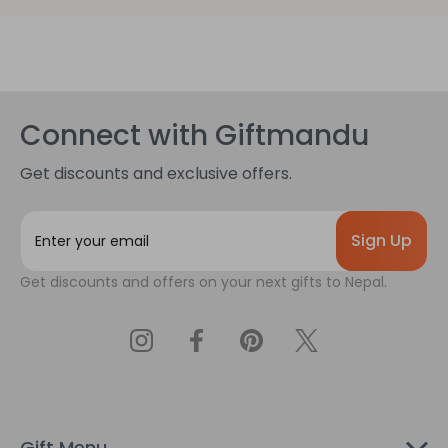
Connect with Giftmandu
Get discounts and exclusive offers.
E
m
a
Get discounts and offers on your next gifts to Nepal.
i
l
A
d
d
r
e
s
Gift Menu