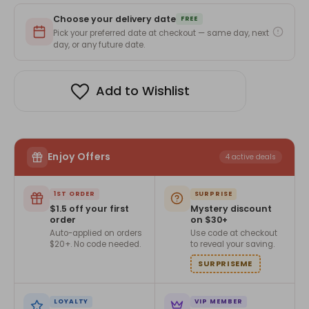
Card
Card
with
with
Choose your delivery date
Personalized
Personalized
FREE
Photo
Photo
Pick your preferred date at checkout — same day, next
Upload
Upload
day, or any future date.
Add to Wishlist
Enjoy Offers
4 active deals
1ST ORDER
SURPRISE
$1.5 off your first
Mystery discount
order
on $30+
Auto-applied on orders
Use code at checkout
$20+. No code needed.
to reveal your saving.
SURPRISEME
LOYALTY
VIP MEMBER