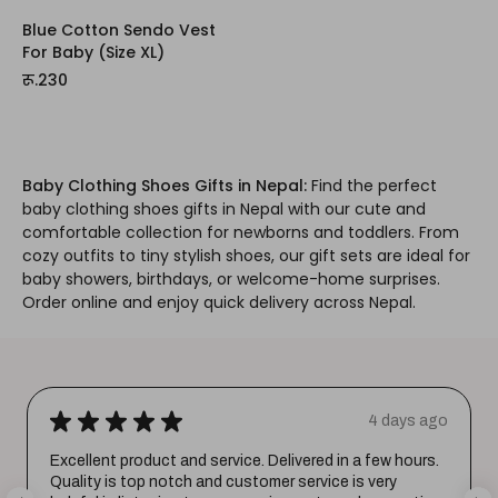
Blue Cotton Sendo Vest
For Baby (Size XL)
रू.230
Baby Clothing Shoes Gifts in Nepal:
Find the perfect
baby clothing shoes gifts in Nepal with our cute and
comfortable collection for newborns and toddlers. From
cozy outfits to tiny stylish shoes, our gift sets are ideal for
baby showers, birthdays, or welcome-home surprises.
Order online and enjoy quick delivery across Nepal.
★
★
★
★
★
4 days ago
Excellent product and service. Delivered in a few hours.
Quality is top notch and customer service is very