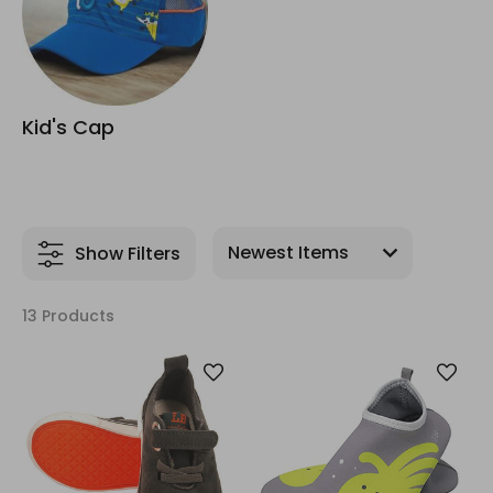
Kid's Cap
Show Filters
13 Products