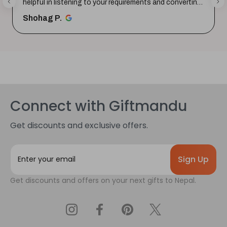
helpful in listening to your requirements and converting
them i...
SHOW MORE
Shohag P.
Connect with Giftmandu
Get discounts and exclusive offers.
E
m
a
Get discounts and offers on your next gifts to Nepal.
i
l
A
d
d