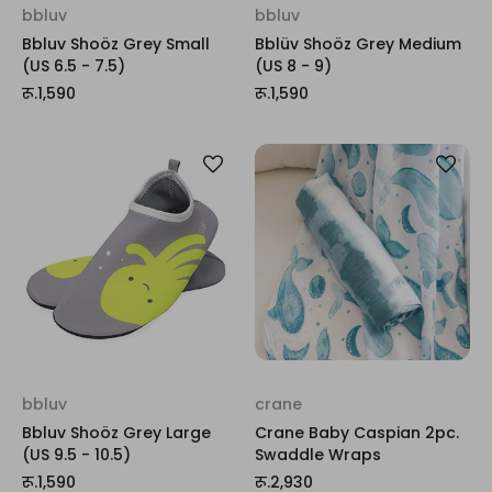
bbluv
bbluv
Bbluv Shoöz Grey Small
Bblüv Shoöz Grey Medium
(US 6.5 - 7.5)
(US 8 - 9)
रू.1,590
रू.1,590
bbluv
crane
Bbluv Shoöz Grey Large
Crane Baby Caspian 2pc.
(US 9.5 - 10.5)
Swaddle Wraps
रू.1,590
रू.2,930