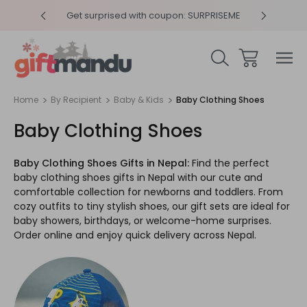
y 4pm
Get surprised with coupon: SURPRISEME
Same
Home
By Recipient
Baby & Kids
Baby Clothing Shoes
Baby Clothing Shoes
Baby Clothing Shoes Gifts in Nepal:
Find the perfect
baby clothing shoes gifts in Nepal with our cute and
comfortable collection for newborns and toddlers. From
cozy outfits to tiny stylish shoes, our gift sets are ideal for
baby showers, birthdays, or welcome-home surprises.
Order online and enjoy quick delivery across Nepal.