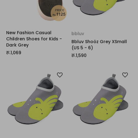
New Fashion Casual
bbluv
Children Shoes for Kids -
Bbluv Shoöz Grey XSmall
Dark Grey
(US 5 - 6)
रू.1,069
रू.1,590