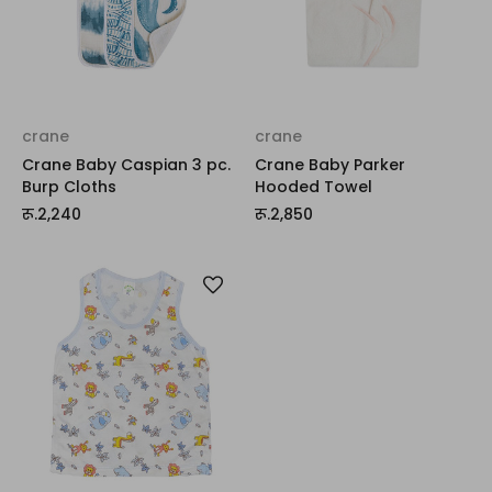
crane
crane
Crane Baby Caspian 3 pc.
Crane Baby Parker
Burp Cloths
Hooded Towel
रू.2,240
रू.2,850