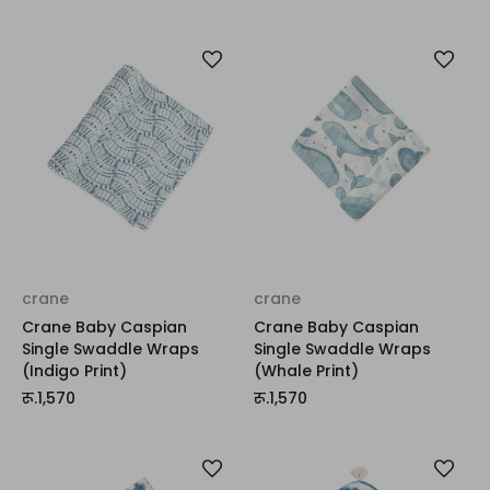
crane
crane
Crane Baby Caspian
Crane Baby Caspian
Single Swaddle Wraps
Single Swaddle Wraps
(Indigo Print)
(Whale Print)
रू.1,570
रू.1,570