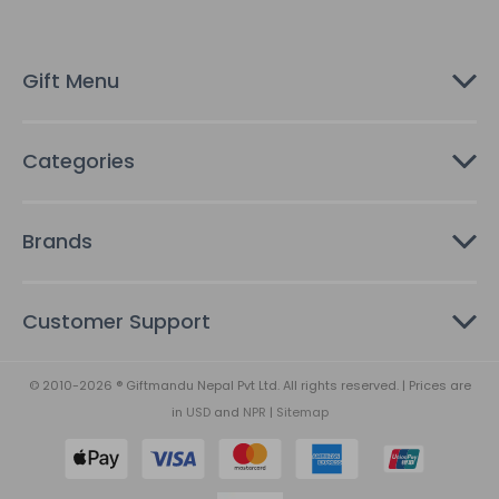
r
e
s
Gift Menu
s
Categories
Brands
Customer Support
© 2010-2026 ® Giftmandu Nepal Pvt Ltd. All rights reserved. | Prices are
in
USD
and
NPR
|
Sitemap