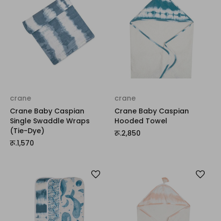
crane
crane
Crane Baby Caspian
Crane Baby Caspian
Single Swaddle Wraps
Hooded Towel
(Tie-Dye)
रू.2,850
रू.1,570