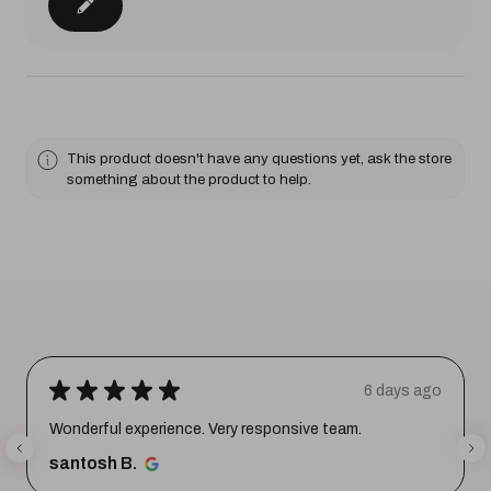
This product doesn't have any questions yet, ask the store
something about the product to help.
★
★
★
★
★
6 days ago
Wonderful experience. Very responsive team.
santosh B.