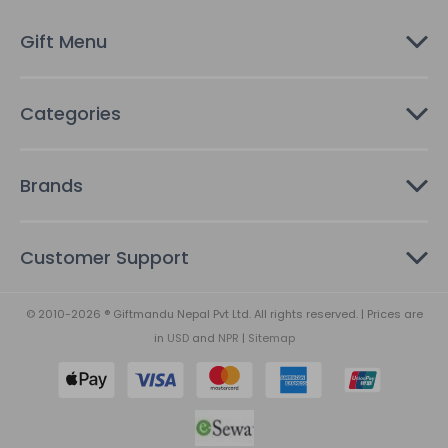
e
s
Gift Menu
s
Categories
Brands
Customer Support
© 2010-2026 ® Giftmandu Nepal Pvt Ltd. All rights reserved. | Prices are
in
USD
and
NPR
|
Sitemap