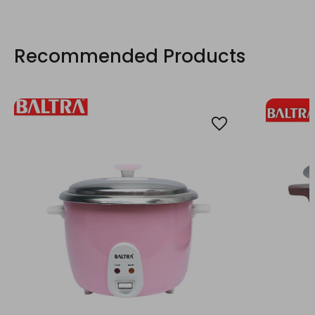
Recommended Products