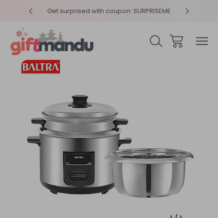
y 4pm
Get surprised with coupon: SURPRISEME
Same
Sale