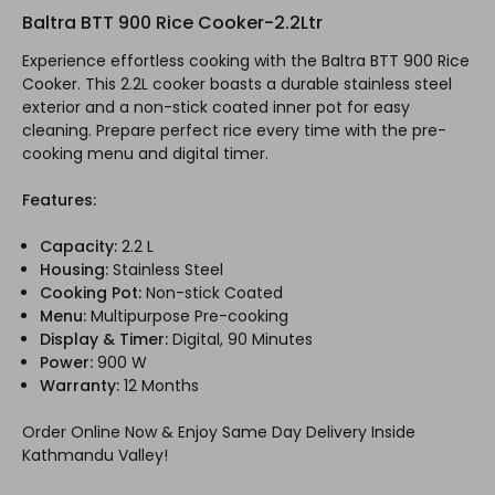
Baltra BTT 900 Rice Cooker-2.2Ltr
Experience effortless cooking with the Baltra BTT 900 Rice
Cooker. This 2.2L cooker boasts a durable stainless steel
exterior and a non-stick coated inner pot for easy
cleaning. Prepare perfect rice every time with the pre-
cooking menu and digital timer.
Features:
Capacity:
2.2 L
Housing:
Stainless Steel
Cooking Pot:
Non-stick Coated
Menu:
Multipurpose Pre-cooking
Display & Timer:
Digital, 90 Minutes
Power:
900 W
Warranty:
12 Months
Order Online Now & Enjoy Same Day Delivery Inside
Kathmandu Valley!