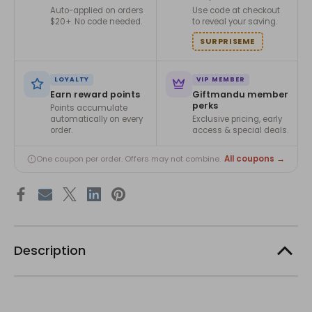
Auto-applied on orders
Use code at checkout
$20+. No code needed.
to reveal your saving.
SURPRISEME
LOYALTY
VIP MEMBER
Earn reward points
Giftmandu member
perks
Points accumulate
automatically on every
Exclusive pricing, early
order.
access & special deals.
All coupons →
One coupon per order. Offers may not combine.
Description