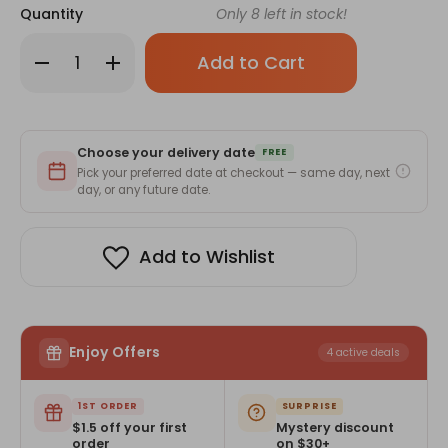
Quantity
Only
8
left in stock!
Decrease
Increase
Quantity
Quantity
of
of
Baltra
Baltra
BTT
BTT
900
900
Rice
Rice
Choose your delivery date
Cooker-
Cooker-
FREE
2.2Ltr
2.2Ltr
Pick your preferred date at checkout — same day, next
day, or any future date.
Add to Wishlist
Enjoy Offers
4 active deals
1ST ORDER
SURPRISE
$1.5 off your first
Mystery discount
order
on $30+