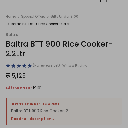
1
/
1
Home
Special Offers
Gifts Under $100
Baltra BTT 900 Rice Cooker-2.2Ltr
Baltra
Baltra BTT 900 Rice Cooker-
2.2Ltr
(No reviews yet)
Write a Review
रू.5,125
Gift Web ID:
19101
WHY THIS GIFT IS GREAT
Baltra BTT 900 Rice Cooker-2.
Read full description