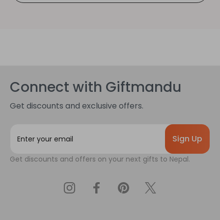
Connect with Giftmandu
Get discounts and exclusive offers.
E
m
a
Get discounts and offers on your next gifts to Nepal.
i
l
A
d
d
r