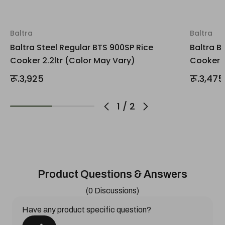
Baltra
Baltra
Baltra Steel Regular BTS 900SP Rice
Baltra B
Cooker 2.2ltr (Color May Vary)
Cooker 2
रू.3,925
रू.3,475
1
/
2
Product Questions & Answers
(0 Discussions)
Have any product specific question?