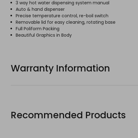
3 way hot water dispensing system manual
Auto & hand dispenser
Precise temperature control, re-boil switch
Removable lid for easy cleaning, rotating base
Full Poliform Packing
Beautiful Graphics in Body
Warranty Information
Recommended Products