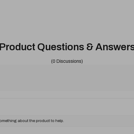
Product Questions & Answer
(0 Discussions)
something about the product to help.