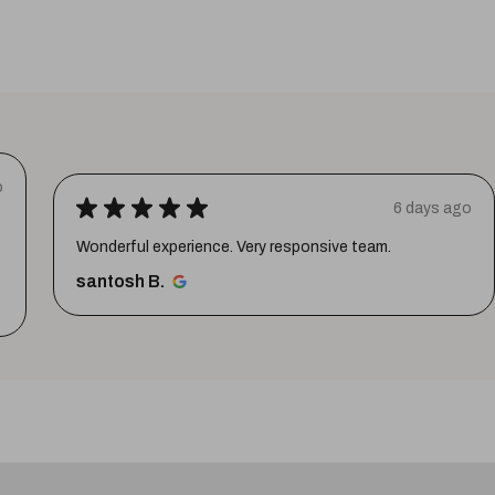
o
★
★
★
★
★
6 days ago
Wonderful experience. Very responsive team.
santosh B.