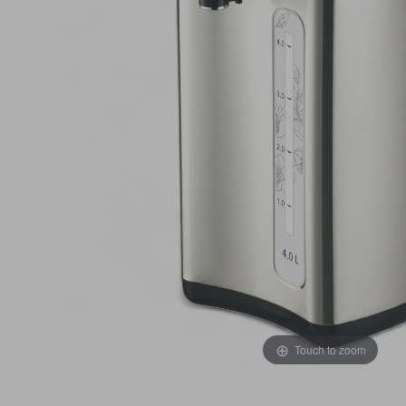
Touch to zoom