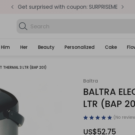
pm
Get surprised with coupon: SURPRISEME
S
Search
Find Bi
Gifts
Him
Her
Beauty
Personalized
Cake
Flo
T THERMAL 3 LTR (BAP 201)
Baltra
BALTRA ELE
LTR (BAP 20
(No review
US$52.75