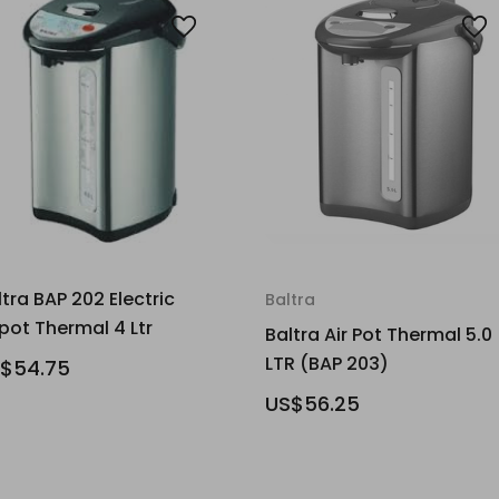
ltra BAP 202 Electric
Baltra
rpot Thermal 4 Ltr
Baltra Air Pot Thermal 5.0
LTR (BAP 203)
$54.75
US$56.25