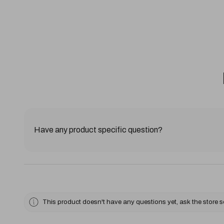
Have any product specific question?
This product doesn't have any questions yet, ask the store 