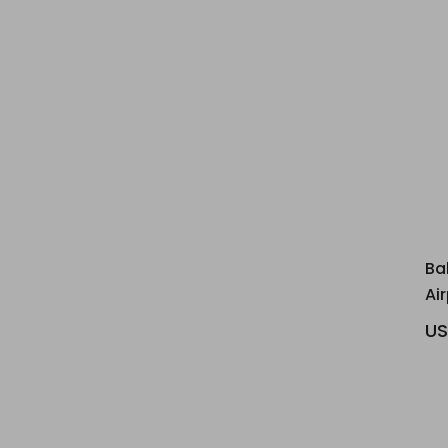
Ba
Ai
US