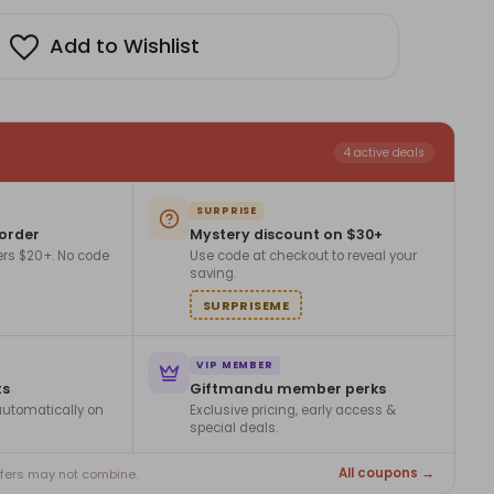
Add to Wishlist
4 active deals
SURPRISE
 order
Mystery discount on $30+
ers $20+. No code
Use code at checkout to reveal your
saving.
SURPRISEME
VIP MEMBER
ts
Giftmandu member perks
utomatically on
Exclusive pricing, early access &
special deals.
All coupons →
ffers may not combine.