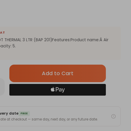
EAT
T THERMAL 3 LTR (BAP 201)Features:Product name:Â Air
city: 5.
Only
left
in
rease
antity
stock!
LTRA
ECTRIC
RPOT
ERMAL
very date
FREE
 date at checkout — same day, next day, or any future date.
AP
)