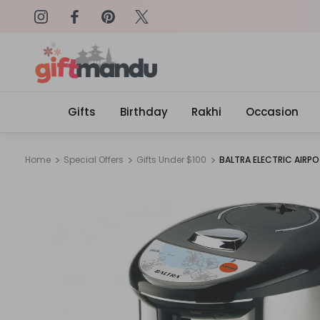
on: SURPRISEME
Same Day Delivery, Order by 4
Gifts
Birthday
Rakhi
Occasion
Home
Special Offers
Gifts Under $100
BALTRA ELECTRIC AIRPO