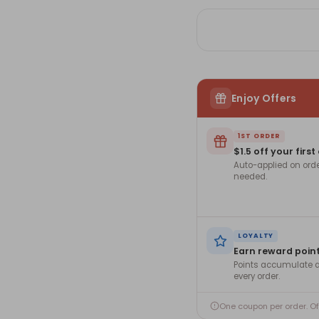
Enjoy Offers
1ST ORDER
$1.5 off your first
Auto-applied on ord
needed.
LOYALTY
Earn reward poin
Points accumulate a
every order.
One coupon per order. O