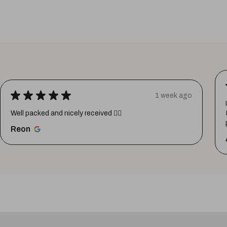
★
★
★
★
★
1 week ago
Well packed and nicely received 👍🏼
Reon