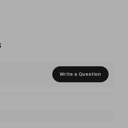
s
Write a Question