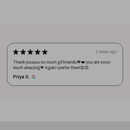
★
★
★
★
★
1 week ago
Thank youuuu so much giftmandu💗❤️ you are sooo
much amazing💗 Again i prefer them😍😍
Priya S.