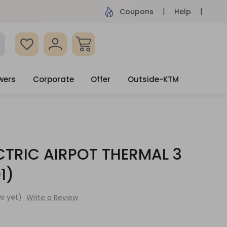
ame Day Delivery, Order by 4pm
Get surprised
Coupons
Help
wers
Corporate
Offer
Outside-KTM
CTRIC AIRPOT THERMAL 3
1)
s yet)
Write a Review