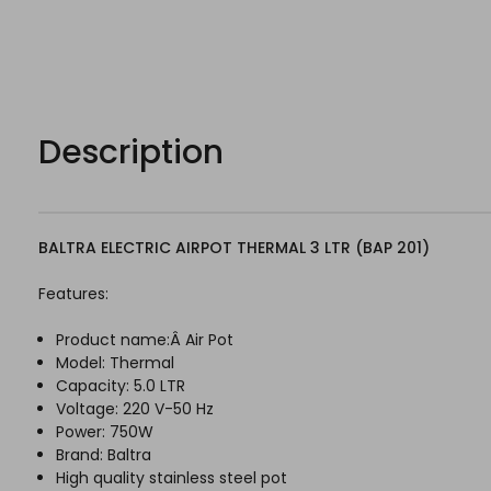
Description
BALTRA ELECTRIC AIRPOT THERMAL 3 LTR (BAP 201)
Features:
Product name:Â Air Pot
Model: Thermal
Capacity: 5.0 LTR
Voltage: 220 V-50 Hz
Power: 750W
Brand: Baltra
High quality stainless steel pot