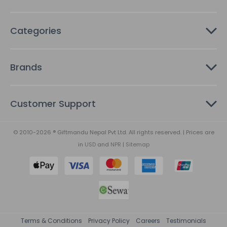
Categories
Brands
Customer Support
© 2010-2026 ® Giftmandu Nepal Pvt Ltd. All rights reserved. | Prices are
in
USD
and
NPR
|
Sitemap
Terms & Conditions
Privacy Policy
Careers
Testimonials