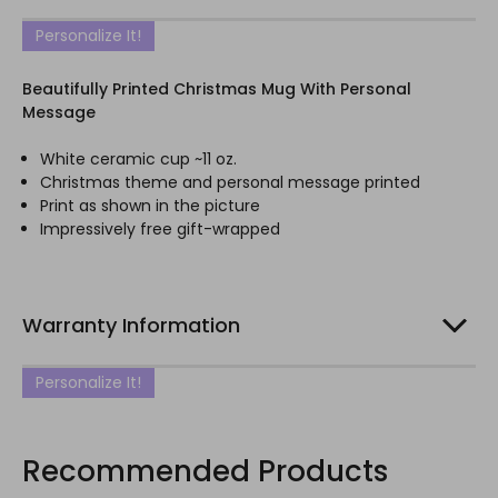
Personalize It!
Beautifully Printed Christmas Mug With Personal
Message
White ceramic cup ~11 oz.
Christmas theme and personal message printed
Print as shown in the picture
Impressively free gift-wrapped
Warranty Information
Personalize It!
Recommended Products