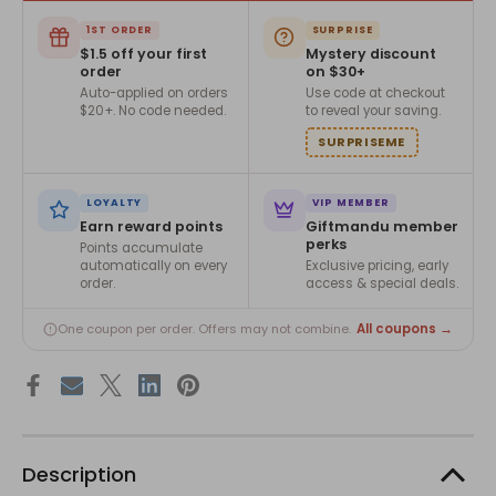
1ST ORDER
SURPRISE
$1.5 off your first
Mystery discount
order
on $30+
Auto-applied on orders
Use code at checkout
$20+. No code needed.
to reveal your saving.
SURPRISEME
LOYALTY
VIP MEMBER
Earn reward points
Giftmandu member
perks
Points accumulate
automatically on every
Exclusive pricing, early
order.
access & special deals.
All coupons →
One coupon per order. Offers may not combine.
Description