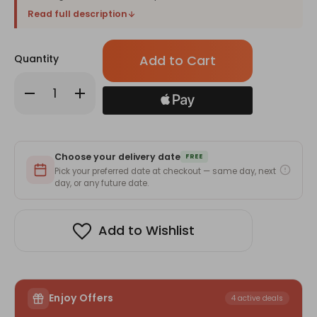
Read full description
Only
Quantity
left
in
Decrease
Increase
stock!
Quantity
Quantity
of
of
Beautifully
Beautifully
Printed
Printed
Christmas
Christmas
Mug
Mug
Choose your delivery date
With
With
FREE
Personal
Personal
Pick your preferred date at checkout — same day, next
Message
Message
day, or any future date.
Add to Wishlist
Enjoy Offers
4 active deals