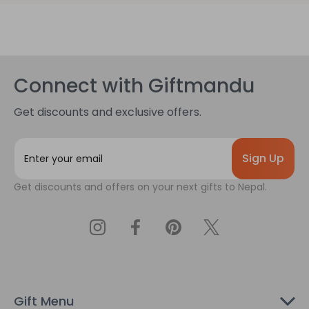
Connect with Giftmandu
Get discounts and exclusive offers.
E
m
a
Get discounts and offers on your next gifts to Nepal.
i
l
A
d
d
r
e
s
Gift Menu
s