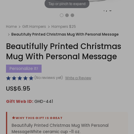
Tap or pinch to expand
1
/
3
Home
Gift Hampers
Hampers $25
Beautifully Printed Christmas Mug With Personal Message
Beautifully Printed Christmas
Mug With Personal Message
Personalize It!
(No reviews yet)
Write a Review
US$6.95
Gift Web ID:
GHD-441
WHY THIS GIFT IS GREAT
Beautifully Printed Christmas Mug With Personal
MessageWhite ceramic cup ~11 oz.