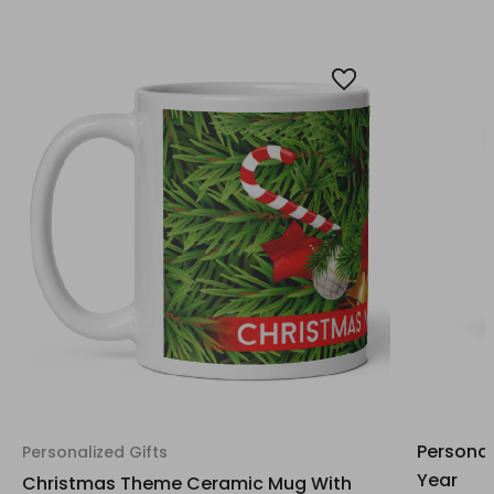
Personal
Personalized Gifts
Year
Christmas Theme Ceramic Mug With