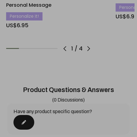
Personal Message
Personali
US$6.9
Personalize It!
US$6.95
1
/
4
Product Questions & Answers
(0 Discussions)
Have any product specific question?