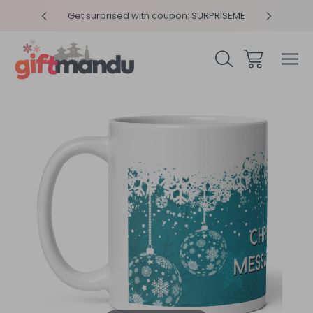
y 4pm
Get surprised with coupon: SURPRISEME
Same