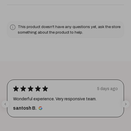
This product doesn't have any questions yet, ask the store
something about the product to help.
★
★
★
★
★
5 days ago
Wonderful experience. Very responsive team.
santosh B.