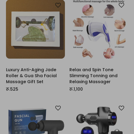
Luxury Anti-Aging Jade
Relax and Spin Tone
Roller & Gua Sha Facial
Slimming Tonning and
Massage Gift Set
Relaxing Massager
रू.525
रू.1,100