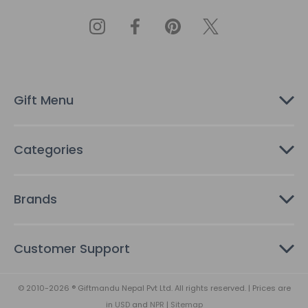
l
A
d
d
r
e
s
Gift Menu
s
Categories
Brands
Customer Support
© 2010-2026 ® Giftmandu Nepal Pvt Ltd. All rights reserved. | Prices are
in
USD
and
NPR
|
Sitemap