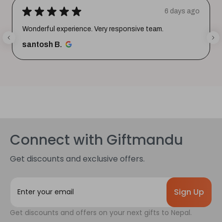
★
★
★
★
★
6 days ago
Wonderful experience. Very responsive team.
santosh B.
Connect with Giftmandu
Get discounts and exclusive offers.
E
m
a
Get discounts and offers on your next gifts to Nepal.
i