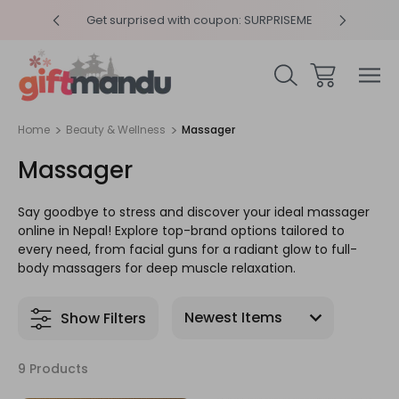
y 4pm
Get surprised with coupon: SURPRISEME
Same
Home
Beauty & Wellness
Massager
Massager
Say goodbye to stress and discover your ideal massager
online in Nepal! Explore top-brand options tailored to
every need, from facial guns for a radiant glow to full-
body massagers for deep muscle relaxation.
Show Filters
9 Products