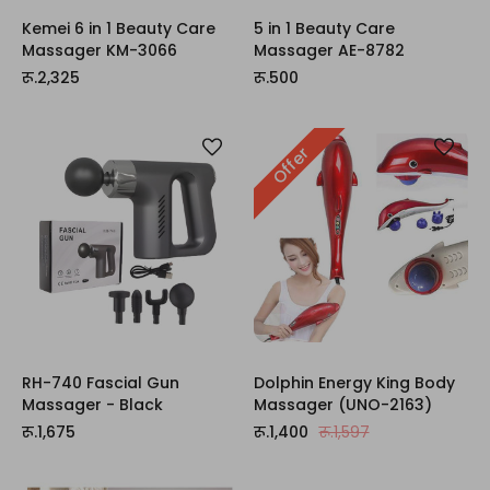
Kemei 6 in 1 Beauty Care
5 in 1 Beauty Care
Massager KM-3066
Massager AE-8782
रू.2,325
रू.500
Offer
RH-740 Fascial Gun
Dolphin Energy King Body
Massager - Black
Massager (UNO-2163)
रू.1,675
रू.1,400
रू.1,597