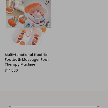
Multi-functional Electric
Footbath Massager Foot
Therapy Machine
रू.4,600