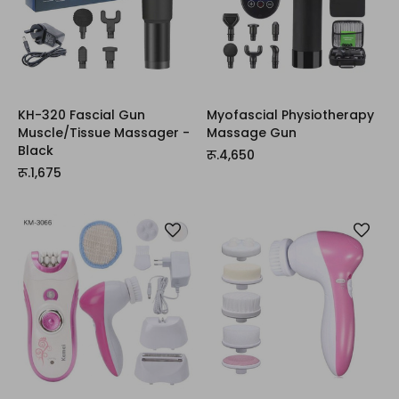
KH-320 Fascial Gun
Myofascial Physiotherapy
Muscle/Tissue Massager -
Massage Gun
Black
रू.4,650
रू.1,675