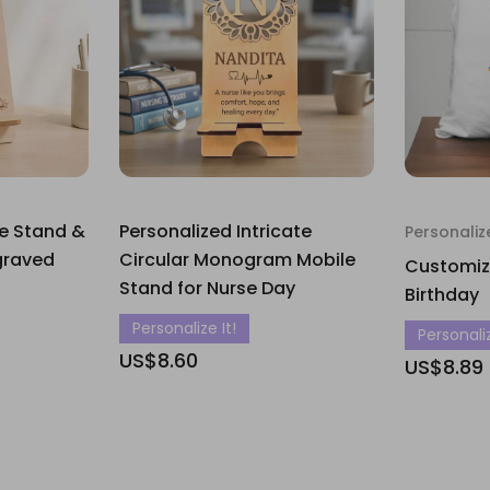
le Stand &
Personalized Intricate
Personaliz
graved
Circular Monogram Mobile
Customize
Stand for Nurse Day
Birthday
Personalize It!
Personaliz
US$8.60
US$8.89