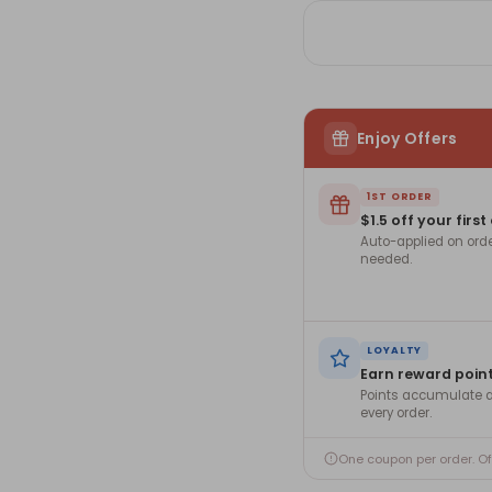
Enjoy Offers
1ST ORDER
$1.5 off your first
Auto-applied on ord
needed.
LOYALTY
Earn reward poin
Points accumulate a
every order.
One coupon per order. O