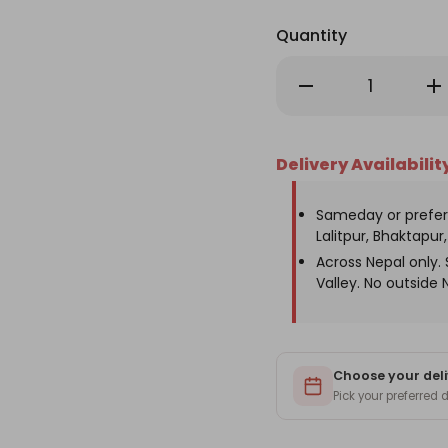
Quantity
Decrease
Inc
Quantity
Qu
of
of
Birthday
Bir
Gift
Gif
Mobile
Mob
Delivery Availabilit
Stand
St
with
wit
Custom
Cu
Monogram
Mo
Sameday or prefer
Lalitpur, Bhaktapur, 
Across Nepal only
Valley. No outside 
Choose your deli
Pick your preferred