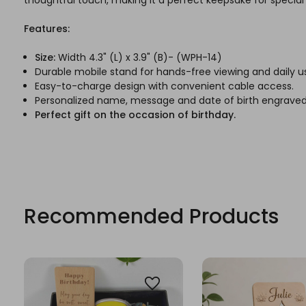
Features:
Size:
Width 4.3" (L) x 3.9" (B)- (WPH-14)
Durable mobile stand for hands-free viewing and daily u
Easy-to-charge design with convenient cable access.
Personalized name, message and date of birth engrave
Perfect gift on the occasion of birthday.
Recommended Products