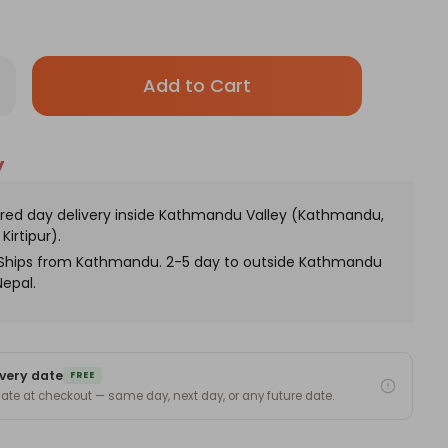
Only
rease
antity
left
thday
in
t
ile
stock!
y
and
h
stom
nogram
red day delivery inside Kathmandu Valley (Kathmandu,
Kirtipur).
. Ships from Kathmandu. 2-5 day to outside Kathmandu
Nepal.
very date
FREE
 date at checkout — same day, next day, or any future date.