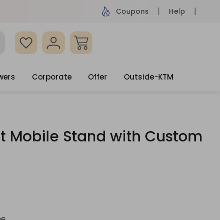
ame Day Delivery, Order by 4pm
Get surprised
Coupons
Help
wers
Corporate
Offer
Outside-KTM
ft Mobile Stand with Custom