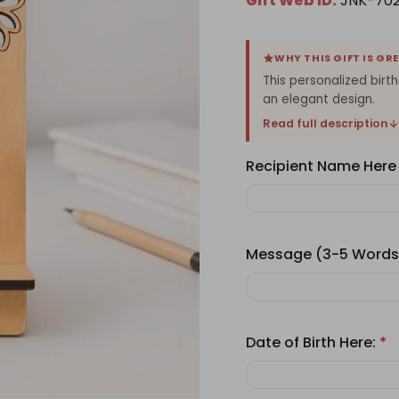
Gift Web ID:
JNK-70
WHY THIS GIFT IS GR
This personalized bir
an elegant design.
Read full description
Recipient Name Here
Message (3-5 Words
Date of Birth Here:
*