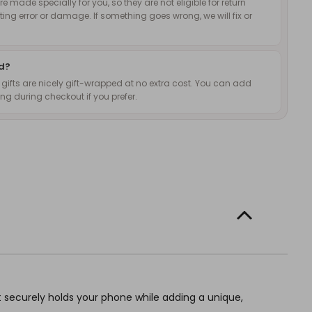
 made specially for you, so they are not eligible for return
nting error or damage. If something goes wrong, we will fix or
ed?
d gifts are nicely gift-wrapped at no extra cost. You can add
g during checkout if you prefer.
t securely holds your phone while adding a unique,