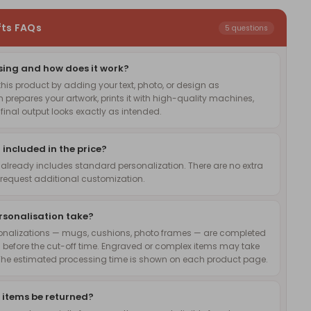
fts FAQs
5 questions
sing and how does it work?
is product by adding your text, photo, or design as
 prepares your artwork, prints it with high-quality machines,
inal output looks exactly as intended.
 included in the price?
 already includes standard personalization. There are no extra
request additional customization.
rsonalisation take?
onalizations — mugs, cushions, photo frames — are completed
 before the cut-off time. Engraved or complex items may take
The estimated processing time is shown on each product page.
 items be returned?