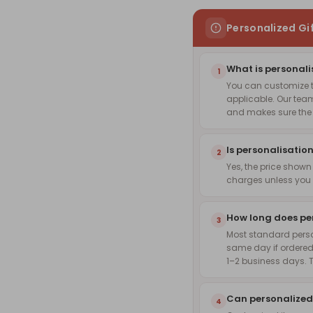
Personalized Gi
What is personali
1
You can customize th
applicable. Our team
and makes sure the f
Is personalisation
2
Yes, the price shown
charges unless you 
How long does pe
3
Most standard pers
same day if ordered
1–2 business days. 
Can personalized
4