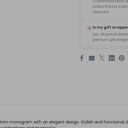
Customized items are
unless there is a pri
replace it.
Is my gift wrapp
5
Yes, all personalize
premium gift wrappin
stom monogram with an elegant design. Stylish and functional, i
l celebrations and memories.