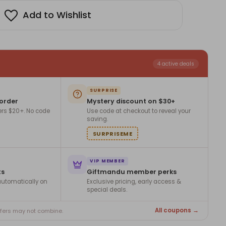
Add to Wishlist
4 active deals
SURPRISE
 order
Mystery discount on $30+
ers $20+. No code
Use code at checkout to reveal your
saving.
SURPRISEME
VIP MEMBER
ts
Giftmandu member perks
utomatically on
Exclusive pricing, early access &
special deals.
All coupons →
ffers may not combine.