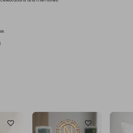
se.
d