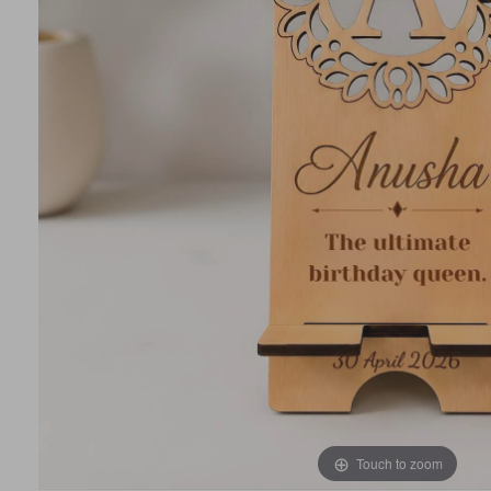
Touch to zoom