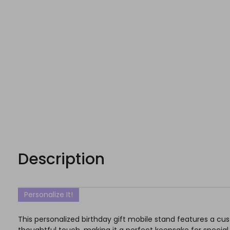
Description
Personalize It!
This personalized birthday gift mobile stand features a cu
thoughtful touch, making it a perfect keepsake for specia