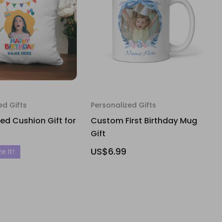
ed Gifts
Personalized Gifts
d Cushion Gift for
Custom First Birthday Mug
Gift
US$6.99
e It!