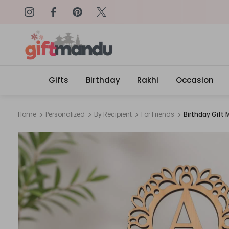
on: SURPRISEME
Same Day Delivery, Order by 4
Gifts
Birthday
Rakhi
Occasion
Home
Personalized
By Recipient
For Friends
Birthday Gift