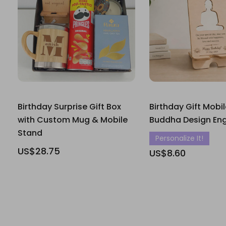
Birthday Surprise Gift Box
Birthday Gift Mobi
with Custom Mug & Mobile
Buddha Design En
Stand
Personalize It!
US$28.75
US$8.60