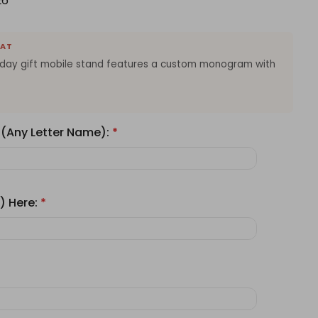
26
EAT
thday gift mobile stand features a custom monogram with
 (Any Letter Name):
*
) Here:
*