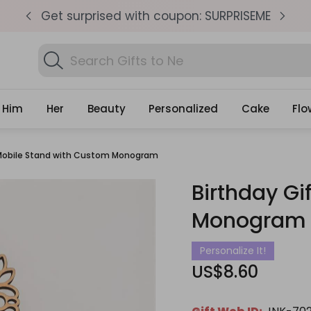
pm
Get surprised with coupon: SURPRISEME
S
Search
Find
Gifts
Him
Her
Beauty
Personalized
Cake
Flo
 Mobile Stand with Custom Monogram
Birthday Gi
Monogram
Personalize It!
US$8.60