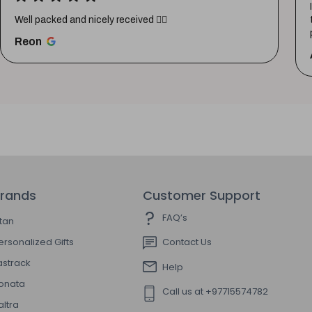
Well packed and nicely received 👍🏼
Reon
rands
Customer Support
FAQ’s
itan
ersonalized Gifts
Contact Us
astrack
Help
onata
Call us at +97715574782
altra