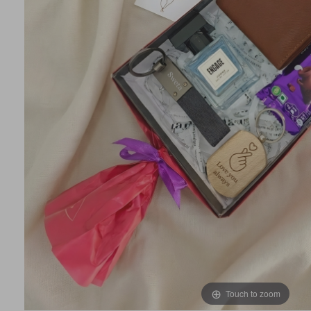
Touch to zoom