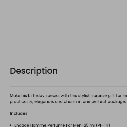
Description
Make his birthday special with this stylish surprise gift for
practicality, elegance, and charm in one perfect package.
Includes:
Engage Homme Perfume For Men-25 ml (
PF-14)