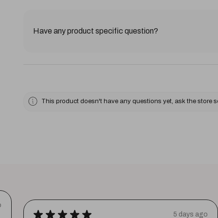
Have any product specific question?
This product doesn't have any questions yet, ask the store 
o
★
★
★
★
★
5 days ago