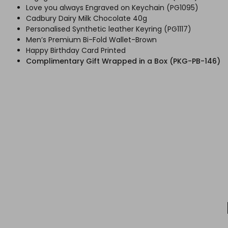
Love you always Engraved on Keychain (PG1095)
Cadbury Dairy Milk Chocolate 40g
Personalised Synthetic leather Keyring (PG1117)
Men’s Premium Bi-Fold Wallet-Brown
Happy Birthday Card Printed
Complimentary Gift Wrapped in a Box (PKG-PB-146)