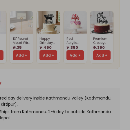
h
fume,
let
ychains
13" Round
Happy
Red
Premium
Metal Wire
Birthday
Acrylic
Glossy
Card
Buddy
Let’s Party
Black Oh
रू.35
रू.450
रू.350
रू.350
Holder
Cake
Cake
Baby Cake
Card
Stand
Topper
Topper
Topper –
+
Add +
Add +
Add +
Add +
(Cards
Cake
d)
Not
Decoration
Included)
y
red day delivery inside Kathmandu Valley (Kathmandu,
Kirtipur).
. Ships from Kathmandu. 2-5 day to outside Kathmandu
Nepal.