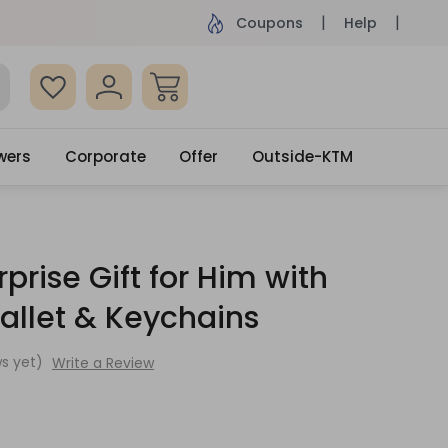
ame Day Delivery, Order by 4pm
Get surprised
Coupons
Help
wers
Corporate
Offer
Outside-KTM
prise Gift for Him with
allet & Keychains
s yet)
Write a Review