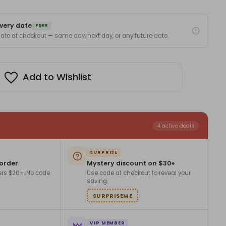
very date
FREE
 date at checkout — same day, next day, or any future date.
Add to Wishlist
4 active deals
SURPRISE
 order
Mystery discount on $30+
ers $20+. No code
Use code at checkout to reveal your
saving.
SURPRISEME
VIP MEMBER