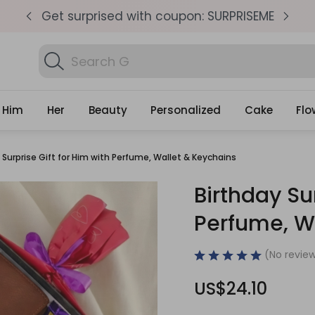
pm
Get surprised with coupon: SURPRISEME
S
Search
Find Bi
Gifts
Him
Her
Beauty
Personalized
Cake
Flo
 Surprise Gift for Him with Perfume, Wallet & Keychains
Birthday Sur
Perfume, W
(No review
US$24.10