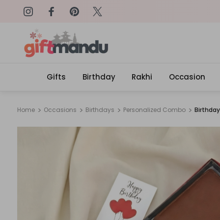
on: SURPRISEME
Same Day Delivery, Order by 4
Gifts
Birthday
Rakhi
Occasion
Home
Occasions
Birthdays
Personalized Combo
Birthday