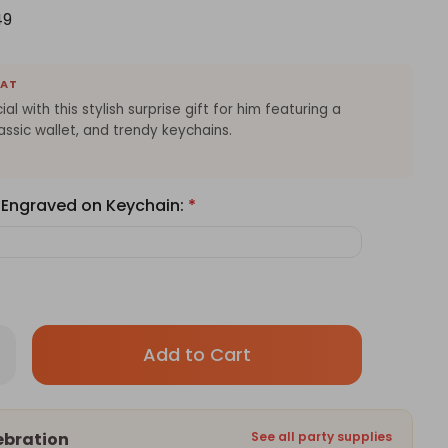
49
EAT
al with this stylish surprise gift for him featuring a
assic wallet, and trendy keychains.
 Engraved on Keychain:
*
Only
rease
antity
left
thday
in
prise
t
stock!
ebration
See all party supplies
m