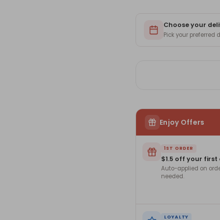
Choose your deli
Pick your preferred
Enjoy Offers
1ST ORDER
$1.5 off your first
Auto-applied on ord
needed.
LOYALTY