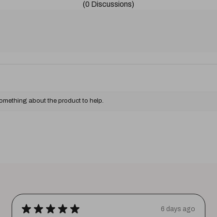
(0 Discussions)
something about the product to help.
★
★
★
★
★
6 days ago