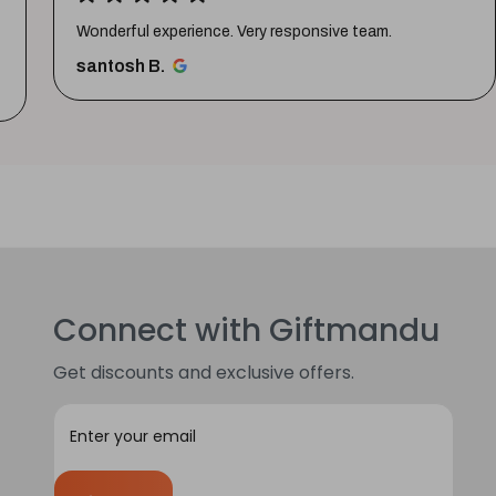
Wonderful experience. Very responsive team.
santosh B.
Connect with Giftmandu
Get discounts and exclusive offers.
E
m
a
i