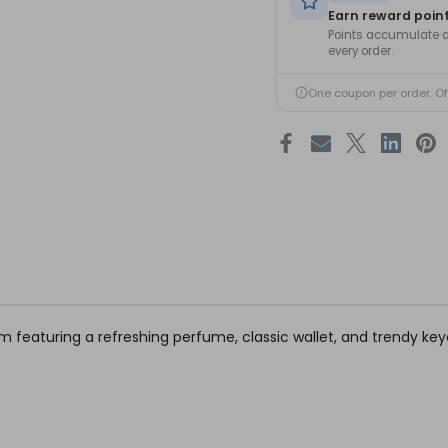
Earn reward poin
Points accumulate a
every order.
One coupon per order. O
 him featuring a refreshing perfume, classic wallet, and trendy ke