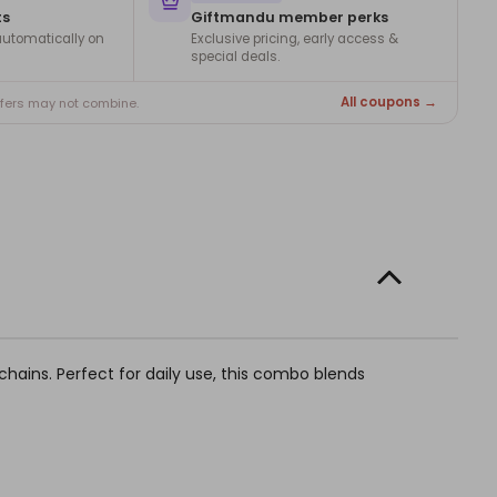
ts
Giftmandu member perks
utomatically on
Exclusive pricing, early access &
special deals.
All coupons →
ffers may not combine.
ychains. Perfect for daily use, this combo blends