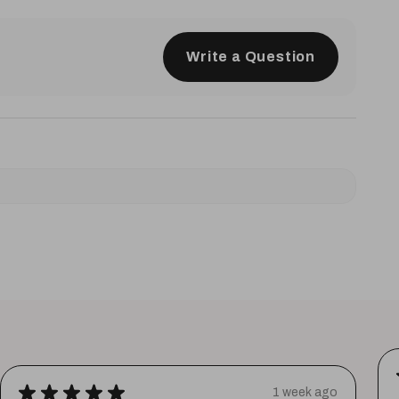
Write a Question
★
★
★
★
★
1 week ago