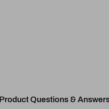
Product Questions & Answer