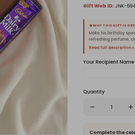
Gift Web ID:
JNK-69
WHY THIS GIFT IS GR
Make his birthday speci
refreshing perfume, cl
Read full description
Your Recipient Name
Quantity
Decrease
Inc
Quantity
Qu
of
of
Birthday
Bir
Surprise
Sur
Gift
Gif
for
for
Complete the cel
Him
Hi