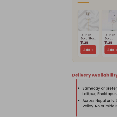
with
wit
Perfume,
Per
Wallet
Wal
&
&
Keychains
Ke
13-Inch
13-inch
Gold Star
Gold
Card
Spiral
रू.35
रू.35
Holder
Card
Stand(Card
Holder(
Add +
Add 
Is Not
Is Not
Included)
Include
Delivery Availabilit
Sameday or prefer
Lalitpur, Bhaktapur, 
Across Nepal only
Valley. No outside 