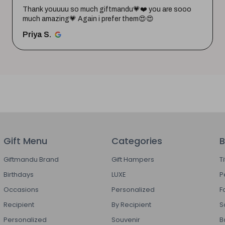
Thank youuuu so much giftmandu💗❤️ you are sooo
much amazing💗 Again i prefer them😍😍
Priya S.
Gift Menu
Categories
B
Giftmandu Brand
Gift Hampers
T
Birthdays
LUXE
P
Occasions
Personalized
F
Recipient
By Recipient
S
Personalized
Souvenir
B