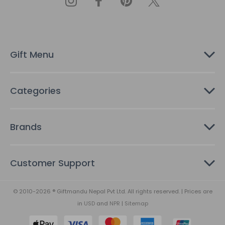
d
d
r
e
s
Gift Menu
s
Categories
Brands
Customer Support
© 2010-2026 ® Giftmandu Nepal Pvt Ltd. All rights reserved. | Prices are
in
USD
and
NPR
|
Sitemap