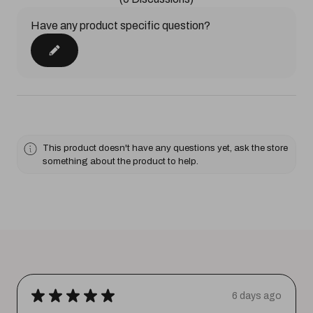
Have any product specific question?
This product doesn't have any questions yet, ask the store
something about the product to help.
★
★
★
★
★
6 days ago