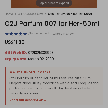
1
/
1
Tap or pinch to expand
Home
SEE Success Gifts
C2U Parfum 007 for Her-50ml
C2U Parfum 007 for Her-50ml
(No reviews yet)
Write a Review
US$11.80
Gift Web ID:
8721025309993
Expiry Date:
March 02, 2030
WHY THIS GIFT IS GREAT
C2U Parfum 007 for Her-50ml Features: Size: 50ml
Elegant floral-fruity fragrance with a soft Long-lasting
parfum concentration for all-day freshness Perfect
for daily wear and...
Read full description