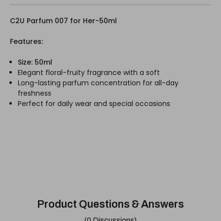
C2U Parfum 007 for Her-50ml
Features:
Size: 50ml
Elegant floral-fruity fragrance with a soft
Long-lasting parfum concentration for all-day
freshness
Perfect for daily wear and special occasions
Product Questions & Answers
(0 Discussions)