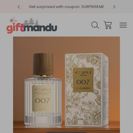
y 4pm
Get surprised with coupon: SURPRISEME
Same