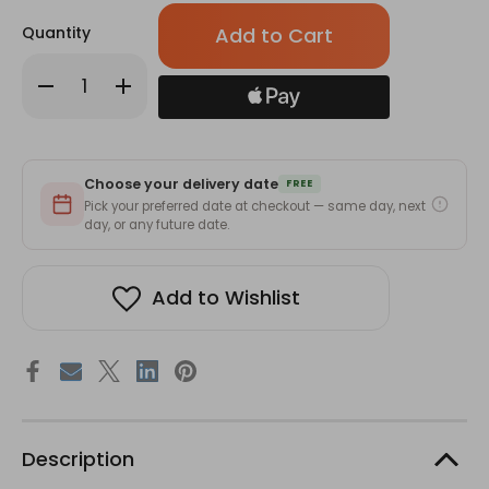
Only
Quantity
left
in
Decrease
Increase
stock!
Quantity
Quantity
of
of
C2U
C2U
Parfum
Parfum
007
007
for
for
Choose your delivery date
Her-
Her-
FREE
50ml
50ml
Pick your preferred date at checkout — same day, next
day, or any future date.
Add to Wishlist
Description