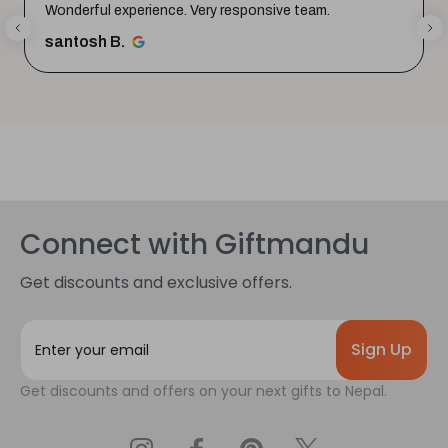
Wonderful experience. Very responsive team.
santosh B.
Connect with Giftmandu
Get discounts and exclusive offers.
E
m
a
Get discounts and offers on your next gifts to Nepal.
i
l
A