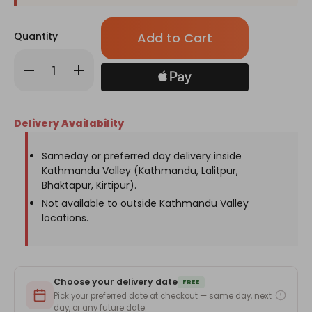
Only
Quantity
left
in
Decrease
Increase
stock!
Quantity
Quantity
of
of
Chocolates
Chocolates
With
With
Gerbera
Gerbera
Delivery Availability
&
&
Carnation
Carnation
Bouquet
Bouquet
Sameday or preferred day delivery inside
Kathmandu Valley (Kathmandu, Lalitpur,
Bhaktapur, Kirtipur).
Not available to outside Kathmandu Valley
locations.
Choose your delivery date
FREE
Pick your preferred date at checkout — same day, next
day, or any future date.