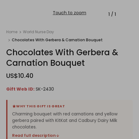
Touch to zoom
1
/
1
Home
World Nurse Day
Chocolates With Gerbera & Carnation Bouquet
Chocolates With Gerbera &
Carnation Bouquet
US$10.40
Gift Web ID:
SK-2430
WHY THIS GIFT IS GREAT
Charming bouquet with red carnations and yellow
gerbera paired with KitKat and Cadbury Dairy Milk
chocolates.
Read full description