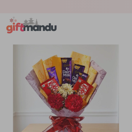
Get surprised with coupon: SURPRISEME