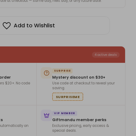
 date at checkout — same day, next day, or any future date.
Add to Wishlist
4 active deals
SURPRISE
 order
Mystery discount on $30+
ers $20+. No code
Use code at checkout to reveal your
saving.
SURPRISEME
VIP MEMBER
ts
Giftmandu member perks
utomatically on
Exclusive pricing, early access &
special deals.