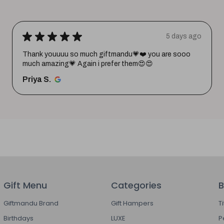
★
★
★
★
★
5 days ago
Thank youuuu so much giftmandu💗❤️ you are sooo
much amazing💗 Again i prefer them😍😍
Priya S.
Gift Menu
Categories
B
Giftmandu Brand
Gift Hampers
T
Birthdays
LUXE
P