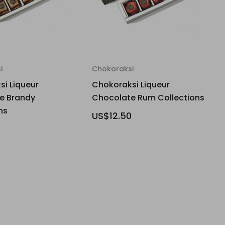
i
Chokoraksi
i Liqueur
Chokoraksi Liqueur
e Brandy
Chocolate Rum Collections
ns
US$12.50
0