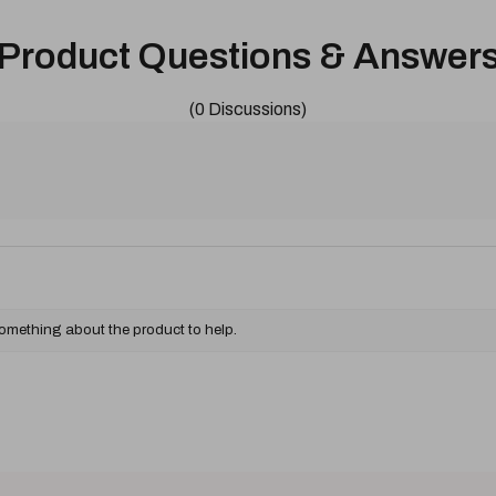
Product Questions & Answer
(0 Discussions)
something about the product to help.