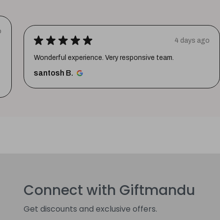
o
★
★
★
★
★
4 days ago
Wonderful experience. Very responsive team.
santosh B.
Connect with Giftmandu
Get discounts and exclusive offers.