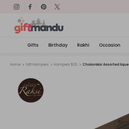
on: SURPRISEME
Same Day Delivery, Order by 4
Gifts
Birthday
Rakhi
Occasion
Home
Gift Hampers
Hampers $25
Chokoraksi Assorted liqu