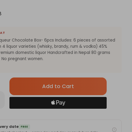
8
EAT
iqueur Chocolate Box- 6pcs Includes: 6 pieces of assorted
h 4 liquor varieties (whisky, brandy, rum & vodka) 45%
remium domestic liquor Handcrafted in Nepal 80 grams
8+ No pregnant women.
Only
left
in
rease
antity
stock!
okoraksi
sorted
ueur
ocolate
very date
x-
FREE
cs