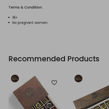
Terms & Condition:
18+
No pregnant women.
Recommended Products