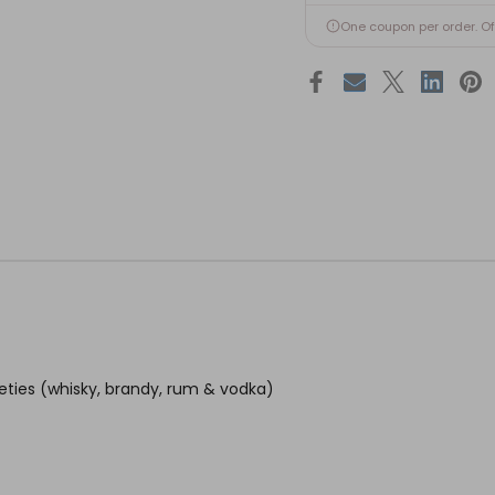
One coupon per order. O
ieties (whisky, brandy, rum & vodka)