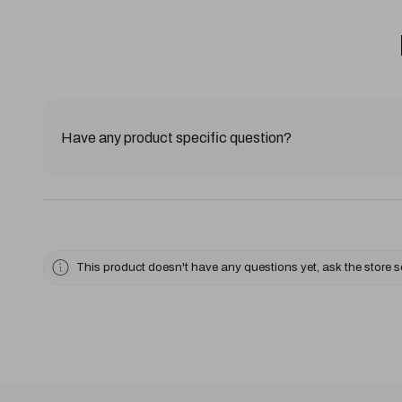
Have any product specific question?
This product doesn't have any questions yet, ask the store 