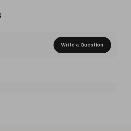
s
Write a Question