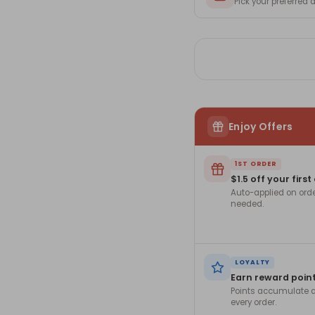
Pick your preferred
Enjoy Offers
1ST ORDER
$1.5 off your first
Auto-applied on ord
needed.
LOYALTY
Earn reward poin
Points accumulate a
every order.