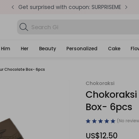
pm
Get surprised with coupon: SURPRISEME
S
Search
Find B
Gifts
Him
Her
Beauty
Personalized
Cake
Flo
eur Chocolate Box- 6pcs
Chokoraksi
Chokoraksi
Box- 6pcs
(No review
US$12.50