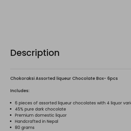
Description
Chokoraksi Assorted liqueur Chocolate Box- 6pcs
Includes:
6 pieces of assorted liqueur chocolates with 4 liquor var
45% pure dark chocolate
Premium domestic liquor
Handcrafted in Nepal
80 grams