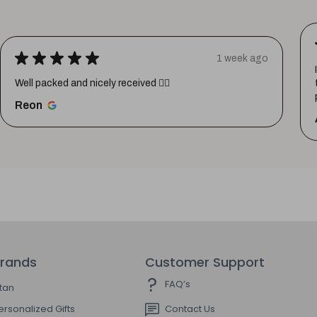
★
★
★
★
★
1 week ago
Well packed and nicely received 👍🏼
Reon
rands
Customer Support
FAQ’s
itan
ersonalized Gifts
Contact Us