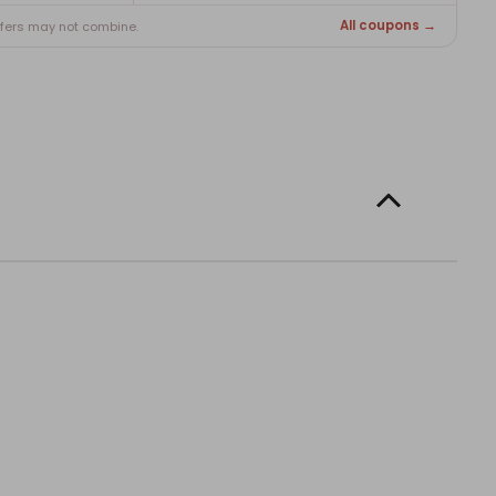
All coupons →
ffers may not combine.