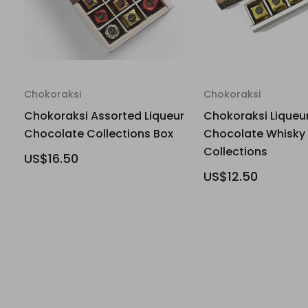
Chokoraksi
Chokoraksi
Chokoraksi Assorted Liqueur
Chokoraksi Liqueu
Chocolate Collections Box
Chocolate Whisky
Collections
US$16.50
US$12.50