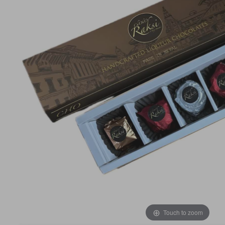
Touch to zoom