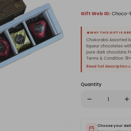
Gift Web ID:
Choco-
WHY THIS GIFT IS GR
Chokoraksi Assorted l
liqueur chocolates wit
pure dark chocolate P
Terms & Condition: 1
Read full description
Quantity
Decrease
Inc
Quantity
Qu
of
of
Chokoraksi
Ch
Assorted
As
liqueur
liq
Chocolate
Ch
Box-
Choose your deli
Bo
6pcs
6p