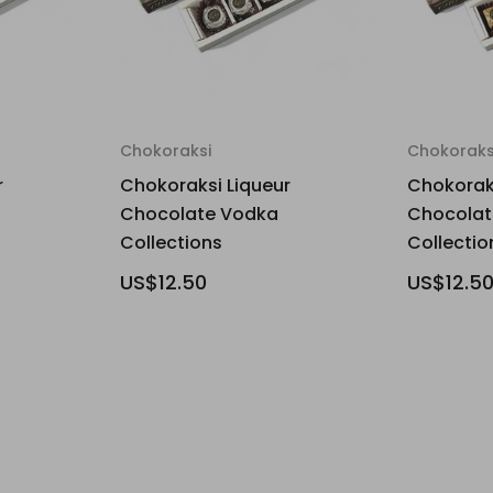
Chokoraksi
Chokoraks
r
Chokoraksi Liqueur
Chokoraks
Chocolate Vodka
Chocolat
Collections
Collectio
US$12.50
US$12.5