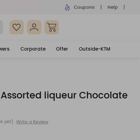
ame Day Delivery, Order by 4pm
Get surprised
Coupons
Help
wers
Corporate
Offer
Outside-KTM
 Assorted liqueur Chocolate
s yet)
Write a Review