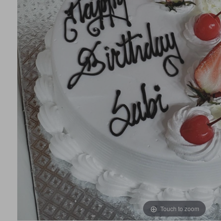
Touch to zoom