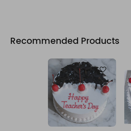
Recommended Products