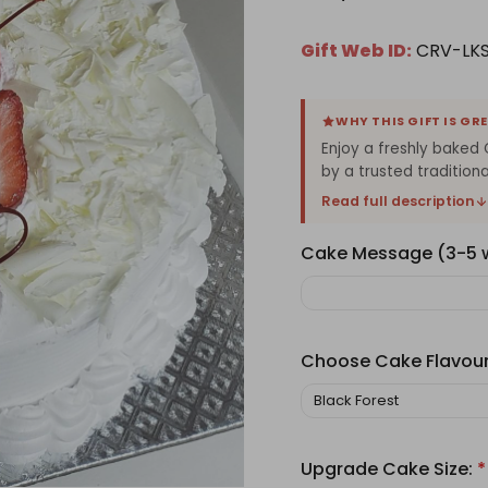
Gift Web ID:
CRV-LKS
WHY THIS GIFT IS GR
Enjoy a freshly baked 
by a trusted traditiona
Read full description
Cake Message (3-5
Choose Cake Flavou
Upgrade Cake Size:
*