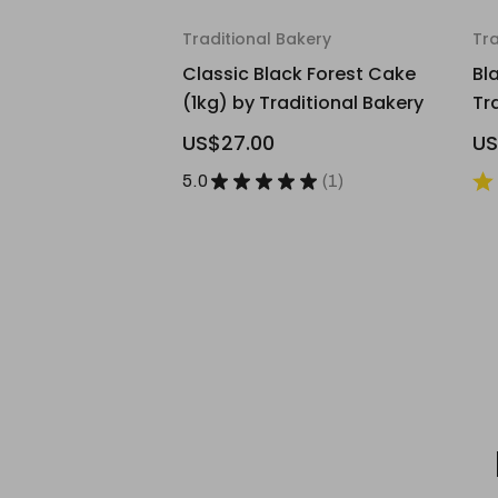
Traditional Bakery
Tra
Classic Black Forest Cake
Bl
(1kg) by Traditional Bakery
Tr
US$27.00
US
5.0
★
★
★
★
★
1
1