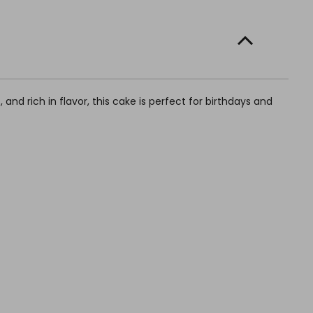
 and rich in flavor, this cake is perfect for birthdays and