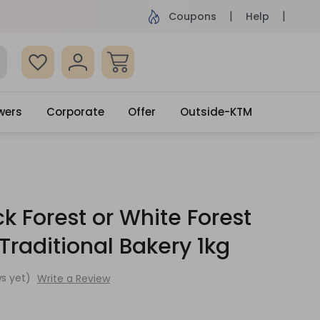
ame Day Delivery, Order by 4pm
Get surprised
Coupons
Help
wers
Corporate
Offer
Outside-KTM
ck Forest or White Forest
raditional Bakery 1kg
s yet)
Write a Review