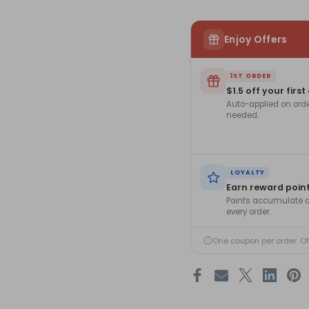
Enjoy Offers
1ST ORDER
$1.5 off your first
Auto-applied on ord
needed.
LOYALTY
Earn reward poin
Points accumulate a
every order.
One coupon per order. O