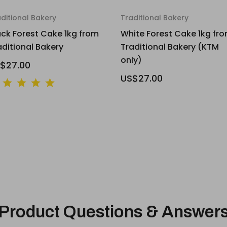
ditional Bakery
Traditional Bakery
ack Forest Cake 1kg from
White Forest Cake 1kg fr
aditional Bakery
Traditional Bakery (KTM
only)
$27.00
US$27.00
Product Questions & Answer