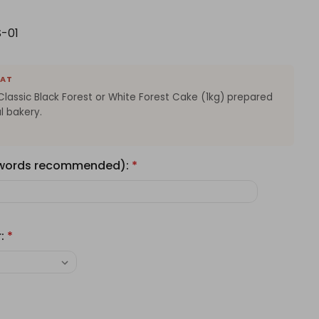
-01
EAT
Classic Black Forest or White Forest Cake (1kg) prepared
l bakery.
 words recommended):
*
r:
*