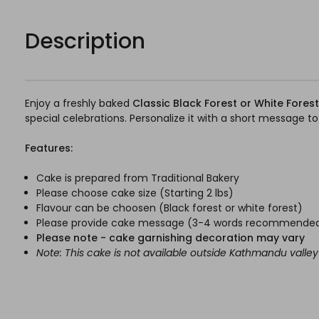
Description
Enjoy a freshly baked
Classic Black Forest or White Fores
special celebrations. Personalize it with a short messag
Features:
Cake is prepared from Traditional Bakery
Please choose cake size (Starting 2 lbs)
Flavour can be choosen (Black forest or white forest)
Please provide cake message (3-4 words recommende
Please note - cake garnishing decoration may vary
Note: This cake is not available outside Kathmandu valley