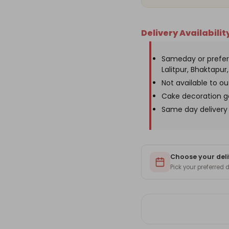
Delivery Availabilit
Sameday or prefer
Lalitpur, Bhaktapur, 
Not available to o
Cake decoration g
Same day delivery 
Choose your deli
Pick your preferred