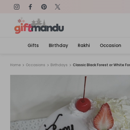
on: SURPRISEME
Same Day Delivery, Order by 4
Gifts
Birthday
Rakhi
Occasion
Home
Occasions
Birthdays
Classic Black Forest or White Fo