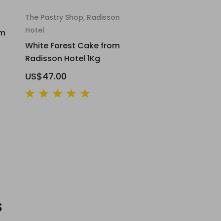
The Pastry Shop, Radisson
Hotel
om
White Forest Cake from
Radisson Hotel 1Kg
US$47.00
s