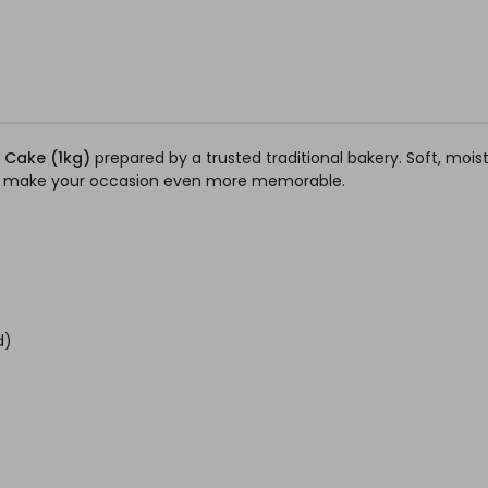
t Cake (1kg)
prepared by a trusted traditional bakery. Soft, moist,
e to make your occasion even more memorable.
d)