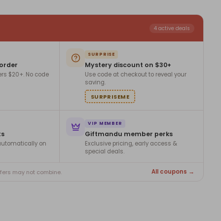
4 active deals
SURPRISE
 order
Mystery discount on $30+
ers $20+. No code
Use code at checkout to reveal your
saving.
SURPRISEME
VIP MEMBER
ts
Giftmandu member perks
utomatically on
Exclusive pricing, early access &
special deals.
All coupons →
ffers may not combine.