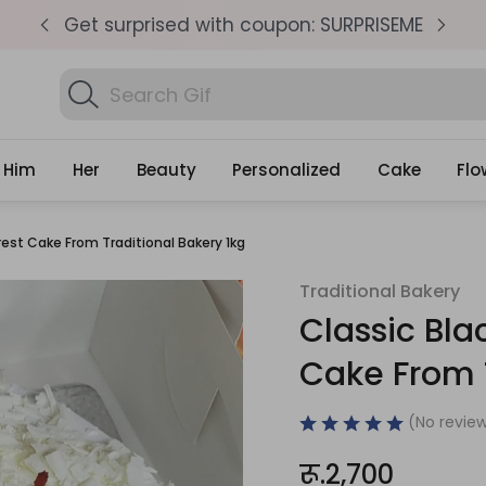
pm
Get surprised with coupon: SURPRISEME
S
Search
Find Birth
Gifts
Him
Her
Beauty
Personalized
Cake
Flo
rest Cake From Traditional Bakery 1kg
Traditional Bakery
Classic Bla
Cake From T
(No review
रू.2,700