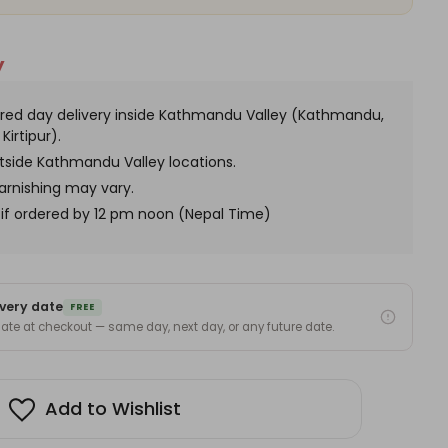
Included)
y
red day delivery inside Kathmandu Valley (Kathmandu,
Kirtipur).
utside Kathmandu Valley locations.
arnishing may vary.
if ordered by 12 pm noon (Nepal Time)
very date
FREE
 date at checkout — same day, next day, or any future date.
Add to Wishlist